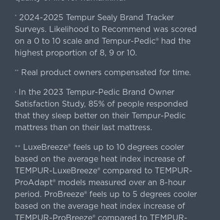
2024-2025 Tempur Sealy Brand Tracker
*
Surveys. Likelihood to Recommend was scored
on a 0 to 10 scale and Tempur-Pedic® had the
highest proportion of 8, 9 or 10.
Real product owners compensated for time.
**
In the 2023 Tempur-Pedic Brand Owner
›
Satisfaction Study, 85% of people responded
that they sleep better on their Tempur-Pedic
mattress than on their last mattress.
LuxeBreeze® feels up to 10 degrees cooler
++
based on the average heat index increase of
TEMPUR-LuxeBreeze® compared to TEMPUR-
ProAdapt® models measured over an 8-hour
period. ProBreeze® feels up to 5 degrees cooler
based on the average heat index increase of
TEMPUR-ProBreeze® compared to TEMPUR-