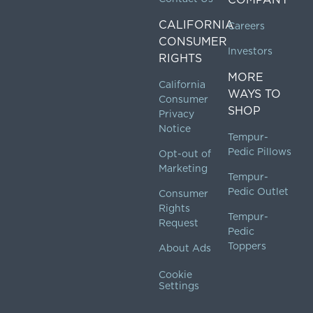
CALIFORNIA
Careers
CONSUMER
Investors
RIGHTS
MORE
California
WAYS TO
Consumer
SHOP
Privacy
Notice
Tempur-
Pedic Pillows
Opt-out of
Marketing
Tempur-
Pedic Outlet
Consumer
Rights
Tempur-
Request
Pedic
Toppers
About Ads
Cookie
Settings