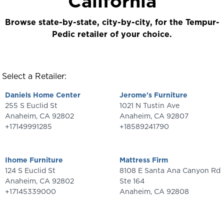
California
Browse state-by-state, city-by-city, for the Tempur-
Pedic retailer of your choice.
Select a Retailer:
Daniels Home Center
Jerome's Furniture
255 S Euclid St
1021 N Tustin Ave
Anaheim
,
CA
92802
Anaheim
,
CA
92807
+17149991285
+18589241790
Ihome Furniture
Mattress Firm
124 S Euclid St
8108 E Santa Ana Canyon Rd
Anaheim
,
CA
92802
Ste 164
+17145339000
Anaheim
,
CA
92808