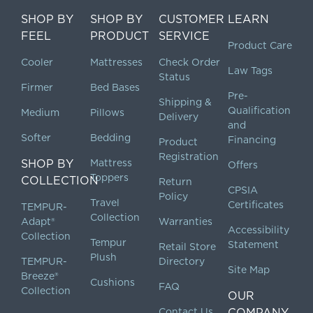
SHOP BY
SHOP BY
CUSTOMER
LEARN
FEEL
PRODUCT
SERVICE
Product Care
Cooler
Mattresses
Check Order
Law Tags
Status
Firmer
Bed Bases
Pre-
Shipping &
Qualification
Medium
Pillows
Delivery
and
Softer
Bedding
Financing
Product
Registration
SHOP BY
Mattress
Offers
Toppers
COLLECTION
Return
CPSIA
Policy
Travel
Certificates
TEMPUR-
Collection
Adapt®
Warranties
Accessibility
Collection
Tempur
Statement
Retail Store
Plush
TEMPUR-
Directory
Site Map
Breeze®
Cushions
FAQ
Collection
OUR
Contact Us
COMPANY