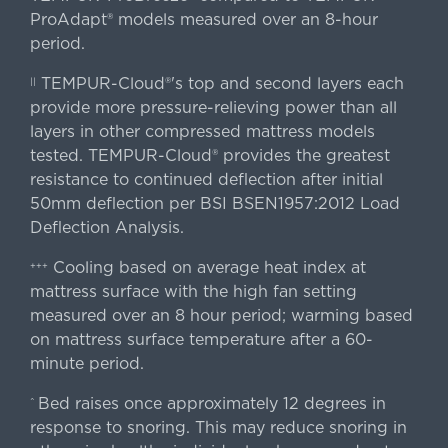
ProAdapt® models measured over an 8-hour
period.
TEMPUR-Cloud®'s top and second layers each
||
provide more pressure-relieving power than all
layers in other compressed mattress models
tested. TEMPUR-Cloud® provides the greatest
resistance to continued deflection after initial
50mm deflection per BSI BSEN1957:2012 Load
Deflection Analysis.
Cooling based on average heat index at
+++
mattress surface with the high fan setting
measured over an 8 hour period; warming based
on mattress surface temperature after a 60-
minute period.
Bed raises once approximately 12 degrees in
^
response to snoring. This may reduce snoring in