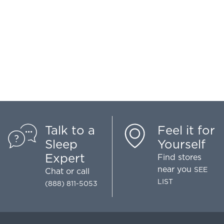
Talk to a
Feel it for
Sleep
Yourself
Expert
Find stores
near you
SEE
Chat
or call
LIST
(888) 811-5053