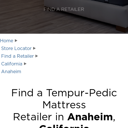
FIND A RETAILER
Home
Store Locator
Find a Retailer
California
Anaheim
Find a Tempur-Pedic
Mattress
Retailer in
Anaheim
,