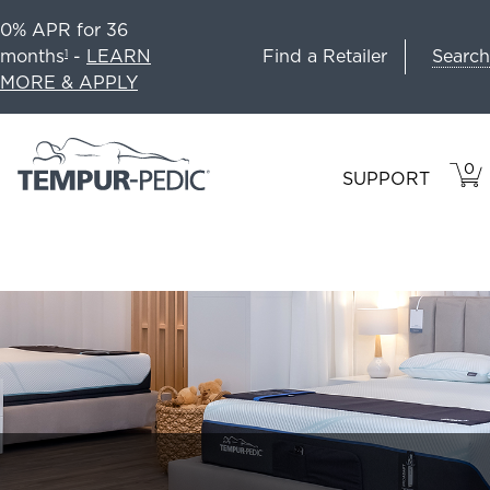
0% APR for 36
Search
months
-
LEARN
Find a Retailer
1
MORE & APPLY
0
VIE
ITEM
SUPPORT
CAR
IN
CART