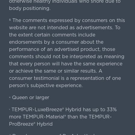
otherwise healthy individuals who snore due to
body positioning.
The comments expressed by consumers on this
§
website are not intended as advertisements. To
the extent certain comments include
endorsements by a consumer about the
performance of an advertised product, those
comments should not be interpreted as meaning
that every person will have the same experience
or achieve the same or similar results. A
consumer testimonial is a representation of one
person's subjective experience.
Queen or larger
«
TEMPUR-LuxeBreeze® Hybrid has up to 33%
‹
more TEMPUR-Material® than the TEMPUR-
ProBreeze® Hybrid