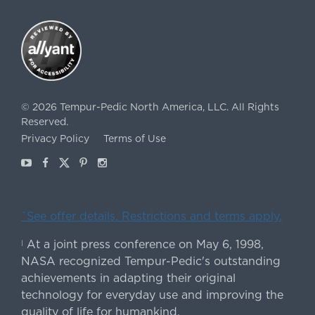
©
2026
Tempur-Pedic North America, LLC.
All Rights
Reserved.
Privacy Policy
Terms of Use
Youtube
Facebook
X
Pinterest
Instagram
ˇSee offer details. Restrictions and terms apply.
At a joint press conference on May 6, 1998,
|
NASA recognized Tempur-Pedic's outstanding
achievements in adapting their original
technology for everyday use and improving the
quality of life for humankind.