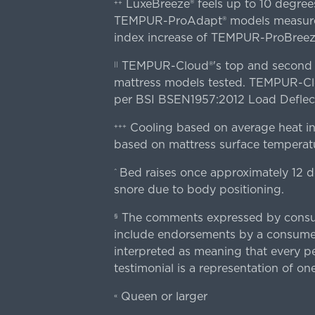
LuxeBreeze® feels up to 10 degre
++
TEMPUR-ProAdapt® models measured o
index increase of TEMPUR-ProBree
TEMPUR-Cloud®'s top and second lay
||
mattress models tested. TEMPUR-Clou
per BSI BSEN1957:2012 Load Deflect
Cooling based on average heat in
+++
based on mattress surface temperatu
Bed raises once approximately 12 d
^
snore due to body positioning.
The comments expressed by consume
§
include endorsements by a consumer
interpreted as meaning that every pe
testimonial is a representation of on
Queen or larger
«