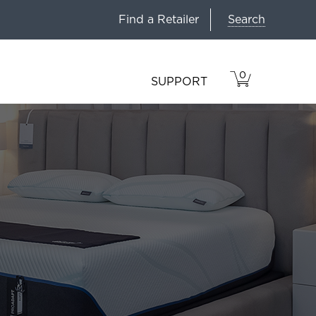
Search
Find a Retailer
0
VIEW
ITEMS
SUPPORT
CART
IN
CART.