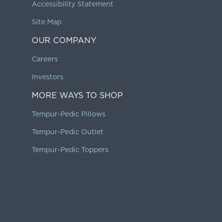
Accessibility Statement
Site Map
OUR COMPANY
Careers
Investors
MORE WAYS TO SHOP
Tempur-Pedic Pillows
Tempur-Pedic Outlet
Tempur-Pedic Toppers