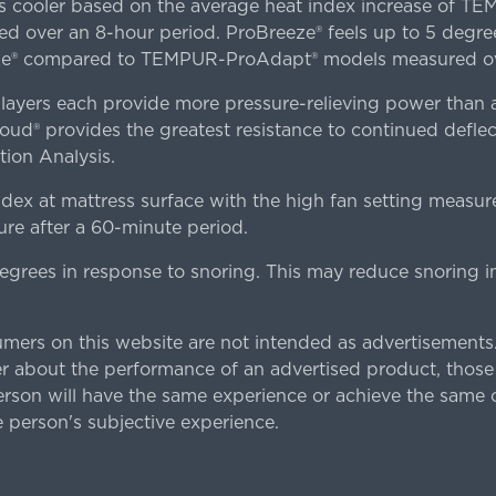
es cooler based on the average heat index increase of 
ver an 8-hour period. ProBreeze® feels up to 5 degree
ze® compared to TEMPUR-ProAdapt® models measured ove
ers each provide more pressure-relieving power than al
d® provides the greatest resistance to continued deflect
ion Analysis.
dex at mattress surface with the high fan setting measur
re after a 60-minute period.
egrees in response to snoring. This may reduce snoring i
rs on this website are not intended as advertisements.
 about the performance of an advertised product, thos
rson will have the same experience or achieve the same o
e person's subjective experience.