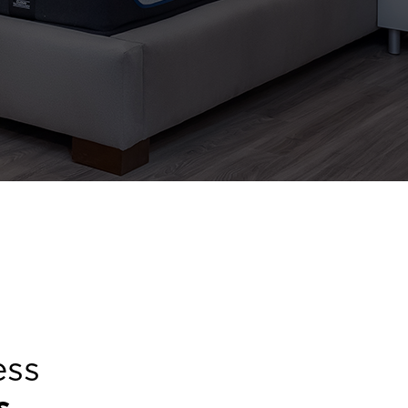
ess
s