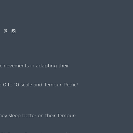
book
Pinterest
Instagram
chievements in adapting their
 0 to 10 scale and Tempur-Pedic®
ey sleep better on their Tempur-