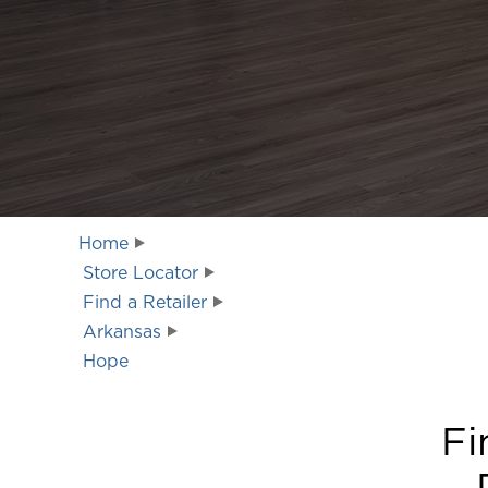
Home
Store Locator
Find a Retailer
Arkansas
Hope
Fi