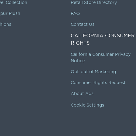
vel Collection
Retail Store Directory
pur Plush
FAQ
hions
Contact Us
CALIFORNIA CONSUMER
RIGHTS
California Consumer Privacy
Notice
Opt-out of Marketing
Consumer Rights Request
About Ads
Cookie Settings