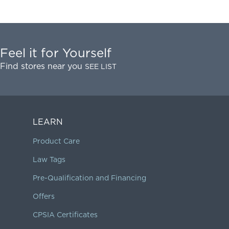
Feel it for Yourself
Find stores near you
SEE LIST
LEARN
Product Care
Law Tags
Pre-Qualification and Financing
Offers
CPSIA Certificates