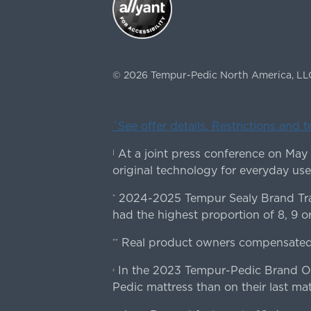
©
2026
Tempur-Pedic North America, LL
ˇSee offer details. Restrictions and 
At a joint press conference on May
|
original technology for everyday use
2024-2025 Tempur Sealy Brand Trac
*
had the highest proportion of 8, 9 or
Real product owners compensated 
**
In the 2023 Tempur-Pedic Brand Own
›
Pedic mattress than on their last mat