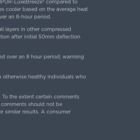
TEMPUR-LuxeBreeze® compared to
s cooler based on the average heat
r an 8-hour period.
l layers in other compressed
ion after initial 50mm deflection
ed over an 8 hour period; warming
n otherwise healthy individuals who
 To the extent certain comments
e comments should not be
r similar results. A consumer