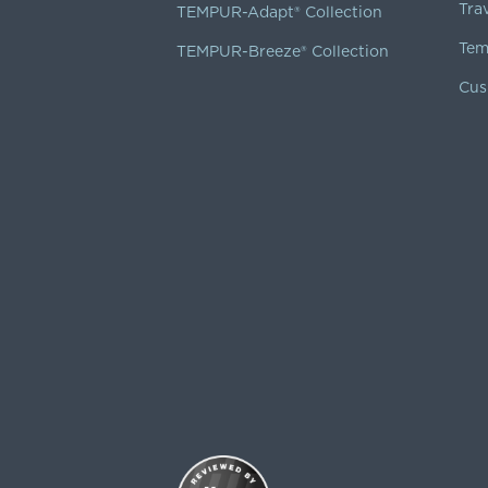
Tra
TEMPUR-Adapt® Collection
Tem
TEMPUR-Breeze® Collection
Cus