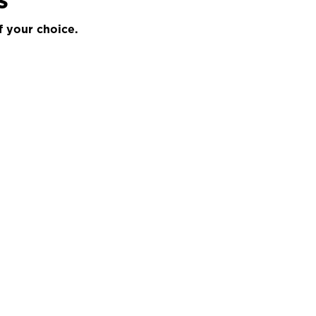
f your choice.