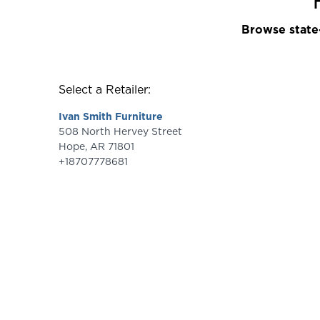
Browse state-
Select a Retailer:
Ivan Smith Furniture
508 North Hervey Street
Hope
,
AR
71801
+18707778681