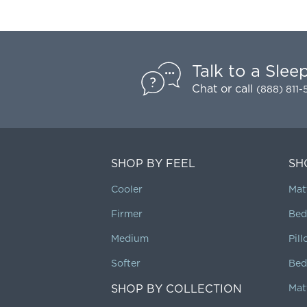
Talk to a Slee
Chat
or call
(888) 811
SHOP BY FEEL
SH
Cooler
Mat
Firmer
Bed
Medium
Pil
Softer
Bed
SHOP BY COLLECTION
Mat