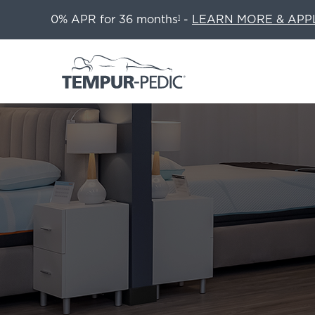
0% APR for 36 months
-
LEARN MORE & APP
1