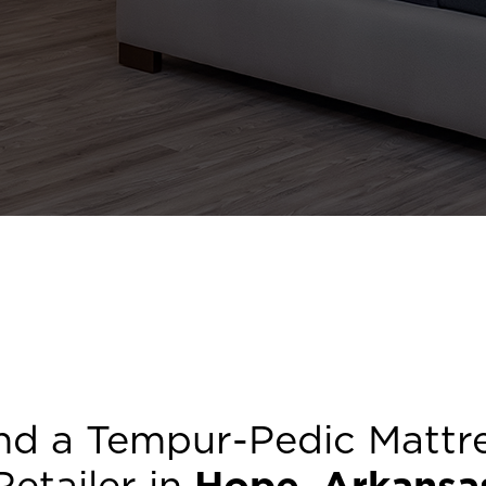
nd a Tempur-Pedic Mattr
Retailer in
Hope
,
Arkansa