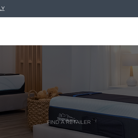
LY
FIND A RETAILER