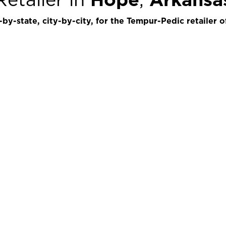
by-state, city-by-city, for the Tempur-Pedic retailer o