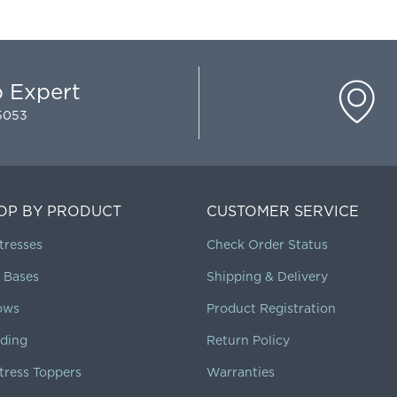
p Expert
-5053
OP BY PRODUCT
CUSTOMER SERVICE
tresses
Check Order Status
 Bases
Shipping & Delivery
lows
Product Registration
ding
Return Policy
tress Toppers
Warranties