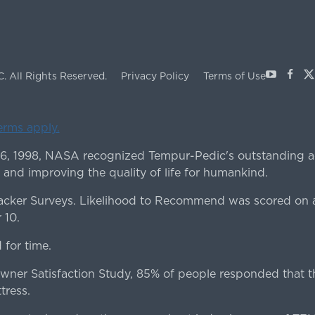
Youtube
Face
X
C.
All Rights Reserved.
Privacy Policy
Terms of Use
terms apply.
 6, 1998, NASA recognized Tempur-Pedic's outstanding a
 and improving the quality of life for humankind.
ker Surveys. Likelihood to Recommend was scored on a
 10.
for time.
er Satisfaction Study, 85% of people responded that th
tress.