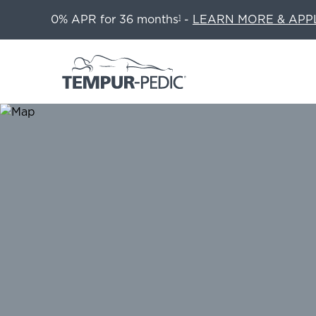
0% APR for 36 months
-
LEARN MORE & APP
1