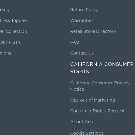
ding
Return Policy
tress Toppers
Warranties
vel Collection
Retail Store Directory
pur Plush
FAQ
hions
Contact Us
CALIFORNIA CONSUMER
RIGHTS
California Consumer Privacy
Notice
Opt-out of Marketing
Consumer Rights Request
About Ads
Cookie Settings