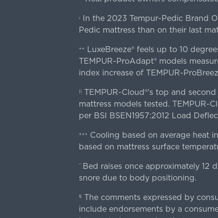
In the 2023 Tempur-Pedic Brand Own
›
Pedic mattress than on their last mat
LuxeBreeze® feels up to 10 degre
++
TEMPUR-ProAdapt® models measured o
index increase of TEMPUR-ProBree
TEMPUR-Cloud®'s top and second lay
||
mattress models tested. TEMPUR-Clou
per BSI BSEN1957:2012 Load Deflect
Cooling based on average heat in
+++
based on mattress surface temperatu
Bed raises once approximately 12 d
^
snore due to body positioning.
The comments expressed by consume
§
include endorsements by a consumer