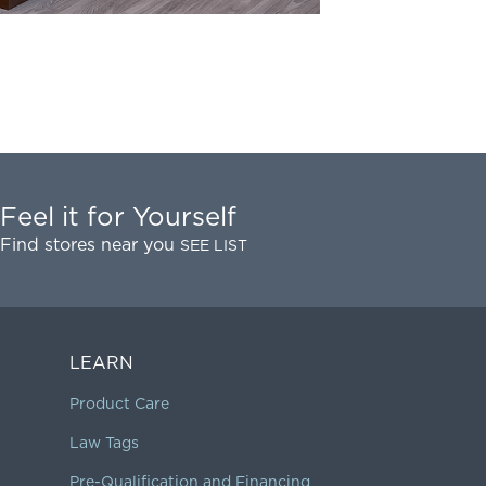
Feel it for Yourself
Find stores near you
SEE LIST
LEARN
Product Care
Law Tags
Pre-Qualification and Financing