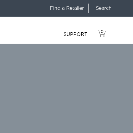
Search
Find a Retailer
0
VIEW
ITEMS
SUPPORT
CART
IN
CART.