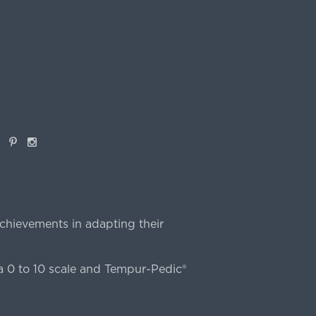
book
Pinterest
Instagram
chievements in adapting their
 0 to 10 scale and Tempur-Pedic®