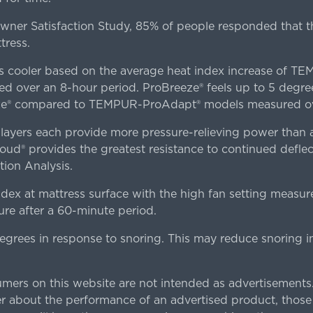
er Satisfaction Study, 85% of people responded that th
tress.
es cooler based on the average heat index increase of 
ver an 8-hour period. ProBreeze® feels up to 5 degree
ze® compared to TEMPUR-ProAdapt® models measured ove
ers each provide more pressure-relieving power than al
d® provides the greatest resistance to continued deflect
ion Analysis.
dex at mattress surface with the high fan setting measur
re after a 60-minute period.
egrees in response to snoring. This may reduce snoring i
rs on this website are not intended as advertisements.
 about the performance of an advertised product, thos