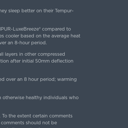
ey sleep better on their Tempur-
TEMPUR-LuxeBreeze® compared to
s cooler based on the average heat
r an 8-hour period.
l layers in other compressed
ion after initial 50mm deflection
ed over an 8 hour period; warming
n otherwise healthy individuals who
 To the extent certain comments
e comments should not be