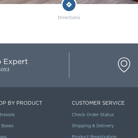
Directions
p Expert
-5053
OP BY PRODUCT
CUSTOMER SERVICE
tresses
Check Order Status
 Bases
Shipping & Delivery
lows
Product Registration