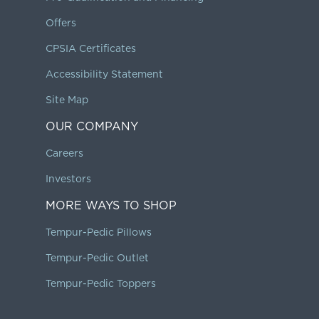
Offers
CPSIA Certificates
Accessibility Statement
Site Map
OUR COMPANY
Careers
Investors
MORE WAYS TO SHOP
Tempur-Pedic Pillows
Tempur-Pedic Outlet
Tempur-Pedic Toppers