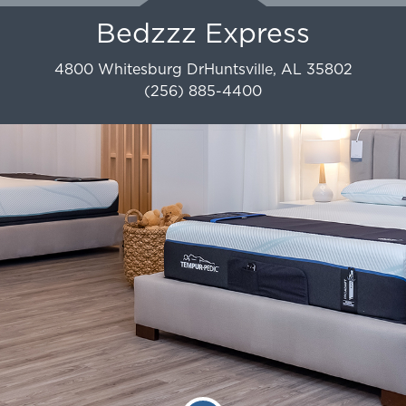
Bedzzz Express
4800 Whitesburg Dr
Huntsville
,
AL
35802
(256) 885-4400