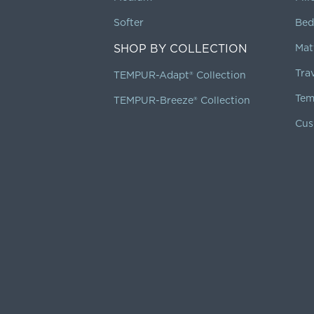
Softer
Bed
SHOP BY COLLECTION
Mat
Tra
TEMPUR-Adapt® Collection
Tem
TEMPUR-Breeze® Collection
Cus