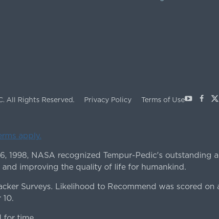
Youtube
Face
X
C.
All Rights Reserved.
Privacy Policy
Terms of Use
terms apply.
 6, 1998, NASA recognized Tempur-Pedic's outstanding a
 and improving the quality of life for humankind.
ker Surveys. Likelihood to Recommend was scored on a
 10.
for time.