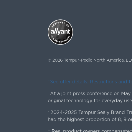
©
2026
Tempur-Pedic North America, LL
ˇSee offer details. Restrictions and 
At a joint press conference on May
|
original technology for everyday use
2024-2025 Tempur Sealy Brand Trac
*
had the highest proportion of 8, 9 or
Real product owners compensated 
**