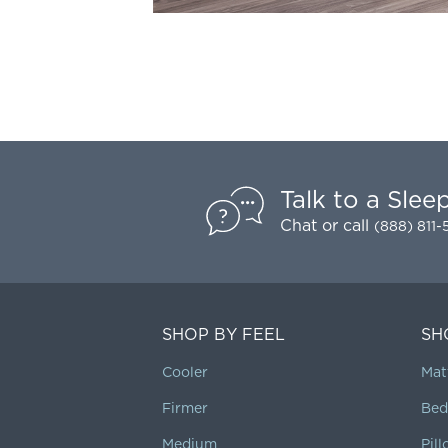
Talk to a Slee
Chat
or call
(888) 811
SHOP BY FEEL
SH
Cooler
Mat
Firmer
Bed
Medium
Pil