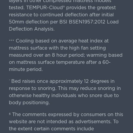
layers in other compressed mattress models
tested. TEMPUR-Cloud® provides the greatest
resistance to continued deflection after initial
50mm deflection per BSI BSEN1957:2012 Load
Deflection Analysis.
Cooling based on average heat index at
+++
mattress surface with the high fan setting
measured over an 8 hour period; warming based
on mattress surface temperature after a 60-
minute period.
Bed raises once approximately 12 degrees in
^
response to snoring. This may reduce snoring in
otherwise healthy individuals who snore due to
body positioning.
The comments expressed by consumers on this
§
website are not intended as advertisements. To
the extent certain comments include