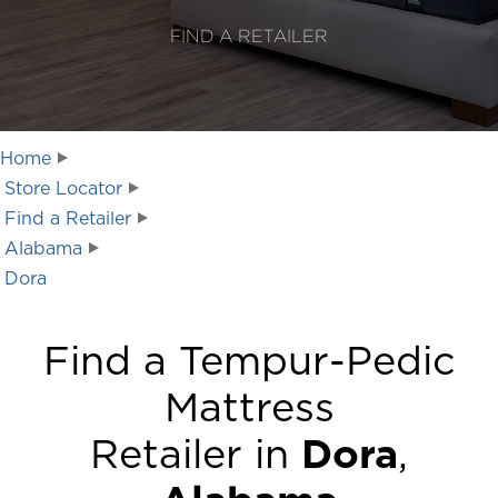
FIND A RETAILER
Home
Store Locator
Find a Retailer
Alabama
Dora
Find a Tempur-Pedic
Mattress
Retailer in
Dora
,