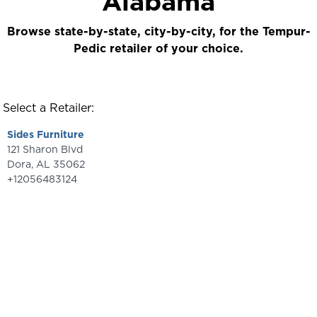
Alabama
Browse state-by-state, city-by-city, for the Tempur-
Pedic retailer of your choice.
Select a Retailer:
Sides Furniture
121 Sharon Blvd
Dora
,
AL
35062
+12056483124