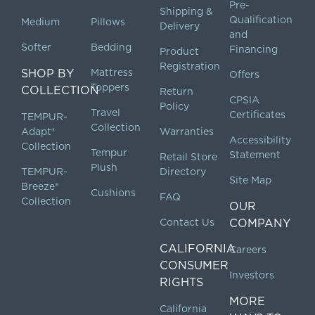
Pre-
Shipping &
Qualification
Medium
Pillows
Delivery
and
Softer
Bedding
Financing
Product
Registration
SHOP BY
Mattress
Offers
Toppers
COLLECTION
Return
CPSIA
Policy
Travel
Certificates
TEMPUR-
Collection
Adapt®
Warranties
Accessibility
Collection
Tempur
Statement
Retail Store
Plush
TEMPUR-
Directory
Site Map
Breeze®
Cushions
FAQ
Collection
OUR
Contact Us
COMPANY
CALIFORNIA
Careers
CONSUMER
Investors
RIGHTS
MORE
California