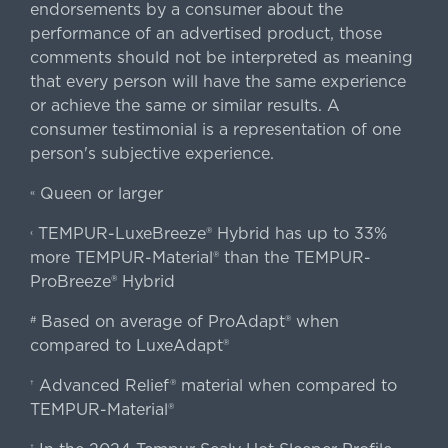
endorsements by a consumer about the
performance of an advertised product, those
comments should not be interpreted as meaning
that every person will have the same experience
or achieve the same or similar results. A
consumer testimonial is a representation of one
person's subjective experience.
Queen or larger
«
TEMPUR-LuxeBreeze® Hybrid has up to 33%
‹
more TEMPUR-Material® than the TEMPUR-
ProBreeze® Hybrid
Based on average of ProAdapt® when
#
compared to LuxeAdapt®
Advanced Relief® material when compared to
†
TEMPUR-Material®
‡