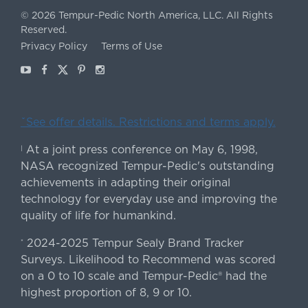
©
2026
Tempur-Pedic North America, LLC.
All Rights
Reserved.
Privacy Policy
Terms of Use
Youtube
Facebook
X
Pinterest
Instagram
ˇSee offer details. Restrictions and terms apply.
At a joint press conference on May 6, 1998,
|
NASA recognized Tempur-Pedic's outstanding
achievements in adapting their original
technology for everyday use and improving the
quality of life for humankind.
2024-2025 Tempur Sealy Brand Tracker
*
Surveys. Likelihood to Recommend was scored
on a 0 to 10 scale and Tempur-Pedic® had the
highest proportion of 8, 9 or 10.