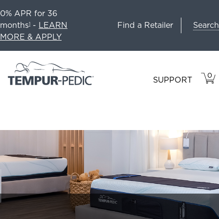
0% APR for 36
Search
months
-
LEARN
Find a Retailer
1
MORE & APPLY
0
VIE
ITEM
SUPPORT
CAR
IN
CART