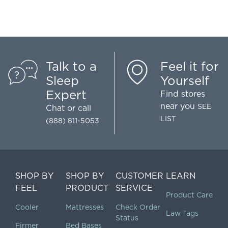
Talk to a
Feel it for
Sleep
Yourself
Expert
Find stores
near you
SEE
Chat
or call
LIST
(888) 811-5053
SHOP BY
SHOP BY
CUSTOMER
LEARN
FEEL
PRODUCT
SERVICE
Product Care
Cooler
Mattresses
Check Order
Law Tags
Status
Firmer
Bed Bases