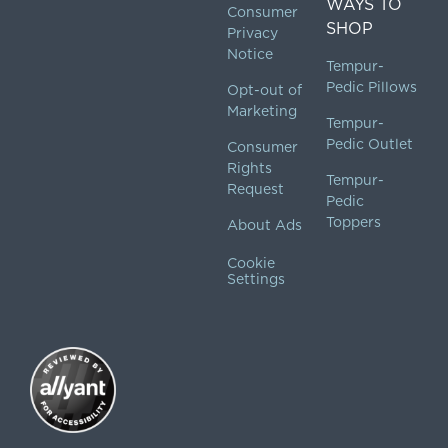
WAYS TO
Consumer
SHOP
Privacy
Notice
Tempur-
Pedic Pillows
Opt-out of
Marketing
Tempur-
Pedic Outlet
Consumer
Rights
Tempur-
Request
Pedic
Toppers
About Ads
Cookie
Settings