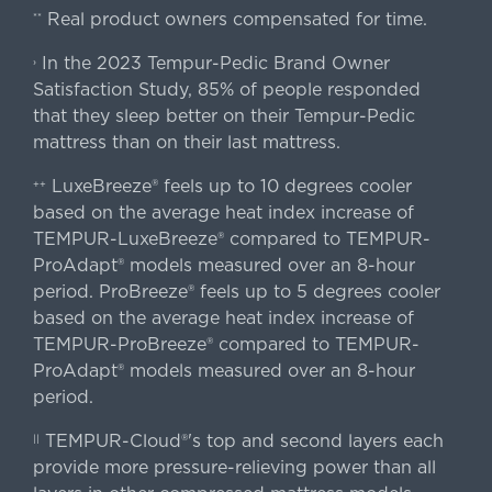
Real product owners compensated for time.
**
In the 2023 Tempur-Pedic Brand Owner
›
Satisfaction Study, 85% of people responded
that they sleep better on their Tempur-Pedic
mattress than on their last mattress.
LuxeBreeze® feels up to 10 degrees cooler
++
based on the average heat index increase of
TEMPUR-LuxeBreeze® compared to TEMPUR-
ProAdapt® models measured over an 8-hour
period. ProBreeze® feels up to 5 degrees cooler
based on the average heat index increase of
TEMPUR-ProBreeze® compared to TEMPUR-
ProAdapt® models measured over an 8-hour
period.
TEMPUR-Cloud®'s top and second layers each
||
provide more pressure-relieving power than all