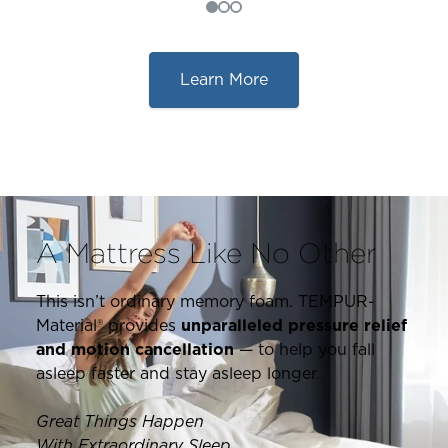
Learn More
A Mattress Like No Other
This isn’t ordinary memory foam. TEMPUR-
Material® provides
unparalleled pressure relief
and motion cancellation
— to help you fall
asleep faster and stay asleep longer.
Great Things Happen
With Extraordinary Sleep