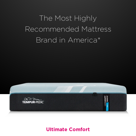
The Most Highly
Recommended Mattress
Brand in America*
Ultimate Comfort