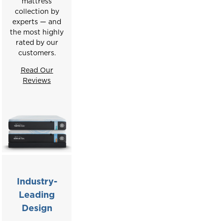
mattress
collection by
experts — and
the most highly
rated by our
customers.
Read Our
Reviews
Industry-
Leading
Design