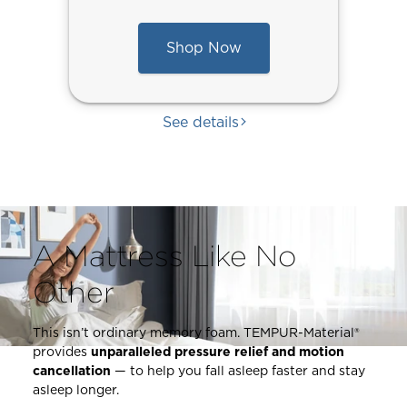
Shop Now
See details
A Mattress Like No
Other
This isn’t ordinary memory foam. TEMPUR-Material®
provides
unparalleled pressure relief and motion
This
cancellation
— to help you fall asleep faster and stay
is
asleep longer.
a