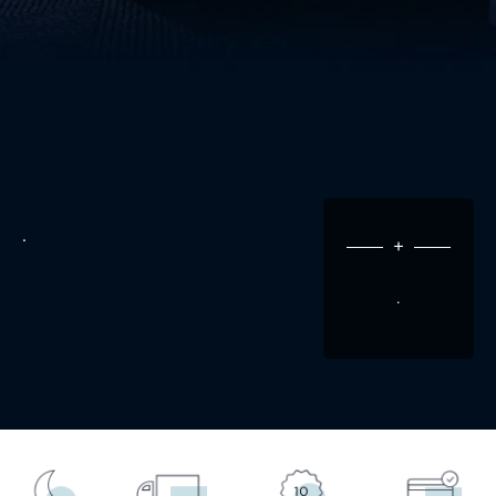
.
+
.