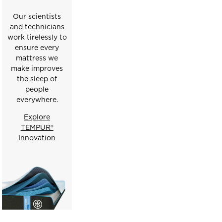
Our scientists
and technicians
work tirelessly to
ensure every
mattress we
make improves
the sleep of
people
everywhere.
Explore
TEMPUR®
Innovation