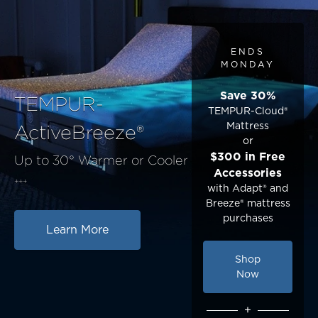
ENDS
MONDAY
Save 30%
TEMPUR-
TEMPUR-Cloud®
Mattress
ActiveBreeze®
or
$300 in Free
Up to 30° Warmer or Cooler
Accessories
+++
with Adapt® and
Breeze® mattress
purchases
Learn More
Shop
Now
+