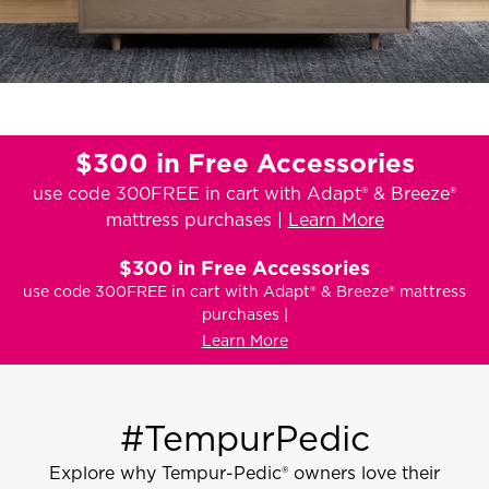
$300 in Free Accessories
use code 300FREE in cart with Adapt® & Breeze®
mattress purchases |
Learn More
$300 in Free Accessories
use code 300FREE in cart with Adapt® & Breeze® mattress
purchases |
Learn More
#TempurPedic
Explore why Tempur-Pedic® owners love their