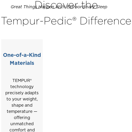
Discover the
carousel
Great Things Happen With Extraordinary Sleep
with
Tempur-Pedic® Difference
slides.
Use
the
slide
buttons
to
One-of-a-Kind
move
Materials
between
slides.
TEMPUR®
technology
precisely adapts
to your weight,
shape and
temperature —
offering
unmatched
comfort and