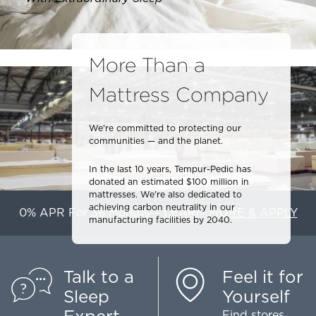
More Than a
Mattress Company
We're committed to protecting our
communities — and the planet.
In the last 10 years, Tempur-Pedic has
donated an estimated $100 million in
mattresses. We're also dedicated to
achieving carbon neutrality in our
0% APR For 36 Months
-
LEARN MORE & APPLY
1
manufacturing facilities by 2040.
Talk to a
Feel it for
Sleep
Yourself
Find stores