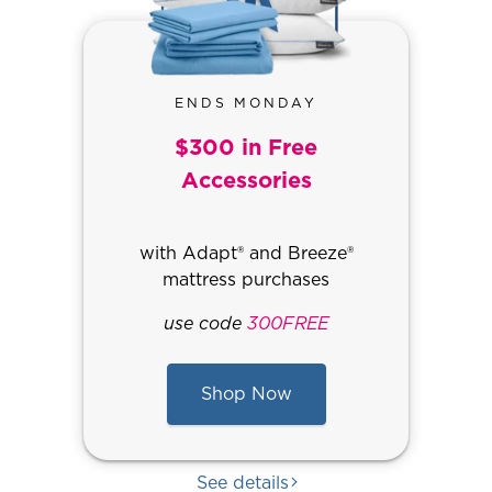
ENDS MONDAY
$300 in Free
Accessories
with Adapt® and Breeze®
mattress purchases
use code
300FREE
Shop Now
See details