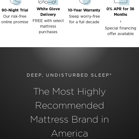
White Glove
0% APR for 36
90-Night Trial
10-Year Warranty
Delivery
Months
Our risk-free
Sleep worry-free
FREE with select
online promise
for a full decade
1
mattress
Special financing
purchases
offer available
DEEP, UNDISTURBED SLEEP®
The Most Highly
Recommended
Mattress Brand in
America