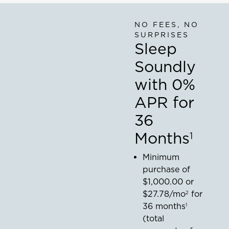
thehouseonhillsidelane
relief,
mostly
NO FEES, NO
thanks
SURPRISES
to our
Sleep
new
@tempurpedic
Soundly
Pro-
Adapt
with 0%
mattress."
mygeorgiahouse
APR for
36
Months
1
Minimum
purchase of
$1,000.00
or
$27.78
/mo
for
2
36
months
1
(total