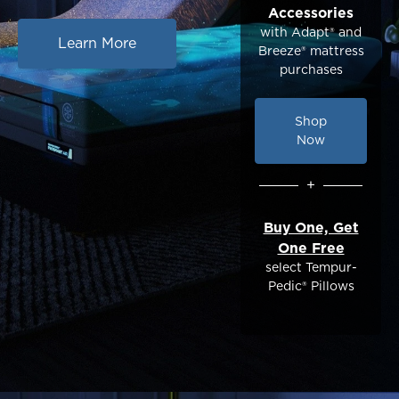
Accessories
with Adapt® and
Learn More
Breeze® mattress
purchases
Shop
Now
+
Buy One, Get
One Free
select Tempur-
Pedic® Pillows