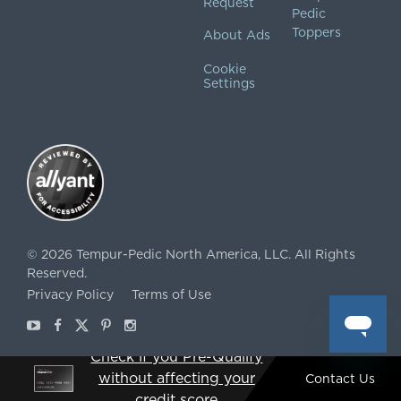
Request
Pedic
Toppers
About Ads
Cookie
Settings
©
2026
Tempur-Pedic North America, LLC.
All Rights
Reserved.
Privacy Policy
Terms of Use
Youtube
Facebook
X
Pinterest
Instagram
Check if you Pre-Qualify
without affecting your
Contact Us
ˇSee offer details. Restrictions and terms apply.
credit score