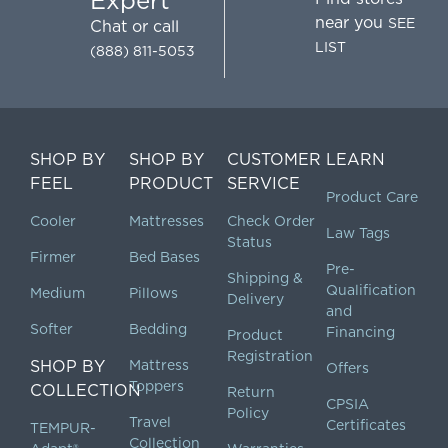
Expert
near you
SEE
Chat
or call
LIST
(888) 811-5053
SHOP BY
SHOP BY
CUSTOMER
LEARN
FEEL
PRODUCT
SERVICE
Product Care
Cooler
Mattresses
Check Order
Law Tags
Status
Firmer
Bed Bases
Pre-
Shipping &
Qualification
Medium
Pillows
Delivery
and
Softer
Bedding
Financing
Product
Registration
SHOP BY
Mattress
Offers
Toppers
COLLECTION
Return
CPSIA
Policy
Travel
Certificates
TEMPUR-
Collection