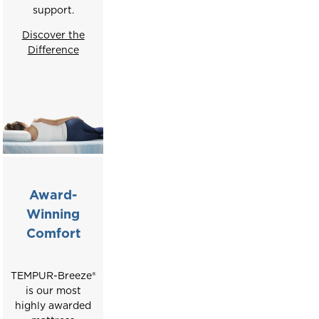
support.
Discover the
Difference
Award-
Winning
Comfort
TEMPUR-Breeze®
is our most
highly awarded