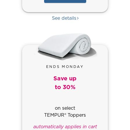
See details
ENDS MONDAY
Save up
to 30%
on select
TEMPUR® Toppers
automatically applies in cart