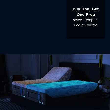
Buy One, Get
One Free
select Tempur-
Pedic® Pillows