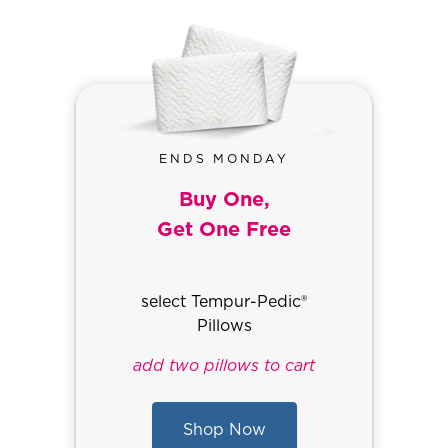
ENDS MONDAY
Buy One,
Get One Free
select Tempur-Pedic®
Pillows
add two pillows to cart
Shop Now