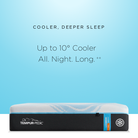
COOLER, DEEPER SLEEP
Up to 10° Cooler
All. Night. Long.
++