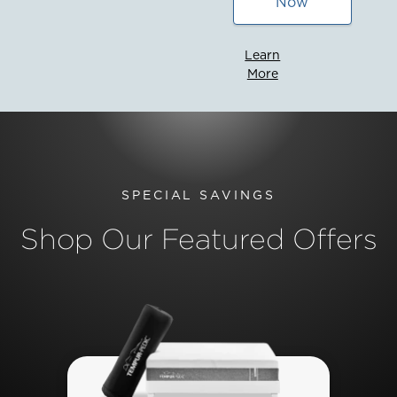
Now
Learn
More
SPECIAL SAVINGS
Shop Our Featured Offers