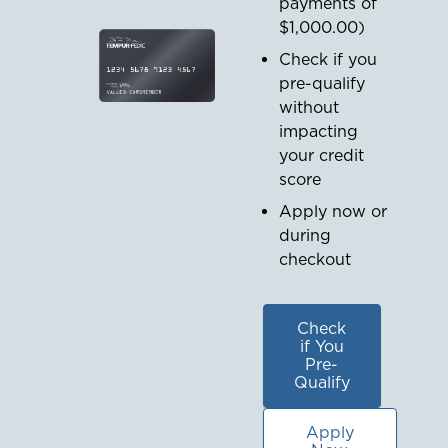
payments of
$1,000.00
)
Check if you
pre-qualify
without
impacting
your credit
score
Apply now or
during
checkout
Check
if You
Pre-
Qualify
Apply