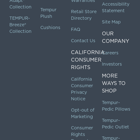
Adapt®
Warranties
Accessibility
Collection
Tempur
Statement
Retail Store
Plush
TEMPUR-
Directory
Site Map
Breeze®
Cushions
FAQ
Collection
OUR
Contact Us
COMPANY
CALIFORNIA
Careers
CONSUMER
Investors
RIGHTS
MORE
California
WAYS TO
Consumer
SHOP
Privacy
Notice
Tempur-
Pedic Pillows
Opt-out of
Marketing
Tempur-
Pedic Outlet
Consumer
Rights
Tempur-