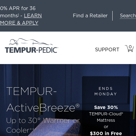
0% APR for 36
Search
months
-
LEARN
Find a Retailer
1
MORE & APPLY
0
VIE
ITEM
SUPPORT
CAR
IN
CART
TEMPUR-
ENDS
MONDAY
ActiveBreeze®
Save 30%
TEMPUR-Cloud®
Up to 30° Warmer or
Mattress
or
Cooler
+++
$300 in Free