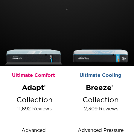
*
Ultimate Comfort
Ultimate Cooling
Adapt
Breeze️
®
®
Collection
Collection
11,692
Reviews
2,309
Reviews
Rated 4.286909027816978 out of 5 stars
Rated 4.46700482565
Advanced
Advanced Pressure