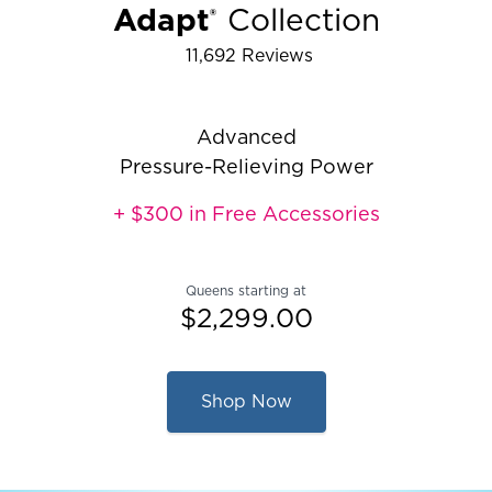
Adapt
Collection
®
11,692
Reviews
Rated 4.286909027816978 out of 5 
Advanced
Pressure-Relieving Power
+ $300 in Free Accessories
Queens starting at
$2,299.00
Shop Now