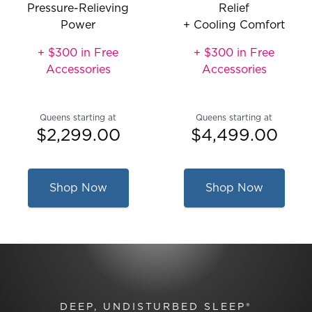
Pressure-Relieving
Relief
Power
+ Cooling Comfort
+ $300 in Free
+ $300 in Free
Accessories
Accessories
Queens starting at
Queens starting at
$2,299.00
$4,499.00
Shop Now
Shop Now
DEEP, UNDISTURBED SLEEP®