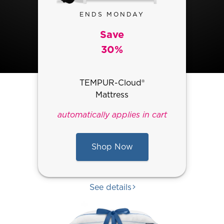
ENDS MONDAY
Save
30%
TEMPUR-Cloud®
Mattress
automatically applies in cart
Shop Now
See details