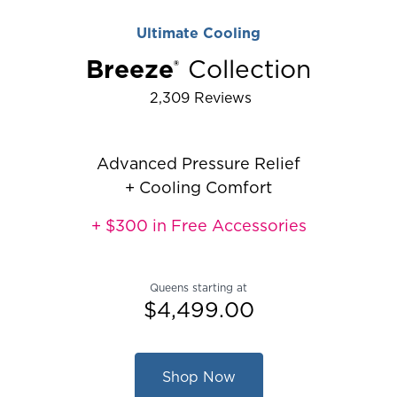
Ultimate Cooling
Breeze
Collection
®
2,309
Reviews
Rated 4.467004825654289 out of 5
Advanced Pressure Relief
+ Cooling Comfort
+ $300 in Free Accessories
Queens starting at
$4,499.00
Shop Now