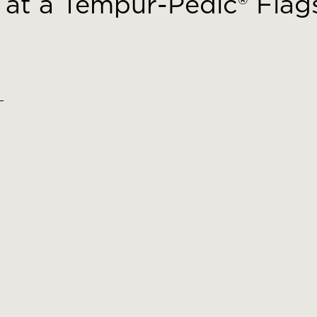
at a Tempur-Pedic® Flags