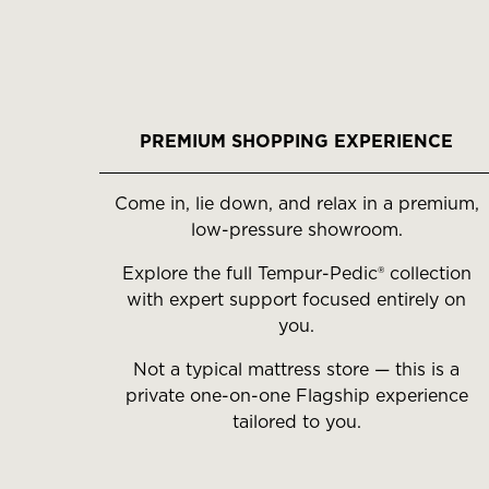
PREMIUM SHOPPING EXPERIENCE
Come in, lie down, and relax in a premium,
low-pressure showroom.
Explore the full Tempur-Pedic® collection
with expert support focused entirely on
you.
Not a typical mattress store — this is a
private one-on-one Flagship experience
tailored to you.