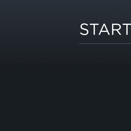
START