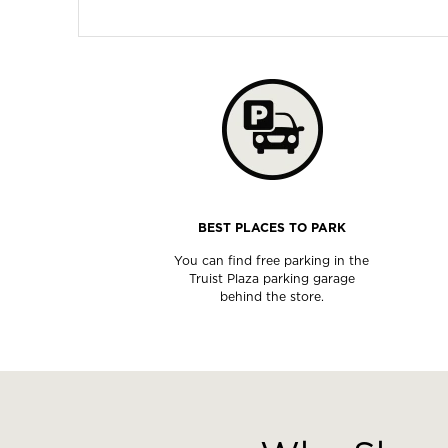
BEST PLACES TO PARK
You can find free parking in the
Truist Plaza parking garage
behind the store.
This
is
a