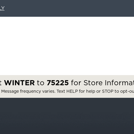
LY
t
WINTER
to
75225
for Store Informa
 Message frequency varies. Text HELP for help or STOP to opt-o