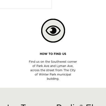
HOW TO FIND US
Find us on the Southwest corner
of Park Ave and Lyman Ave,
across the street from The City
of Winter Park municipal
building.