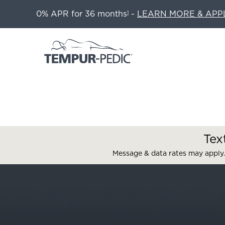
0% APR for 36 months
-
LEARN MORE & APP
1
Tex
Message & data rates may apply.