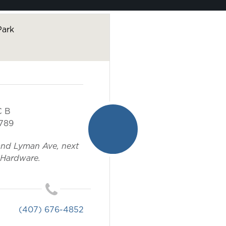
Park
C B
789
and Lyman Ave, next
 Hardware.
(407) 676-4852