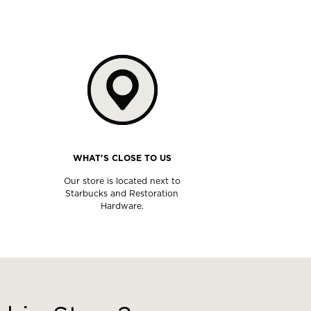
WHAT'S CLOSE TO US
Our store is located next to
Starbucks and Restoration
Hardware.