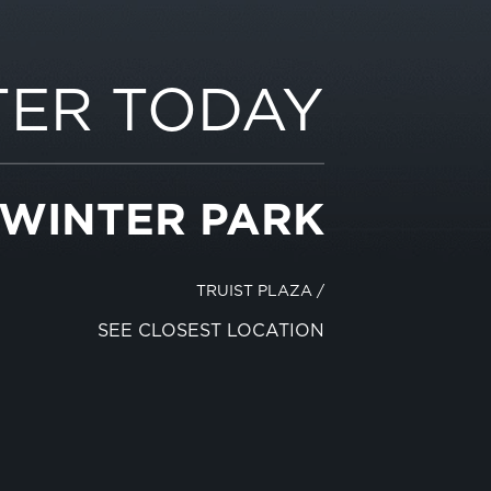
TER TODAY
 WINTER PARK
TRUIST PLAZA
/
SEE CLOSEST LOCATION