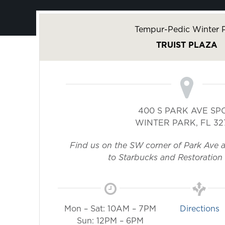
Tempur-Pedic Winter 
TRUIST PLAZA
400 S PARK AVE SP
WINTER PARK
,
FL
32
Find us on the SW corner of Park Ave 
to Starbucks and Restoration
Mon – Sat: 10AM – 7PM
Directions
Sun: 12PM – 6PM