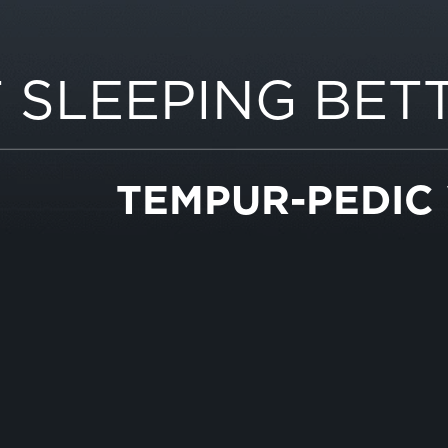
 SLEEPING BET
TEMPUR-PEDIC