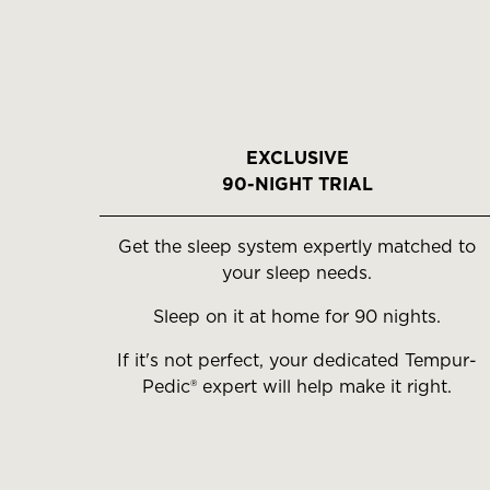
EXCLUSIVE
90-NIGHT TRIAL
Get the sleep system expertly matched to
your sleep needs.
Sleep on it at home for 90 nights.
If it's not perfect, your dedicated Tempur-
Pedic® expert will help make it right.