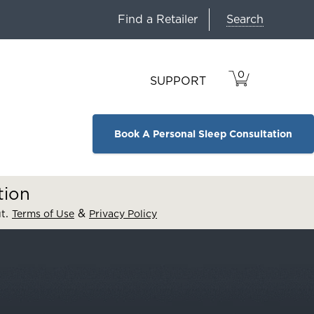
Search
Find a Retailer
0
VIEW
ITEMS
SUPPORT
CART
IN
CART.
Book A Personal Sleep Consultation
tion
.
&
ut
Terms of Use
Privacy Policy