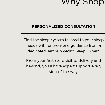
Why Shop 
carousel
with
slides.
Use
the
PERSONALIZED CONSULTATION
slide
buttons
Find the sleep system tailored to your sleep
to
needs with one-on-one guidance from a
move
dedicated Tempur-Pedic® Sleep Expert.
between
slides.
From your first store visit to delivery and
beyond, you'll have expert support every
step of the way.