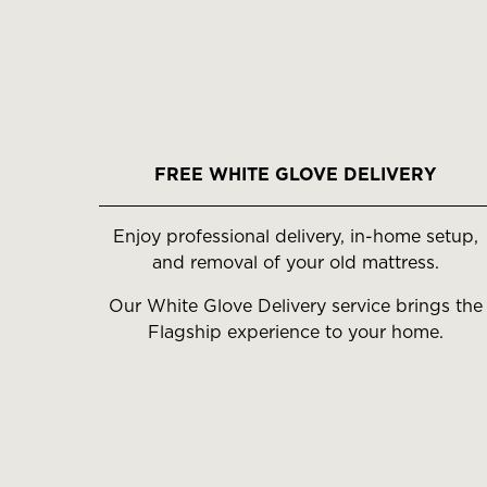
FREE WHITE GLOVE DELIVERY
Enjoy professional delivery, in-home setup,
and removal of your old mattress.
Our White Glove Delivery service brings the
Flagship experience to your home.