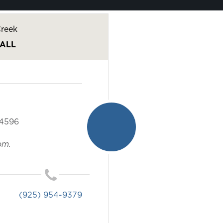
reek
ALL
4596
om.
(925) 954-9379