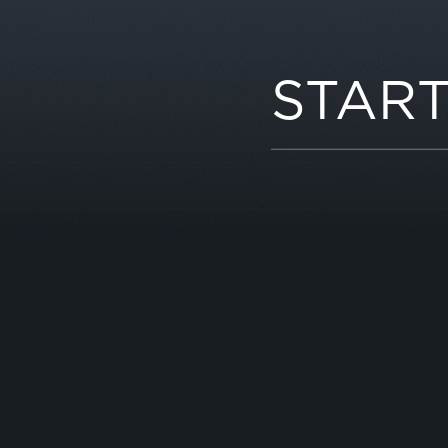
START