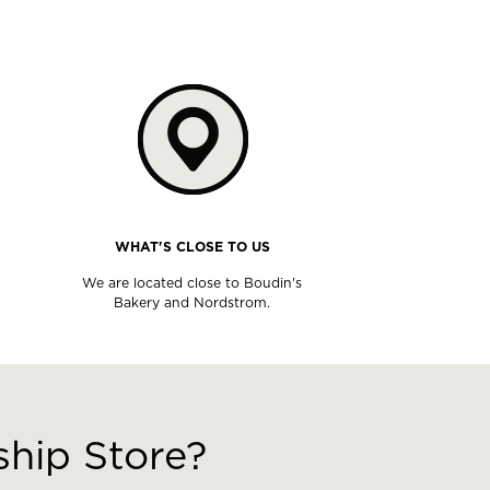
WHAT'S CLOSE TO US
We are located close to Boudin's
Bakery and Nordstrom.
hip Store?