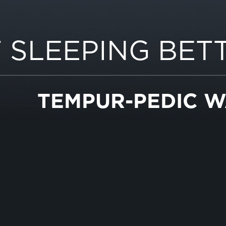
 SLEEPING BET
TEMPUR-PEDIC 