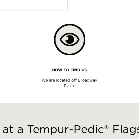
HOW TO FIND US
We are located off Broadway
Plaza.
at a Tempur-Pedic® Flags