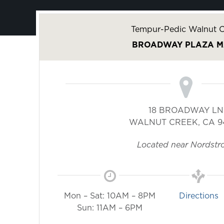
Tempur-Pedic Walnut C
BROADWAY PLAZA M
18 BROADWAY LN
WALNUT CREEK
,
CA
9
Located near Nordstr
Mon – Sat: 10AM – 8PM
Directions
Sun: 11AM – 6PM