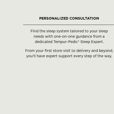
slides.
Use
the
PERSONALIZED CONSULTATION
slide
buttons
Find the sleep system tailored to your sleep
to
needs with one-on-one guidance from a
move
dedicated Tempur-Pedic® Sleep Expert.
between
From your first store visit to delivery and beyond,
slides.
you'll have expert support every step of the way.