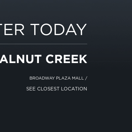
TER TODAY
WALNUT CREEK
BROADWAY PLAZA MALL
/
SEE CLOSEST LOCATION