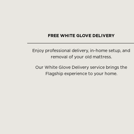
FREE WHITE GLOVE DELIVERY
Enjoy professional delivery, in-home setup, and
removal of your old mattress.
Our White Glove Delivery service brings the
Flagship experience to your home.