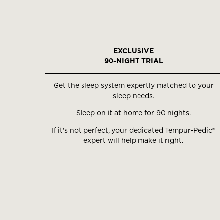
EXCLUSIVE
90-NIGHT TRIAL
Get the sleep system expertly matched to your
sleep needs.
Sleep on it at home for 90 nights.
If it's not perfect, your dedicated Tempur-Pedic®
expert will help make it right.