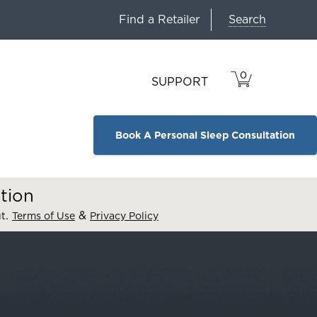
Search
Find a Retailer
0
VIEW
ITEMS
SUPPORT
CART
IN
CART.
Book A Personal Sleep Consultation
tion
.
&
ut
Terms of Use
Privacy Policy