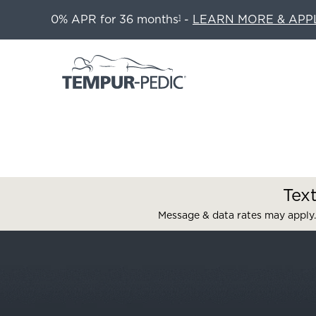
0% APR for 36 months
-
LEARN MORE & APP
1
Tex
Message & data rates may apply.