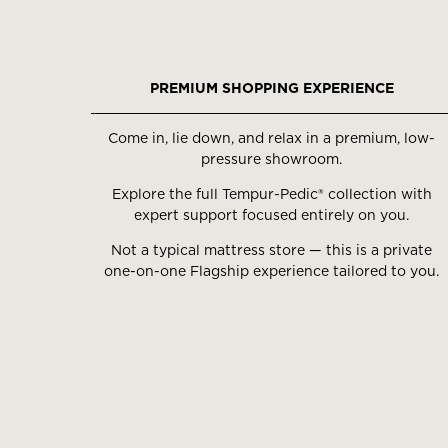
PREMIUM SHOPPING EXPERIENCE
Come in, lie down, and relax in a premium, low-
pressure showroom.
Explore the full Tempur-Pedic® collection with
expert support focused entirely on you.
Not a typical mattress store — this is a private
one-on-one Flagship experience tailored to you.