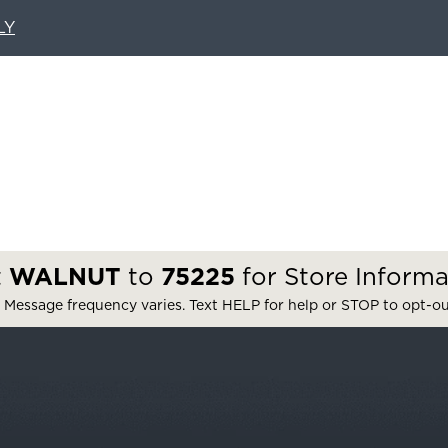
LY
t
WALNUT
to
75225
for Store Informa
 Message frequency varies. Text HELP for help or STOP to opt-o