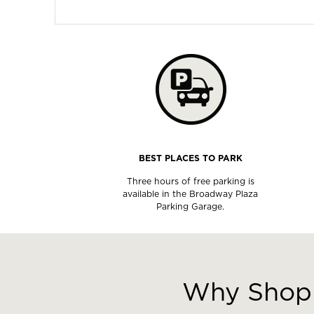
BEST PLACES TO PARK
Three hours of free parking is
available in the Broadway Plaza
Parking Garage.
This
is
a
Why Shop 
carousel
with