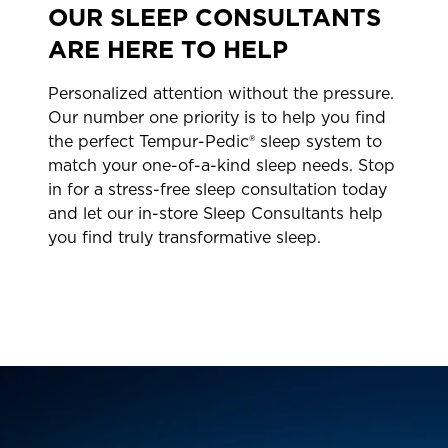
OUR SLEEP CONSULTANTS
ARE HERE TO HELP
Personalized attention without the pressure.
Our number one priority is to help you find
the perfect Tempur-Pedic® sleep system to
match your one-of-a-kind sleep needs. Stop
in for a stress-free sleep consultation today
and let our in-store Sleep Consultants help
you find truly transformative sleep.