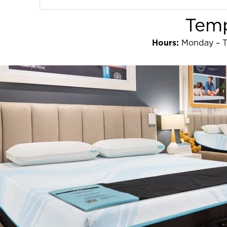
Temp
Hours:
Monday – T