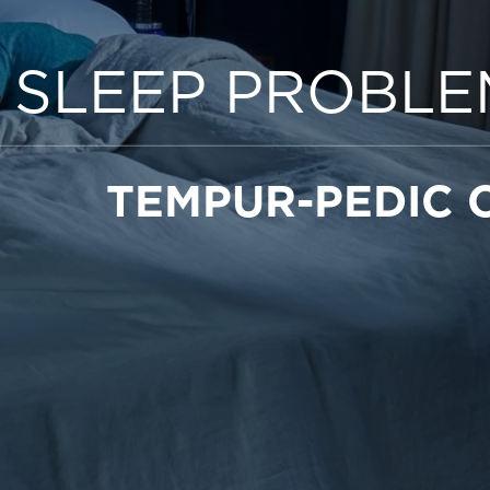
 SLEEP PROBLE
TEMPUR-PEDIC 