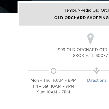
Tempur-Pedic Old Orc
OLD ORCHARD SHOPPING
4999 OLD ORCHARD CTR 
SKOKIE
,
IL
60077
Mon – Thu: 10AM – 8PM
Directions
Fri – Sat: 10AM – 9PM
Sun: 10AM – 7PM