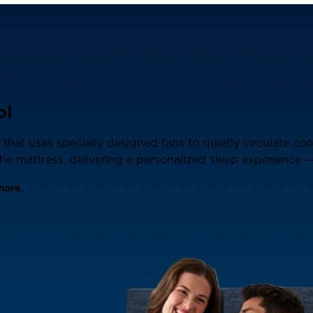
ol
that uses specially designed fans to quietly circulate co
e mattress, delivering a personalized sleep experience — 
more.