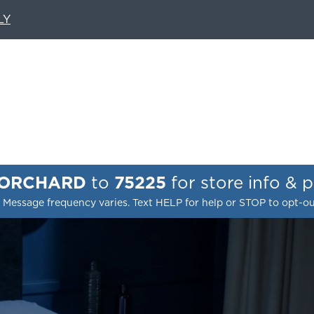
LY
 ORCHARD
to
75225
for store info & 
 Message frequency varies. Text HELP for help or STOP to opt-o