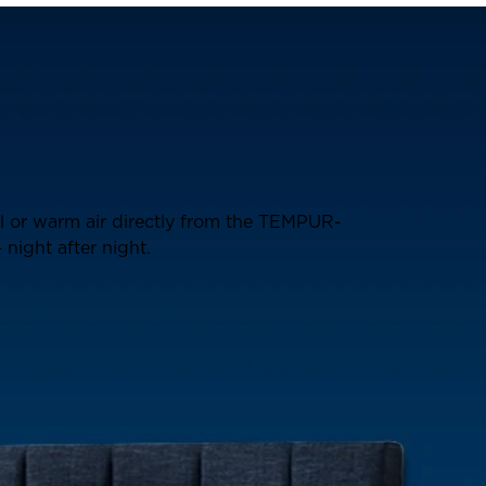
ol or warm air directly from the TEMPUR-
night after night.