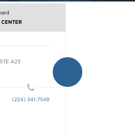
hard
 CENTER
STE A23
(224) 341-7548