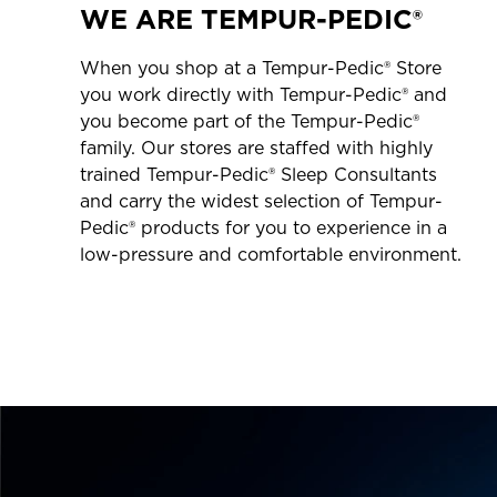
WE ARE TEMPUR-PEDIC®
When you shop at a Tempur-Pedic® Store
you work directly with Tempur-Pedic® and
you become part of the Tempur-Pedic®
family. Our stores are staffed with highly
trained Tempur-Pedic® Sleep Consultants
and carry the widest selection of Tempur-
Pedic® products for you to experience in a
low-pressure and comfortable environment.