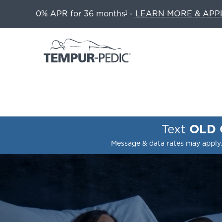
0% APR for 36 months
-
LEARN MORE & APP
1
Text
OLD
Message & data rates may apply.