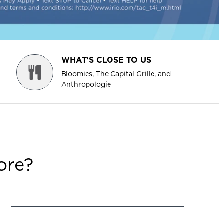
WHAT'S CLOSE TO US
Bloomies, The Capital Grille, and
Anthropologie
ore?