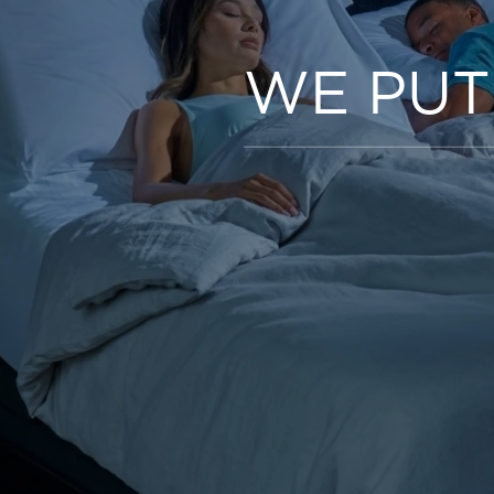
WE PUT