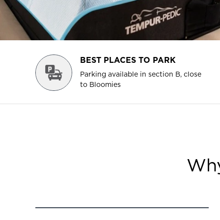
BEST PLACES TO PARK
Parking available in section B, close
to Bloomies
Why