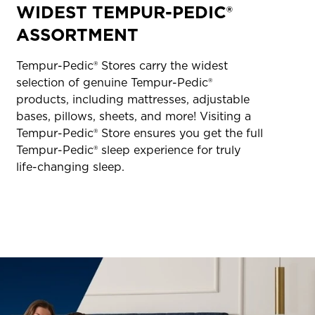
WIDEST TEMPUR-PEDIC®
ASSORTMENT
Tempur-Pedic® Stores carry the widest
selection of genuine Tempur-Pedic®
products, including mattresses, adjustable
bases, pillows, sheets, and more! Visiting a
Tempur-Pedic® Store ensures you get the full
Tempur-Pedic® sleep experience for truly
life-changing sleep.