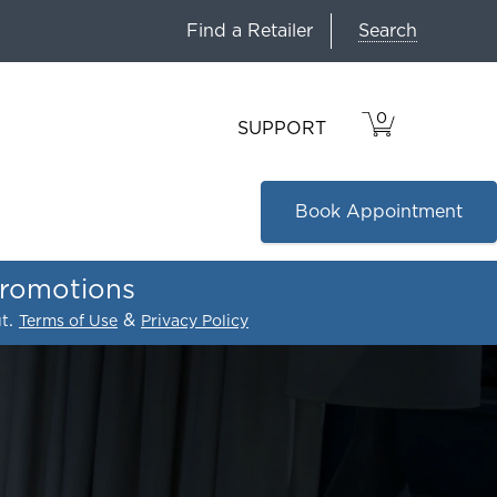
Search
Find a Retailer
0
VIEW
ITEMS
SUPPORT
CART
IN
CART.
Book Appointment
promotions
.
&
ut
Terms of Use
Privacy Policy