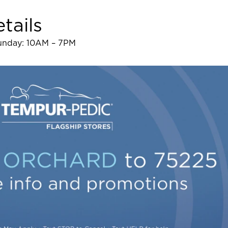
tails
Sunday: 10AM – 7PM