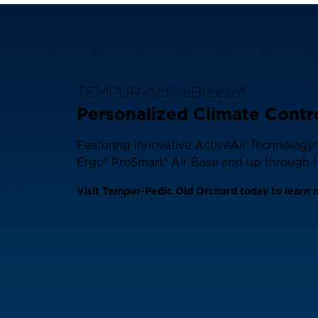
TEMPUR-ActiveBreeze®
Personalized Climate Contr
Featuring innovative ActiveAir Technology® 
Ergo® ProSmart® Air Base and up through th
Visit Tempur-Pedic Old Orchard today to learn 