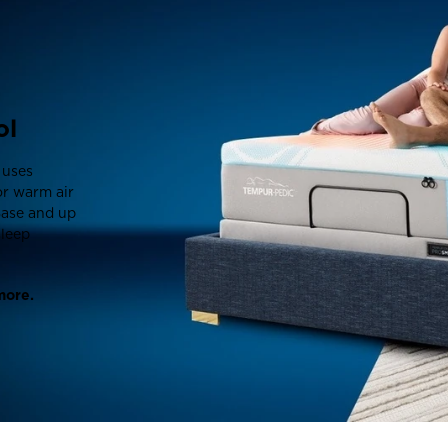
ol
 uses
or warm air
Base and up
sleep
more.