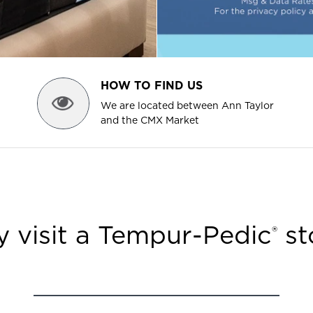
HOW TO FIND US
We are located between Ann Taylor
and the CMX Market
 visit a Tempur-Pedic
st
®