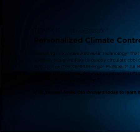
TEMPUR-ActiveBreeze®
Personalized Climate Contr
Featuring innovative ActiveAir Technology® that
specially designed fans to quietly circulate cool 
directly from the TEMPUR-Ergo® ProSmart® Air 
through the mattress, delivering a personalized 
experience — night after night.
Visit Tempur-Pedic Old Orchard today to learn 