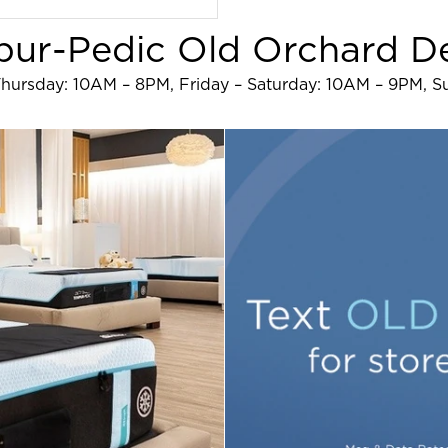
ur-Pedic Old Orchard De
hursday: 10AM – 8PM, Friday – Saturday: 10AM – 9PM, 