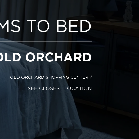
MS TO BED
OLD ORCHARD
OLD ORCHARD SHOPPING CENTER
/
SEE CLOSEST LOCATION