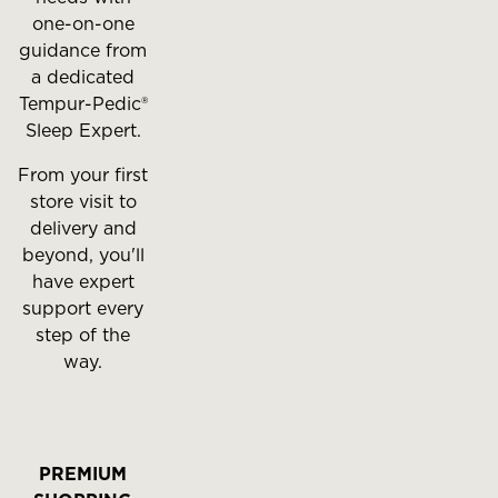
one-on-one
guidance from
a dedicated
Tempur-Pedic®
Sleep Expert.
From your first
store visit to
delivery and
beyond, you'll
have expert
support every
step of the
way.
PREMIUM