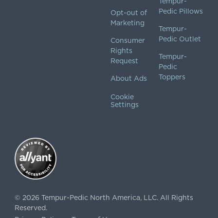
Tempur-
Pedic Pillows
Opt-out of
Marketing
Tempur-
Pedic Outlet
Consumer
Rights
Tempur-
Request
Pedic
Toppers
About Ads
Cookie
Settings
©
2026
Tempur-Pedic North America, LLC.
All Rights
Reserved.