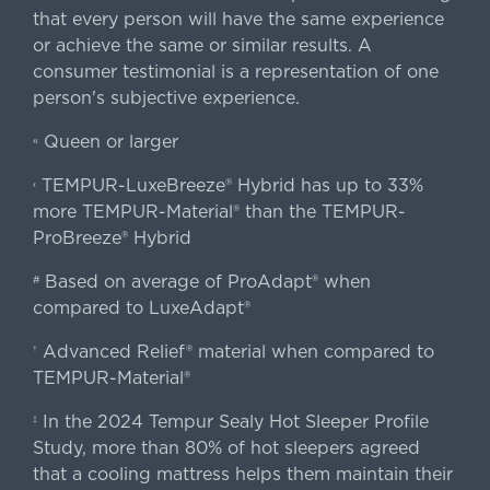
that every person will have the same experience
or achieve the same or similar results. A
consumer testimonial is a representation of one
person's subjective experience.
Queen or larger
«
TEMPUR-LuxeBreeze® Hybrid has up to 33%
‹
more TEMPUR-Material® than the TEMPUR-
ProBreeze® Hybrid
Based on average of ProAdapt® when
#
compared to LuxeAdapt®
Advanced Relief® material when compared to
†
TEMPUR-Material®
In the 2024 Tempur Sealy Hot Sleeper Profile
‡
Study, more than 80% of hot sleepers agreed
that a cooling mattress helps them maintain their