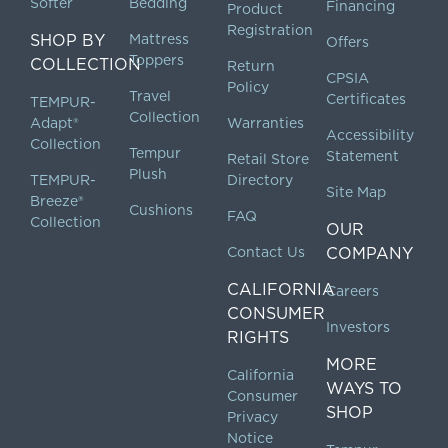
Softer
Bedding
Financing
Product
Registration
SHOP BY
Mattress
Offers
Toppers
COLLECTION
Return
CPSIA
Policy
Travel
Certificates
TEMPUR-
Collection
Adapt®
Warranties
Accessibility
Collection
Tempur
Statement
Retail Store
Plush
TEMPUR-
Directory
Site Map
Breeze®
Cushions
FAQ
Collection
OUR
Contact Us
COMPANY
CALIFORNIA
Careers
CONSUMER
Investors
RIGHTS
MORE
California
WAYS TO
Consumer
SHOP
Privacy
Notice