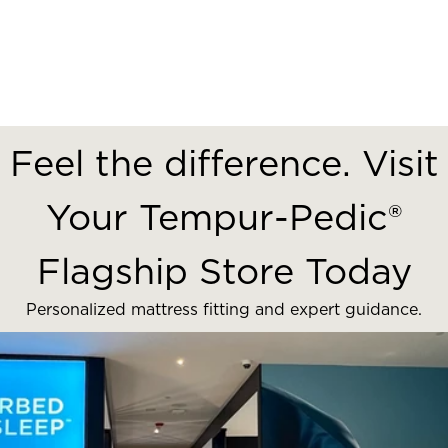
Feel the difference. Visit
Your Tempur-Pedic®
Flagship Store Today
Personalized mattress fitting and expert guidance.