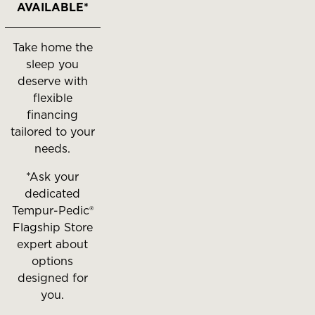
AVAILABLE*
Take home the
sleep you
deserve with
flexible
financing
tailored to your
needs.
*Ask your
dedicated
Tempur-Pedic®
Flagship Store
expert about
options
designed for
you.