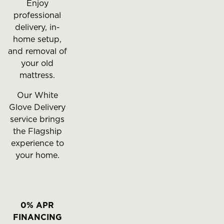
Enjoy
professional
delivery, in-
home setup,
and removal of
your old
mattress.
Our White
Glove Delivery
service brings
the Flagship
experience to
your home.
0% APR
FINANCING