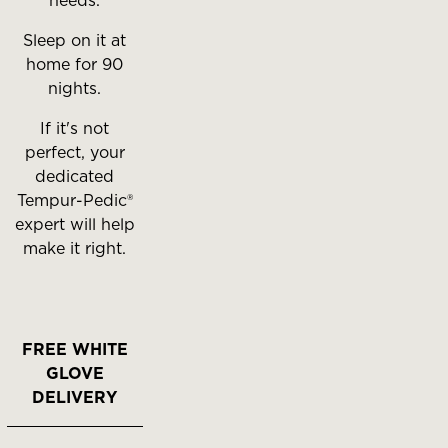
needs.
Sleep on it at
home for 90
nights.
If it's not
perfect, your
dedicated
Tempur-Pedic®
expert will help
make it right.
FREE WHITE
GLOVE
DELIVERY