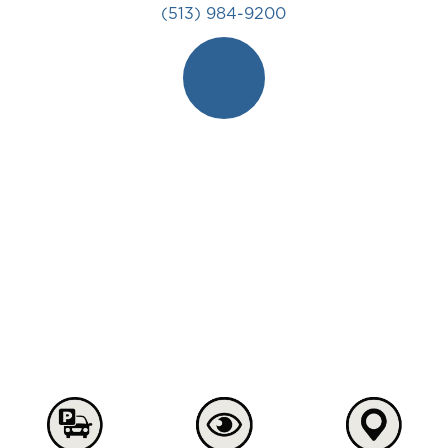
(513) 984-9200