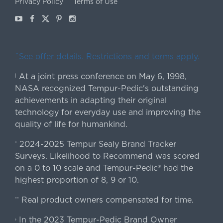
Privacy Policy
Terms of Use
Youtube
Facebook
X
Pinterest
Instagram
ˇSee offer details. Restrictions and terms apply.
At a joint press conference on May 6, 1998,
|
NASA recognized Tempur-Pedic's outstanding
achievements in adapting their original
technology for everyday use and improving the
quality of life for humankind.
2024-2025 Tempur Sealy Brand Tracker
*
Surveys. Likelihood to Recommend was scored
on a 0 to 10 scale and Tempur-Pedic® had the
highest proportion of 8, 9 or 10.
Real product owners compensated for time.
**
In the 2023 Tempur-Pedic Brand Owner
›