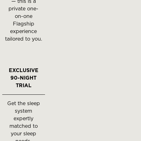
— this is a
private one-
on-one
Flagship
experience
tailored to you.
EXCLUSIVE
90-NIGHT
TRIAL
Get the sleep
system
expertly
matched to
your sleep