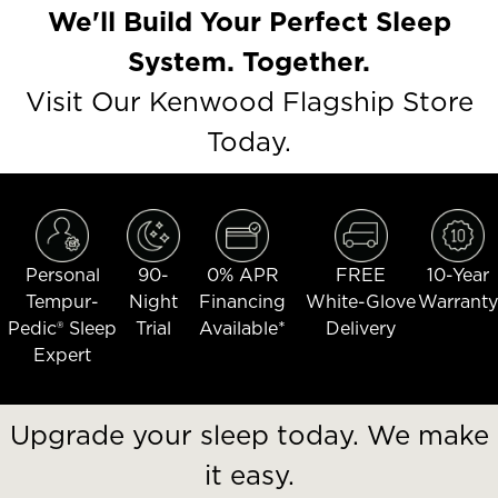
We'll Build Your Perfect Sleep
System. Together.
Visit Our Kenwood Flagship Store
Today.
Personal
90-
0% APR
FREE
10-Year
Tempur-
Night
Financing
White-Glove
Warranty
Pedic® Sleep
Trial
Available*
Delivery
Expert
Upgrade your sleep today. We make
it easy.