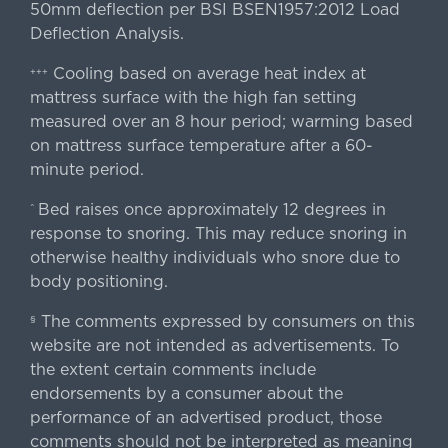
50mm deflection per BSI BSEN1957:2012 Load
Deflection Analysis.
Cooling based on average heat index at
+++
mattress surface with the high fan setting
measured over an 8 hour period; warming based
on mattress surface temperature after a 60-
minute period.
Bed raises once approximately 12 degrees in
^
response to snoring. This may reduce snoring in
otherwise healthy individuals who snore due to
body positioning.
The comments expressed by consumers on this
§
website are not intended as advertisements. To
the extent certain comments include
endorsements by a consumer about the
performance of an advertised product, those
comments should not be interpreted as meaning