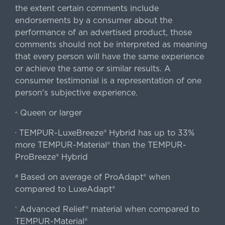
the extent certain comments include
endorsements by a consumer about the
performance of an advertised product, those
comments should not be interpreted as meaning
that every person will have the same experience
or achieve the same or similar results. A
consumer testimonial is a representation of one
person's subjective experience.
Queen or larger
«
TEMPUR-LuxeBreeze® Hybrid has up to 33%
‹
more TEMPUR-Material® than the TEMPUR-
ProBreeze® Hybrid
Based on average of ProAdapt® when
#
compared to LuxeAdapt®
Advanced Relief® material when compared to
†
TEMPUR-Material®