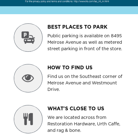
BEST PLACES TO PARK
Public parking is available on 8495
Melrose Avenue as well as metered
street parking in front of the store.
HOW TO FIND US
Find us on the Southeast corner of
Melrose Avenue and Westmount
Drive.
WHAT'S CLOSE TO US
We are located across from
Restoration Hardware, Urth Caffe,
and rag & bone.