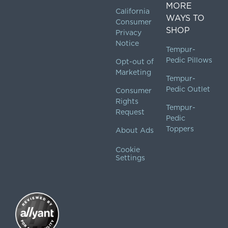
MORE
California
WAYS TO
Consumer
SHOP
Privacy
Notice
Tempur-
Pedic Pillows
Opt-out of
Marketing
Tempur-
Pedic Outlet
Consumer
Rights
Tempur-
Request
Pedic
Toppers
About Ads
Cookie
Settings