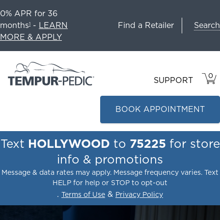
0% APR for 36
Search
months
-
LEARN
Find a Retailer
1
MORE & APPLY
0
VIE
ITEM
SUPPORT
CAR
IN
CART
BOOK APPOINTMENT
Text
HOLLYWOOD
to
75225
for store
info & promotions
Message & data rates may apply. Message frequency varies. Text
HELP for help or STOP to opt-out
.
&
Terms of Use
Privacy Policy