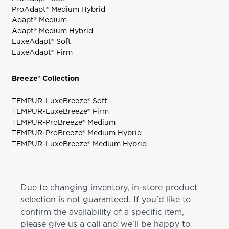
ProAdapt® Medium Hybrid
Adapt® Medium
Adapt® Medium Hybrid
LuxeAdapt® Soft
LuxeAdapt® Firm
Breeze® Collection
TEMPUR-LuxeBreeze® Soft
TEMPUR-LuxeBreeze® Firm
TEMPUR-ProBreeze® Medium
TEMPUR-ProBreeze® Medium Hybrid
TEMPUR-LuxeBreeze® Medium Hybrid
Due to changing inventory, in-store product
selection is not guaranteed. If you'd like to
confirm the availability of a specific item,
please give us a call and we'll be happy to