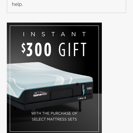
help.