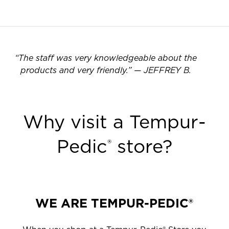
“
The staff was very knowledgeable about the
products and very friendly.
”
—
JEFFREY B.
Why visit a Tempur-
Pedic
store?
®
WE ARE TEMPUR-PEDIC®