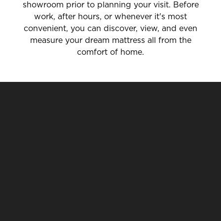
showroom prior to planning your visit. Before
work, after hours, or whenever it's most
convenient, you can discover, view, and even
measure your dream mattress all from the
comfort of home.