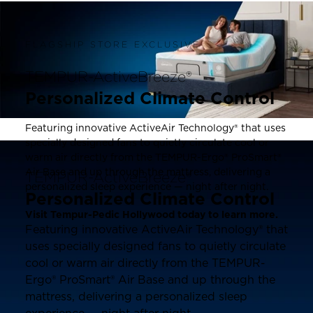
FLAGSHIP STORE EXCLUSIVE
TEMPUR-ActiveBreeze®
Personalized Climate Control
Featuring innovative ActiveAir Technology® that uses
specially designed fans to quietly circulate cool or
warm air directly from the TEMPUR-Ergo® ProSmart®
Air Base and up through the mattress, delivering a
TEMPUR-ActiveBreeze®
personalized sleep experience — night after night.
Personalized Climate Control
Visit Tempur-Pedic Hollywood today to learn more.
Featuring innovative ActiveAir Technology® that
uses specially designed fans to quietly circulate
cool or warm air directly from the TEMPUR-
Ergo® ProSmart® Air Base and up through the
mattress, delivering a personalized sleep