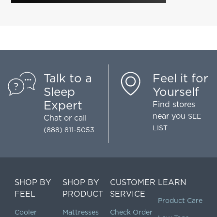
Talk to a
Feel it for
Sleep
Yourself
Expert
Find stores
near you
SEE
Chat
or call
LIST
(888) 811-5053
SHOP BY
SHOP BY
CUSTOMER
LEARN
FEEL
PRODUCT
SERVICE
Product Care
Cooler
Mattresses
Check Order