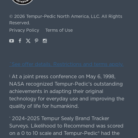
©
2026
Tempur-Pedic North America, LLC.
All Rights
Reserved.
Privacy Policy
Terms of Use
Youtube
Facebook
X
Pinterest
Instagram
ˇSee offer details. Restrictions and terms apply.
At a joint press conference on May 6, 1998,
|
NASA recognized Tempur-Pedic's outstanding
achievements in adapting their original
technology for everyday use and improving the
quality of life for humankind.
2024-2025 Tempur Sealy Brand Tracker
*
Surveys. Likelihood to Recommend was scored
on a 0 to 10 scale and Tempur-Pedic® had the