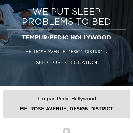
WE PUT SLEEP
PROBLEMS TO BED
TEMPUR-PEDIC HOLLYWOOD
MELROSE AVENUE, DESIGN DISTRICT
/
SEE CLOSEST LOCATION
Tempur-Pedic Hollywood
MELROSE AVENUE, DESIGN DISTRICT