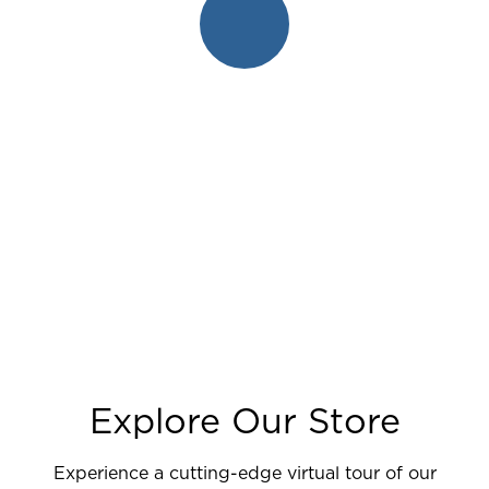
Explore Our Store
Experience a cutting-edge virtual tour of our