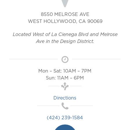
8550 MELROSE AVE
WEST HOLLYWOOD
,
CA
90069
Located West of La Cienega Blvd and Melrose
Ave in the Design District.
Mon – Sat: 10AM – 7PM
Sun: 11AM – 6PM
Directions
(424) 239-1584