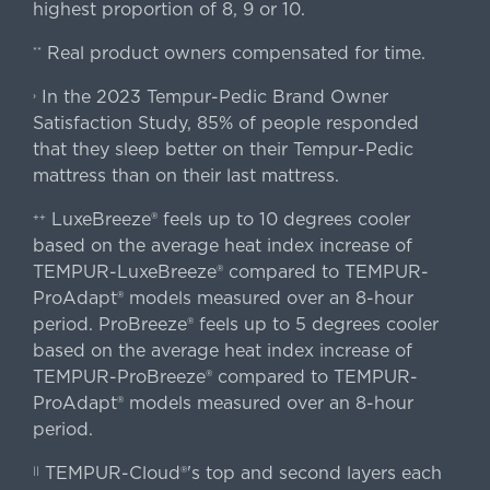
highest proportion of 8, 9 or 10.
Real product owners compensated for time.
**
In the 2023 Tempur-Pedic Brand Owner
›
Satisfaction Study, 85% of people responded
that they sleep better on their Tempur-Pedic
mattress than on their last mattress.
LuxeBreeze® feels up to 10 degrees cooler
++
based on the average heat index increase of
TEMPUR-LuxeBreeze® compared to TEMPUR-
ProAdapt® models measured over an 8-hour
period. ProBreeze® feels up to 5 degrees cooler
based on the average heat index increase of
TEMPUR-ProBreeze® compared to TEMPUR-
ProAdapt® models measured over an 8-hour
period.
TEMPUR-Cloud®'s top and second layers each
||