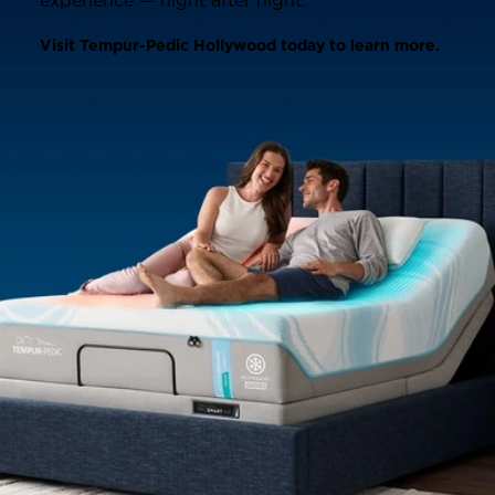
experience — night after night.
Visit Tempur-Pedic Hollywood today to learn more.