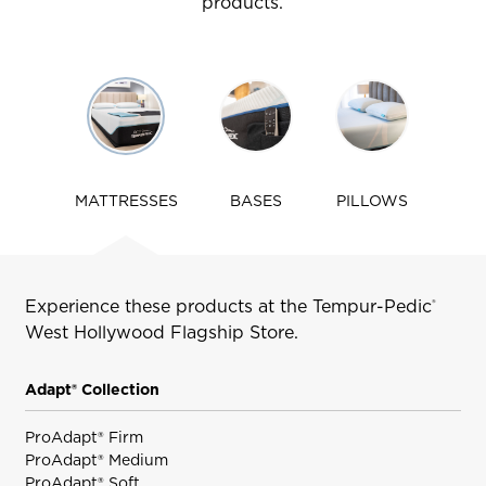
products.
Use
arrow
keys
to
navigate
MATTRESSES
BASES
PILLOWS
tabs
Experience these products at the Tempur-Pedic
®
West Hollywood
Flagship Store.
Adapt® Collection
ProAdapt® Firm
ProAdapt® Medium
ProAdapt® Soft