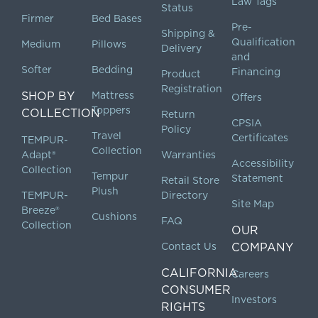
Law Tags
Status
Firmer
Bed Bases
Pre-
Shipping &
Qualification
Medium
Pillows
Delivery
and
Softer
Bedding
Financing
Product
Registration
SHOP BY
Mattress
Offers
Toppers
COLLECTION
Return
CPSIA
Policy
Travel
Certificates
TEMPUR-
Collection
Adapt®
Warranties
Accessibility
Collection
Tempur
Statement
Retail Store
Plush
TEMPUR-
Directory
Site Map
Breeze®
Cushions
FAQ
Collection
OUR
Contact Us
COMPANY
CALIFORNIA
Careers
CONSUMER
Investors
RIGHTS