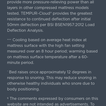
provide more pressure-relieving power than all
layers in other compressed mattress models
tested. TEMPUR-Cloud® provides the greatest
resistance to continued deflection after initial
50mm deflection per BSI BSEN1957:2012 Load
Deflection Analysis.
Cooling based on average heat index at
+++
mattress surface with the high fan setting
measured over an 8 hour period; warming based
on mattress surface temperature after a 60-
minute period.
Bed raises once approximately 12 degrees in
^
response to snoring. This may reduce snoring in
otherwise healthy individuals who snore due to
body positioning.
The comments expressed by consumers on this
§
website are not intended as advertisements. To