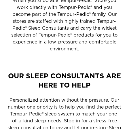
When you shop at a Tempur-Pedic® Store you
work directly with Tempur-Pedic® and you
become part of the Tempur-Pedic® family. Our
stores are staffed with highly trained Tempur-
Pedic® Sleep Consultants and carry the widest
selection of Tempur-Pedic® products for you to
experience in a low-pressure and comfortable
environment.
OUR SLEEP CONSULTANTS ARE
HERE TO HELP
Personalized attention without the pressure. Our
number one priority is to help you find the perfect
Tempur-Pedic® sleep system to match your one-
of-a-kind sleep needs. Stop in for a stress-free
sleep consultation today and let our in-store Sleep