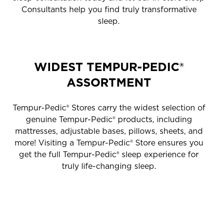
Consultants help you find truly transformative
sleep.
WIDEST TEMPUR-PEDIC®
ASSORTMENT
Tempur-Pedic® Stores carry the widest selection of
genuine Tempur-Pedic® products, including
mattresses, adjustable bases, pillows, sheets, and
more! Visiting a Tempur-Pedic® Store ensures you
get the full Tempur-Pedic® sleep experience for
truly life-changing sleep.