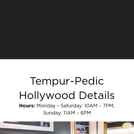
Tempur-Pedic
Hollywood Details
Hours:
Monday – Saturday: 10AM – 7PM,
Sunday: 11AM – 6PM