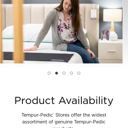
Product Availability
Tempur-Pedic
Stores offer the widest
®
assortment of genuine Tempur-Pedic