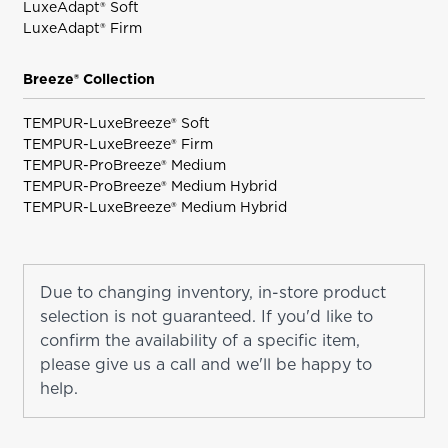
LuxeAdapt® Soft
LuxeAdapt® Firm
Breeze® Collection
TEMPUR-LuxeBreeze® Soft
TEMPUR-LuxeBreeze® Firm
TEMPUR-ProBreeze® Medium
TEMPUR-ProBreeze® Medium Hybrid
TEMPUR-LuxeBreeze® Medium Hybrid
Due to changing inventory, in-store product
selection is not guaranteed. If you'd like to
confirm the availability of a specific item,
please give us a call and we'll be happy to
help.