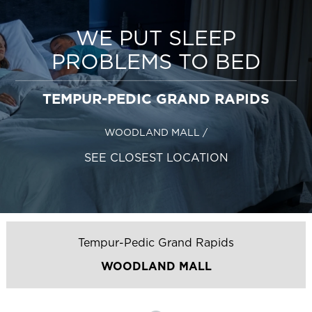
WE PUT SLEEP
PROBLEMS TO BED
TEMPUR-PEDIC GRAND RAPIDS
WOODLAND MALL
/
SEE CLOSEST LOCATION
Tempur-Pedic Grand Rapids
WOODLAND MALL