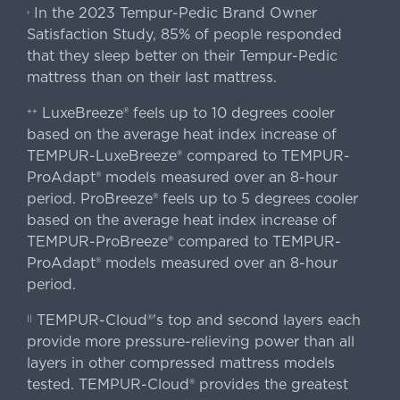
In the 2023 Tempur-Pedic Brand Owner
›
Satisfaction Study, 85% of people responded
that they sleep better on their Tempur-Pedic
mattress than on their last mattress.
LuxeBreeze® feels up to 10 degrees cooler
++
based on the average heat index increase of
TEMPUR-LuxeBreeze® compared to TEMPUR-
ProAdapt® models measured over an 8-hour
period. ProBreeze® feels up to 5 degrees cooler
based on the average heat index increase of
TEMPUR-ProBreeze® compared to TEMPUR-
ProAdapt® models measured over an 8-hour
period.
TEMPUR-Cloud®'s top and second layers each
||
provide more pressure-relieving power than all
layers in other compressed mattress models
tested. TEMPUR-Cloud® provides the greatest