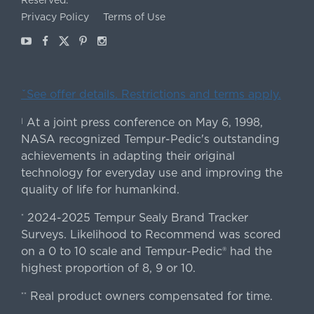
Reserved.
Privacy Policy
Terms of Use
Youtube
Facebook
X
Pinterest
Instagram
ˇSee offer details. Restrictions and terms apply.
At a joint press conference on May 6, 1998,
|
NASA recognized Tempur-Pedic's outstanding
achievements in adapting their original
technology for everyday use and improving the
quality of life for humankind.
2024-2025 Tempur Sealy Brand Tracker
*
Surveys. Likelihood to Recommend was scored
on a 0 to 10 scale and Tempur-Pedic® had the
highest proportion of 8, 9 or 10.
Real product owners compensated for time.
**