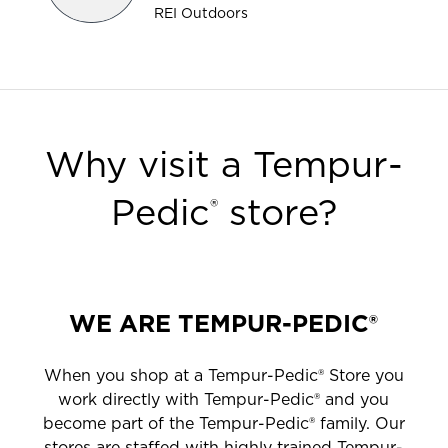
REI Outdoors
Why visit a Tempur-
Pedic
store?
®
WE ARE TEMPUR-PEDIC®
When you shop at a Tempur-Pedic® Store you
work directly with Tempur-Pedic® and you
become part of the Tempur-Pedic® family. Our
stores are staffed with highly trained Tempur-