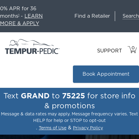
0% APR for 36
Search
months
-
LEARN
Find a Retailer
1
MORE & APPLY
0
VIE
ITEM
SUPPORT
CAR
IN
CART
Book Appointment
Text
GRAND
to
75225
for store info
& promotions
Message & data rates may apply. Message frequency varies. Text
HELP for help or STOP to opt-out
.
&
Terms of Use
Privacy Policy