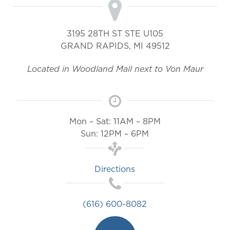
3195 28TH ST STE U105
GRAND RAPIDS
,
MI
49512
Located in Woodland Mall next to Von Maur
Mon – Sat: 11AM – 8PM
Sun: 12PM – 6PM
Directions
(616) 600-8082