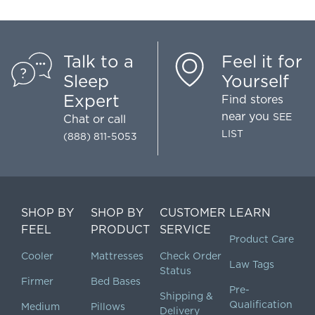
Talk to a
Feel it for
Sleep
Yourself
Expert
Find stores
near you
SEE
Chat
or call
LIST
(888) 811-5053
SHOP BY
SHOP BY
CUSTOMER
LEARN
FEEL
PRODUCT
SERVICE
Product Care
Cooler
Mattresses
Check Order
Law Tags
Status
Firmer
Bed Bases
Pre-
Shipping &
Qualification
Medium
Pillows
Delivery