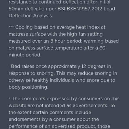
resistance to continued deflection after initial
50mm deflection per BSI BSEN1957:2012 Load
Deflection Analysis.
Cooling based on average heat index at
+++
mattress surface with the high fan setting
measured over an 8 hour period; warming based
on mattress surface temperature after a 60-
minute period.
Bed raises once approximately 12 degrees in
^
response to snoring. This may reduce snoring in
otherwise healthy individuals who snore due to
body positioning.
The comments expressed by consumers on this
§
website are not intended as advertisements. To
the extent certain comments include
endorsements by a consumer about the
performance of an advertised product, those