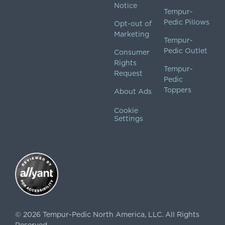
Notice
Tempur-
Pedic Pillows
Opt-out of
Marketing
Tempur-
Pedic Outlet
Consumer
Rights
Tempur-
Request
Pedic
Toppers
About Ads
Cookie
Settings
©
2026
Tempur-Pedic North America, LLC.
All Rights