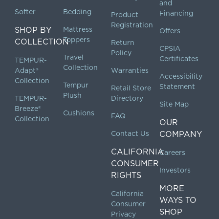
and
Softer
Bedding
Financing
Product
Registration
SHOP BY
Mattress
Offers
Toppers
COLLECTION
Return
CPSIA
Policy
Travel
Certificates
TEMPUR-
Collection
Adapt®
Warranties
Accessibility
Collection
Tempur
Statement
Retail Store
Plush
TEMPUR-
Directory
Site Map
Breeze®
Cushions
FAQ
Collection
OUR
Contact Us
COMPANY
CALIFORNIA
Careers
CONSUMER
Investors
RIGHTS
MORE
California
WAYS TO
Consumer
SHOP
Privacy