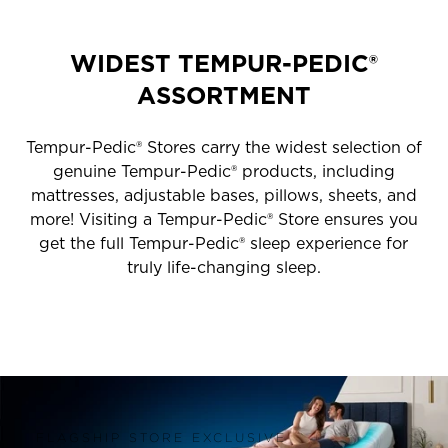
WIDEST TEMPUR-PEDIC®
ASSORTMENT
Tempur-Pedic® Stores carry the widest selection of
genuine Tempur-Pedic® products, including
mattresses, adjustable bases, pillows, sheets, and
more! Visiting a Tempur-Pedic® Store ensures you
get the full Tempur-Pedic® sleep experience for
truly life-changing sleep.
FLAGSHIP STORE EXCLUSIVE