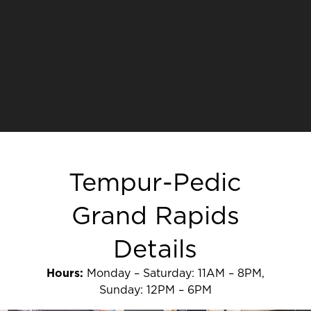
Tempur-Pedic
Grand Rapids
Details
Hours:
Monday – Saturday: 11AM – 8PM,
Sunday: 12PM – 6PM