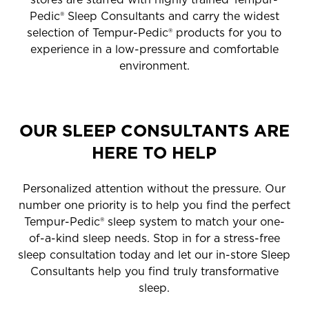
Pedic® Sleep Consultants and carry the widest
selection of Tempur-Pedic® products for you to
experience in a low-pressure and comfortable
environment.
OUR SLEEP CONSULTANTS ARE
HERE TO HELP
Personalized attention without the pressure. Our
number one priority is to help you find the perfect
Tempur-Pedic® sleep system to match your one-
of-a-kind sleep needs. Stop in for a stress-free
sleep consultation today and let our in-store Sleep
Consultants help you find truly transformative
sleep.