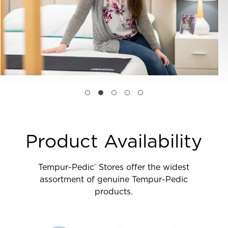
Product Availability
Tempur-Pedic
Stores offer the widest
®
assortment of genuine Tempur-Pedic
products.