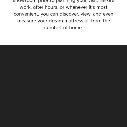
showroom prior to planning your visit. Before
work, after hours, or whenever it's most
convenient, you can discover, view, and even
measure your dream mattress all from the
comfort of home.