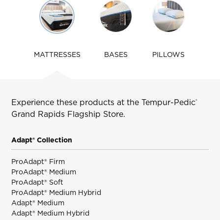
Use
arrow
keys
to
navigate
MATTRESSES
BASES
PILLOWS
tabs
Experience these products at the Tempur-Pedic
®
Grand Rapids
Flagship Store.
Adapt® Collection
ProAdapt® Firm
ProAdapt® Medium
ProAdapt® Soft
ProAdapt® Medium Hybrid
Adapt® Medium
Adapt® Medium Hybrid