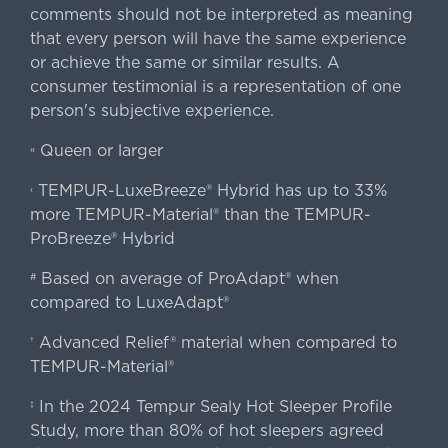
comments should not be interpreted as meaning
that every person will have the same experience
or achieve the same or similar results. A
consumer testimonial is a representation of one
person's subjective experience.
Queen or larger
«
TEMPUR-LuxeBreeze® Hybrid has up to 33%
‹
more TEMPUR-Material® than the TEMPUR-
ProBreeze® Hybrid
Based on average of ProAdapt® when
#
compared to LuxeAdapt®
Advanced Relief® material when compared to
†
TEMPUR-Material®
In the 2024 Tempur Sealy Hot Sleeper Profile
‡
Study, more than 80% of hot sleepers agreed