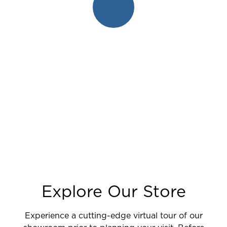
Explore Our Store
Experience a cutting-edge virtual tour of our