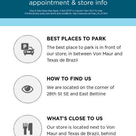
BEST PLACES TO PARK
The best place to park is in front of
our store, in between Von Maur and
Texas de Brazil
HOW TO FIND US
We are located on the corner of
28th St SE and East Beltline
WHAT'S CLOSE TO US
Our store is located next to Von
Maur and Texas de Brazil, behind