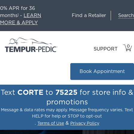
0% APR for 36
Search
months
-
LEARN
Find a Retailer
1
MORE & APPLY
0
VIE
ITEM
SUPPORT
CAR
IN
CART
Book Appointment
Text
CORTE
to
75225
for store info &
promotions
Message & data rates may apply. Message frequency varies. Text
HELP for help or STOP to opt-out
.
&
Terms of Use
Privacy Policy