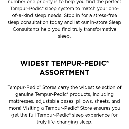
number one priority is to help you find the perfect
Tempur-Pedic® sleep system to match your one-
of-a-kind sleep needs. Stop in for a stress-free
sleep consultation today and let our in-store Sleep
Consultants help you find truly transformative
sleep.
WIDEST TEMPUR-PEDIC®
ASSORTMENT
Tempur-Pedic® Stores carry the widest selection of
genuine Tempur-Pedic® products, including
mattresses, adjustable bases, pillows, sheets, and
more! Visiting a Tempur-Pedic® Store ensures you
get the full Tempur-Pedic® sleep experience for
truly life-changing sleep.