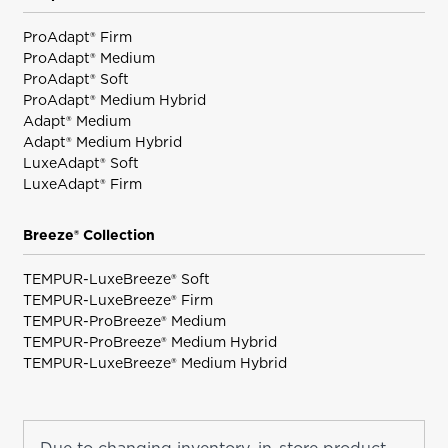
ProAdapt® Firm
ProAdapt® Medium
ProAdapt® Soft
ProAdapt® Medium Hybrid
Adapt® Medium
Adapt® Medium Hybrid
LuxeAdapt® Soft
LuxeAdapt® Firm
Breeze® Collection
TEMPUR-LuxeBreeze® Soft
TEMPUR-LuxeBreeze® Firm
TEMPUR-ProBreeze® Medium
TEMPUR-ProBreeze® Medium Hybrid
TEMPUR-LuxeBreeze® Medium Hybrid