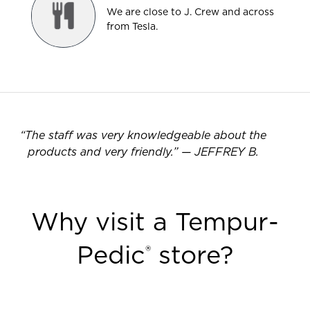
We are close to J. Crew and across
from Tesla.
“
The staff was very knowledgeable about the
products and very friendly.
”
—
JEFFREY B.
Why visit a Tempur-
Pedic
store?
®