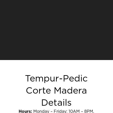
Tempur-Pedic
Corte Madera
Details
Hours:
Monday – Friday: 10AM – 8PM,