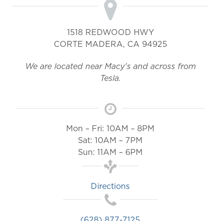
1518 REDWOOD HWY
CORTE MADERA
,
CA
94925
We are located near Macy's and across from
Tesla.
Mon – Fri: 10AM – 8PM
Sat: 10AM – 7PM
Sun: 11AM – 6PM
Directions
(628) 877-7125