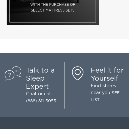
Talk to a
Feel it for
Sleep
Yourself
Expert
Find stores
near you
SEE
Chat
or call
LIST
(888) 811-5053