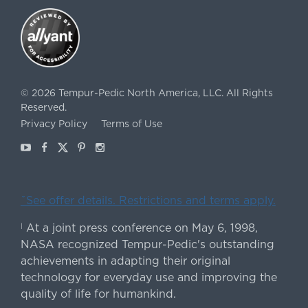
©
2026
Tempur-Pedic North America, LLC.
All Rights
Reserved.
Privacy Policy
Terms of Use
Youtube
Facebook
X
Pinterest
Instagram
ˇSee offer details. Restrictions and terms apply.
At a joint press conference on May 6, 1998,
|
NASA recognized Tempur-Pedic's outstanding
achievements in adapting their original
technology for everyday use and improving the
quality of life for humankind.