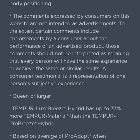
body positioning.
The comments expressed by consumers on this
§
website are not intended as advertisements. To
the extent certain comments include
endorsements by a consumer about the
performance of an advertised product, those
comments should not be interpreted as meaning
that every person will have the same experience
or achieve the same or similar results. A
consumer testimonial is a representation of one
person's subjective experience.
Queen or larger
«
TEMPUR-LuxeBreeze® Hybrid has up to 33%
‹
more TEMPUR-Material® than the TEMPUR-
ProBreeze® Hybrid
Based on average of ProAdapt® when
#