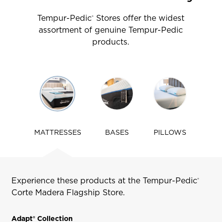
Tempur-Pedic
Stores offer the widest
®
assortment of genuine Tempur-Pedic
products.
Use
arrow
keys
to
navigate
MATTRESSES
BASES
PILLOWS
tabs
Experience these products at the Tempur-Pedic
®
Corte Madera
Flagship Store.
Adapt® Collection