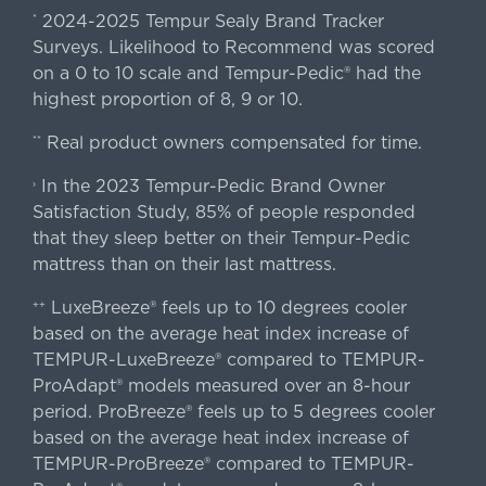
2024-2025 Tempur Sealy Brand Tracker
*
Surveys. Likelihood to Recommend was scored
on a 0 to 10 scale and Tempur-Pedic® had the
highest proportion of 8, 9 or 10.
Real product owners compensated for time.
**
In the 2023 Tempur-Pedic Brand Owner
›
Satisfaction Study, 85% of people responded
that they sleep better on their Tempur-Pedic
mattress than on their last mattress.
LuxeBreeze® feels up to 10 degrees cooler
++
based on the average heat index increase of
TEMPUR-LuxeBreeze® compared to TEMPUR-
ProAdapt® models measured over an 8-hour
period. ProBreeze® feels up to 5 degrees cooler
based on the average heat index increase of
TEMPUR-ProBreeze® compared to TEMPUR-