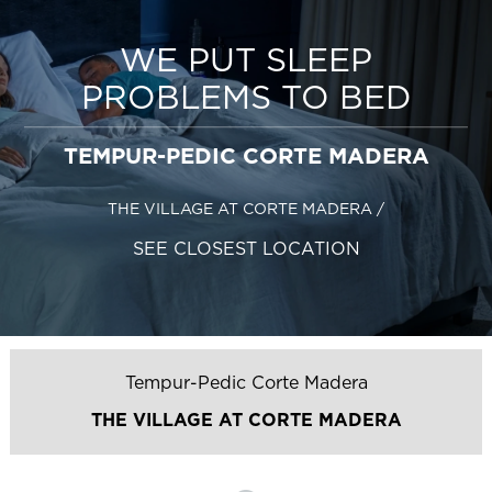
WE PUT SLEEP
PROBLEMS TO BED
TEMPUR-PEDIC CORTE MADERA
THE VILLAGE AT CORTE MADERA
/
SEE CLOSEST LOCATION
Tempur-Pedic Corte Madera
THE VILLAGE AT CORTE MADERA