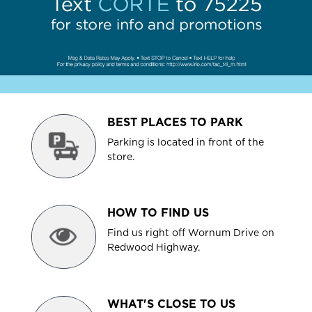
BEST PLACES TO PARK
Parking is located in front of the
store.
HOW TO FIND US
Find us right off Wornum Drive on
Redwood Highway.
WHAT'S CLOSE TO US