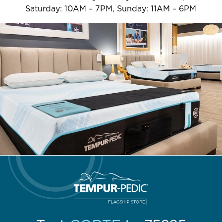
Saturday: 10AM – 7PM, Sunday: 11AM – 6PM