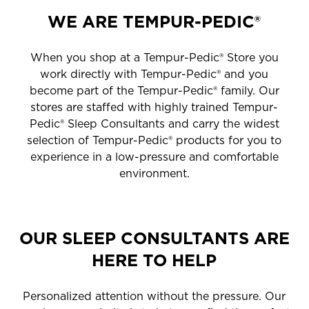
WE ARE TEMPUR-PEDIC®
When you shop at a Tempur-Pedic® Store you
work directly with Tempur-Pedic® and you
become part of the Tempur-Pedic® family. Our
stores are staffed with highly trained Tempur-
Pedic® Sleep Consultants and carry the widest
selection of Tempur-Pedic® products for you to
experience in a low-pressure and comfortable
environment.
OUR SLEEP CONSULTANTS ARE
HERE TO HELP
Personalized attention without the pressure. Our