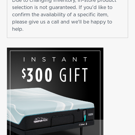
Due to changing inventory, in-store product
selection is not guaranteed. If you'd like to
confirm the availability of a specific item,
please give us a call and we'll be happy to
help.