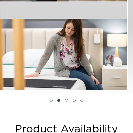
Product Availability