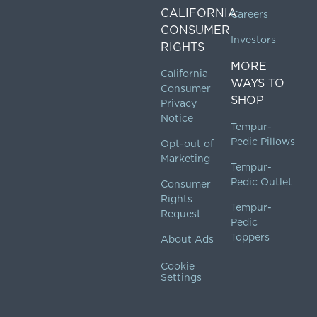
CALIFORNIA
Careers
CONSUMER
Investors
RIGHTS
MORE
California
WAYS TO
Consumer
SHOP
Privacy
Notice
Tempur-
Pedic Pillows
Opt-out of
Marketing
Tempur-
Pedic Outlet
Consumer
Rights
Tempur-
Request
Pedic
Toppers
About Ads
Cookie
Settings