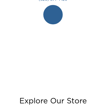
Explore Our Store