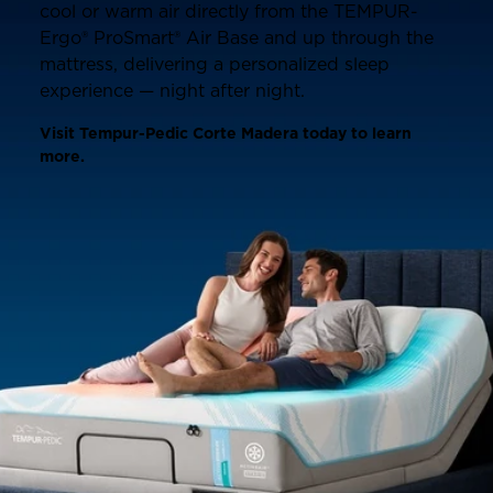
cool or warm air directly from the TEMPUR-
Ergo® ProSmart® Air Base and up through the
mattress, delivering a personalized sleep
experience — night after night.
Visit Tempur-Pedic Corte Madera today to learn
more.