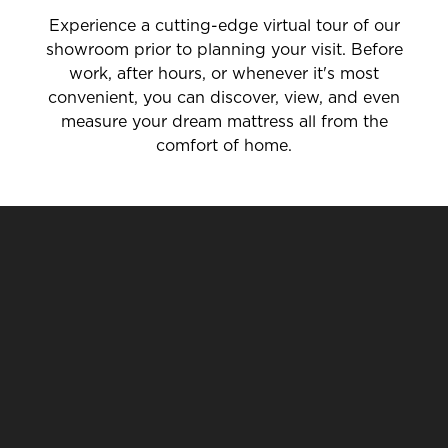
Experience a cutting-edge virtual tour of our
showroom prior to planning your visit. Before
work, after hours, or whenever it's most
convenient, you can discover, view, and even
measure your dream mattress all from the
comfort of home.