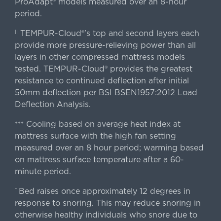
ProAdapt® models measured over an 8-hour
period.
TEMPUR-Cloud®'s top and second layers each
||
provide more pressure-relieving power than all
layers in other compressed mattress models
tested. TEMPUR-Cloud® provides the greatest
resistance to continued deflection after initial
50mm deflection per BSI BSEN1957:2012 Load
Deflection Analysis.
Cooling based on average heat index at
+++
mattress surface with the high fan setting
measured over an 8 hour period; warming based
on mattress surface temperature after a 60-
minute period.
Bed raises once approximately 12 degrees in
^
response to snoring. This may reduce snoring in
otherwise healthy individuals who snore due to