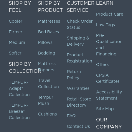
SHOP BY
SHOP BY
CUSTOMER
LEARN
FEEL
PRODUCT
SERVICE
Product Care
Cooler
Mattresses
Check Order
Law Tags
Status
Firmer
Bed Bases
Pre-
Shipping &
Qualification
Medium
Pillows
Delivery
and
Softer
Bedding
Financing
Product
Registration
SHOP BY
Mattress
Offers
Toppers
COLLECTION
Return
CPSIA
Policy
Travel
Certificates
TEMPUR-
Collection
Adapt®
Warranties
Accessibility
Collection
Tempur
Statement
Retail Store
Plush
TEMPUR-
Directory
Site Map
Breeze®
Cushions
FAQ
Collection
OUR
Contact Us
COMPANY