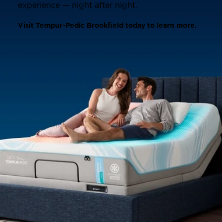
experience — night after night.
Visit Tempur-Pedic Brookfield today to learn more.