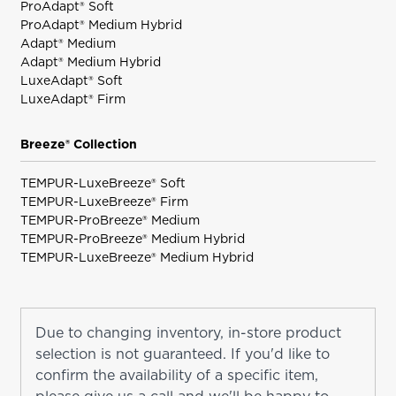
ProAdapt® Soft
ProAdapt® Medium Hybrid
Adapt® Medium
Adapt® Medium Hybrid
LuxeAdapt® Soft
LuxeAdapt® Firm
Breeze® Collection
TEMPUR-LuxeBreeze® Soft
TEMPUR-LuxeBreeze® Firm
TEMPUR-ProBreeze® Medium
TEMPUR-ProBreeze® Medium Hybrid
TEMPUR-LuxeBreeze® Medium Hybrid
Due to changing inventory, in-store product
selection is not guaranteed. If you'd like to
confirm the availability of a specific item,