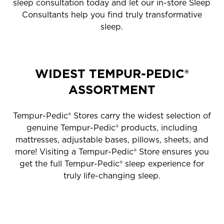
sleep consultation today and let our in-store Sleep
Consultants help you find truly transformative
sleep.
WIDEST TEMPUR-PEDIC®
ASSORTMENT
Tempur-Pedic® Stores carry the widest selection of
genuine Tempur-Pedic® products, including
mattresses, adjustable bases, pillows, sheets, and
more! Visiting a Tempur-Pedic® Store ensures you
get the full Tempur-Pedic® sleep experience for
truly life-changing sleep.