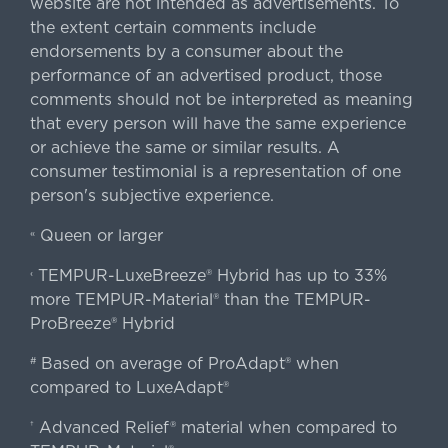
website are not intended as advertisements. To
the extent certain comments include
endorsements by a consumer about the
performance of an advertised product, those
comments should not be interpreted as meaning
that every person will have the same experience
or achieve the same or similar results. A
consumer testimonial is a representation of one
person's subjective experience.
Queen or larger
«
TEMPUR-LuxeBreeze® Hybrid has up to 33%
‹
more TEMPUR-Material® than the TEMPUR-
ProBreeze® Hybrid
Based on average of ProAdapt® when
#
compared to LuxeAdapt®
Advanced Relief® material when compared to
†