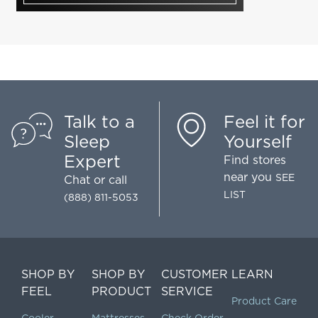
Talk to a
Feel it for
Sleep
Yourself
Expert
Find stores
near you
SEE
Chat
or call
LIST
(888) 811-5053
SHOP BY
SHOP BY
CUSTOMER
LEARN
FEEL
PRODUCT
SERVICE
Product Care