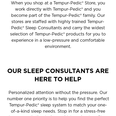
When you shop at a Tempur-Pedic® Store, you
work directly with Tempur-Pedic® and you
become part of the Tempur-Pedic® family. Our
stores are staffed with highly trained Tempur-
Pedic® Sleep Consultants and carry the widest
selection of Tempur-Pedic® products for you to
experience in a low-pressure and comfortable
environment.
OUR SLEEP CONSULTANTS ARE
HERE TO HELP
Personalized attention without the pressure. Our
number one priority is to help you find the perfect
Tempur-Pedic® sleep system to match your one-
of-a-kind sleep needs. Stop in for a stress-free