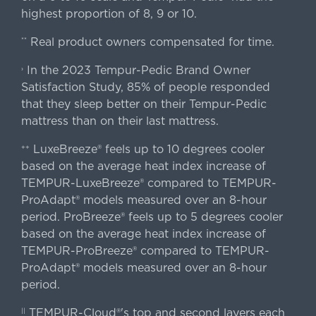
highest proportion of 8, 9 or 10.
Real product owners compensated for time.
**
In the 2023 Tempur-Pedic Brand Owner
›
Satisfaction Study, 85% of people responded
that they sleep better on their Tempur-Pedic
mattress than on their last mattress.
LuxeBreeze® feels up to 10 degrees cooler
++
based on the average heat index increase of
TEMPUR-LuxeBreeze® compared to TEMPUR-
ProAdapt® models measured over an 8-hour
period. ProBreeze® feels up to 5 degrees cooler
based on the average heat index increase of
TEMPUR-ProBreeze® compared to TEMPUR-
ProAdapt® models measured over an 8-hour
period.
TEMPUR-Cloud®'s top and second layers each
||