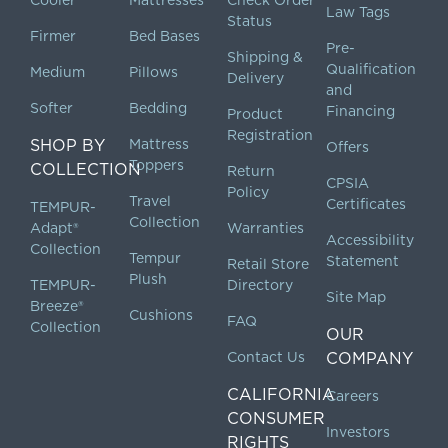
Cooler
Mattresses
Check Order
Law Tags
Status
Firmer
Bed Bases
Pre-
Shipping &
Qualification
Medium
Pillows
Delivery
and
Softer
Bedding
Financing
Product
Registration
SHOP BY
Mattress
Offers
Toppers
COLLECTION
Return
CPSIA
Policy
Travel
Certificates
TEMPUR-
Collection
Adapt®
Warranties
Accessibility
Collection
Tempur
Statement
Retail Store
Plush
TEMPUR-
Directory
Site Map
Breeze®
Cushions
FAQ
Collection
OUR
Contact Us
COMPANY
CALIFORNIA
Careers
CONSUMER
Investors
RIGHTS