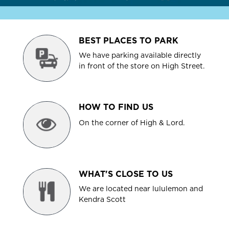
BEST PLACES TO PARK
We have parking available directly
in front of the store on High Street.
HOW TO FIND US
On the corner of High & Lord.
WHAT'S CLOSE TO US
We are located near lululemon and
Kendra Scott