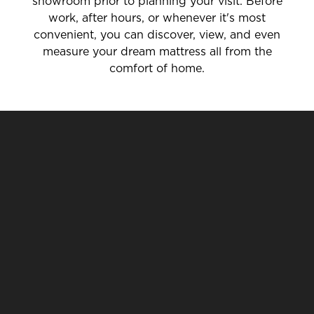
showroom prior to planning your visit. Before
work, after hours, or whenever it's most
convenient, you can discover, view, and even
measure your dream mattress all from the
comfort of home.