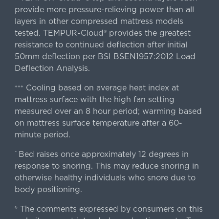
provide more pressure-relieving power than all
layers in other compressed mattress models
tested. TEMPUR-Cloud® provides the greatest
resistance to continued deflection after initial
50mm deflection per BSI BSEN1957:2012 Load
Deflection Analysis.
Cooling based on average heat index at
+++
mattress surface with the high fan setting
measured over an 8 hour period; warming based
on mattress surface temperature after a 60-
minute period.
Bed raises once approximately 12 degrees in
^
response to snoring. This may reduce snoring in
otherwise healthy individuals who snore due to
body positioning.
The comments expressed by consumers on this
§