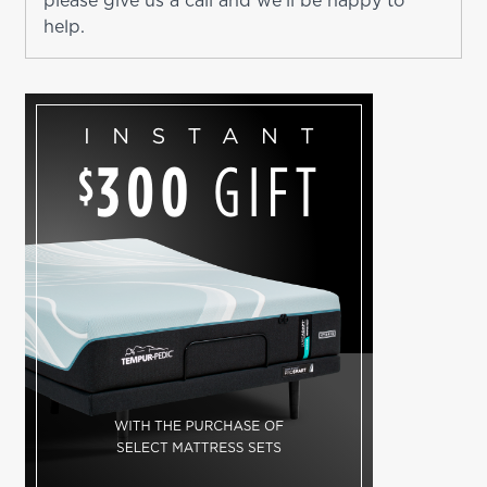
please give us a call and we'll be happy to
help.