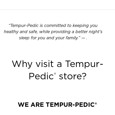
“
Tempur-Pedic is committed to keeping you
healthy and safe, while providing a better night’s
sleep for you and your family.
”
—
.
Why visit a Tempur-
Pedic
store?
®
WE ARE TEMPUR-PEDIC®