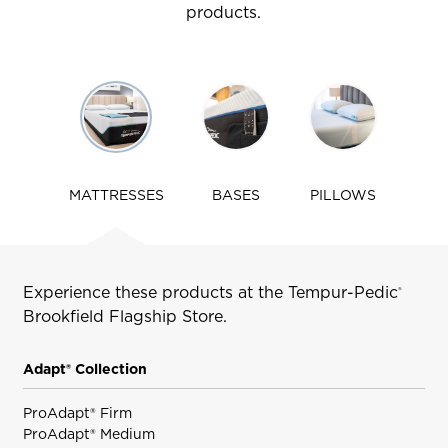
products.
Use
arrow
keys
to
navigate
MATTRESSES
BASES
PILLOWS
tabs
Experience these products at the Tempur-Pedic
®
Brookfield
Flagship Store.
Adapt® Collection
ProAdapt® Firm
ProAdapt® Medium