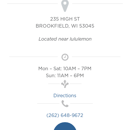
235 HIGH ST
BROOKFIELD
,
WI
53045
Located near lululemon
Mon – Sat: 10AM – 7PM
Sun: 11AM – 6PM
Directions
(262) 648-9672