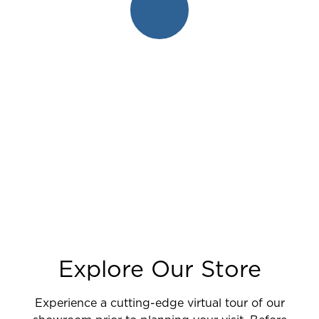
Explore Our Store
Experience a cutting-edge virtual tour of our