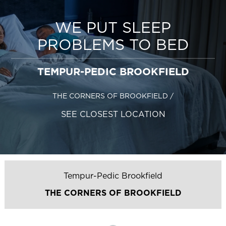
WE PUT SLEEP
PROBLEMS TO BED
TEMPUR-PEDIC BROOKFIELD
THE CORNERS OF BROOKFIELD
/
SEE CLOSEST LOCATION
Tempur-Pedic Brookfield
THE CORNERS OF BROOKFIELD