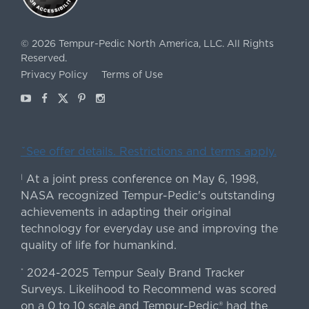
©
2026
Tempur-Pedic North America, LLC.
All Rights
Reserved.
Privacy Policy
Terms of Use
Youtube
Facebook
X
Pinterest
Instagram
ˇSee offer details. Restrictions and terms apply.
At a joint press conference on May 6, 1998,
|
NASA recognized Tempur-Pedic's outstanding
achievements in adapting their original
technology for everyday use and improving the
quality of life for humankind.
2024-2025 Tempur Sealy Brand Tracker
*
Surveys. Likelihood to Recommend was scored
on a 0 to 10 scale and Tempur-Pedic® had the