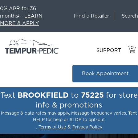
0% APR for 36
Search
months
-
LEARN
Find a Retailer
1
MORE & APPLY
0
VIE
ITEM
SUPPORT
CAR
IN
CART
Book Appointment
Text
BROOKFIELD
to
75225
for store
info & promotions
Message & data rates may apply. Message frequency varies. Text
HELP for help or STOP to opt-out
.
&
Terms of Use
Privacy Policy