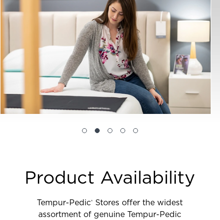
Product Availability
Tempur-Pedic
Stores offer the widest
®
assortment of genuine Tempur-Pedic