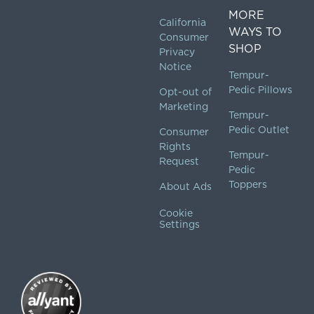
MORE
California
WAYS TO
Consumer
SHOP
Privacy
Notice
Tempur-
Pedic Pillows
Opt-out of
Marketing
Tempur-
Pedic Outlet
Consumer
Rights
Tempur-
Request
Pedic
Toppers
About Ads
Cookie
Settings