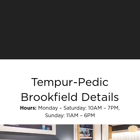
Tempur-Pedic
Brookfield Details
Hours:
Monday – Saturday: 10AM – 7PM,
Sunday: 11AM – 6PM