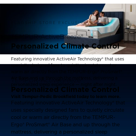
FLAGSHIP STORE EXCLUSIVE
TEMPUR-ActiveBreeze®
Personalized Climate Control
Featuring innovative ActiveAir Technology® that uses
specially designed fans to quietly circulate cool or
warm air directly from the TEMPUR-Ergo® ProSmart®
Air Base and up through the mattress, delivering a
TEMPUR-ActiveBreeze®
personalized sleep experience — night after night.
Personalized Climate Control
Visit Tempur-Pedic Brookfield today to learn more.
Featuring innovative ActiveAir Technology® that
uses specially designed fans to quietly circulate
cool or warm air directly from the TEMPUR-
Ergo® ProSmart® Air Base and up through the
mattress, delivering a personalized sleep