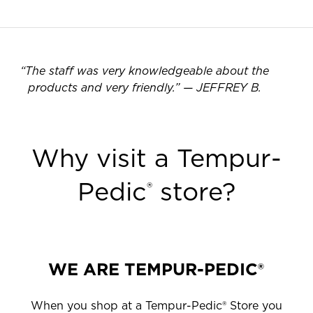
“
The staff was very knowledgeable about the
products and very friendly.
”
—
JEFFREY B.
Why visit a Tempur-
Pedic
store?
®
WE ARE TEMPUR-PEDIC®
When you shop at a Tempur-Pedic® Store you