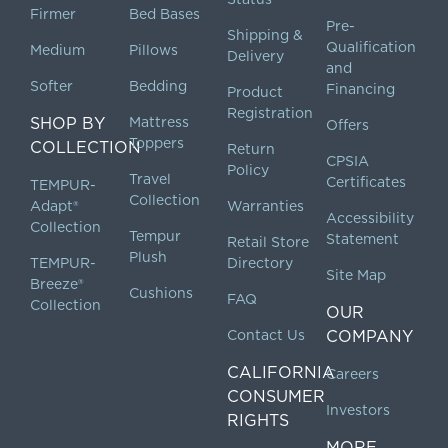
Firmer
Bed Bases
Pre-
Shipping &
Qualification
Medium
Pillows
Delivery
and
Softer
Bedding
Financing
Product
Registration
SHOP BY
Mattress
Offers
Toppers
COLLECTION
Return
CPSIA
Policy
Travel
Certificates
TEMPUR-
Collection
Adapt®
Warranties
Accessibility
Collection
Tempur
Statement
Retail Store
Plush
TEMPUR-
Directory
Site Map
Breeze®
Cushions
FAQ
Collection
OUR
Contact Us
COMPANY
CALIFORNIA
Careers
CONSUMER
Investors
RIGHTS
MORE