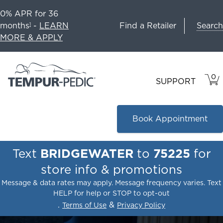
0% APR for 36
Search
months
-
LEARN
Find a Retailer
1
MORE & APPLY
0
VIE
ITEM
SUPPORT
CAR
IN
CART
Book Appointment
Text
BRIDGEWATER
to
75225
for
store info & promotions
Message & data rates may apply. Message frequency varies. Text
HELP for help or STOP to opt-out
.
&
Terms of Use
Privacy Policy