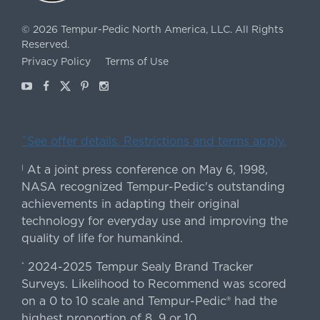
©
2026
Tempur-Pedic North America, LLC.
All Rights
Reserved.
Privacy Policy
Terms of Use
Youtube
Facebook
X
Pinterest
Instagram
ˇSee offer details. Restrictions and terms apply.
At a joint press conference on May 6, 1998,
|
NASA recognized Tempur-Pedic's outstanding
achievements in adapting their original
technology for everyday use and improving the
quality of life for humankind.
2024-2025 Tempur Sealy Brand Tracker
*
Surveys. Likelihood to Recommend was scored
on a 0 to 10 scale and Tempur-Pedic® had the
highest proportion of 8, 9 or 10.