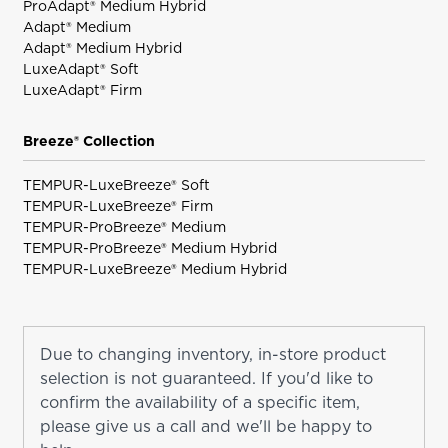
ProAdapt® Medium Hybrid
Adapt® Medium
Adapt® Medium Hybrid
LuxeAdapt® Soft
LuxeAdapt® Firm
Breeze® Collection
TEMPUR-LuxeBreeze® Soft
TEMPUR-LuxeBreeze® Firm
TEMPUR-ProBreeze® Medium
TEMPUR-ProBreeze® Medium Hybrid
TEMPUR-LuxeBreeze® Medium Hybrid
Due to changing inventory, in-store product
selection is not guaranteed. If you'd like to
confirm the availability of a specific item,
please give us a call and we'll be happy to