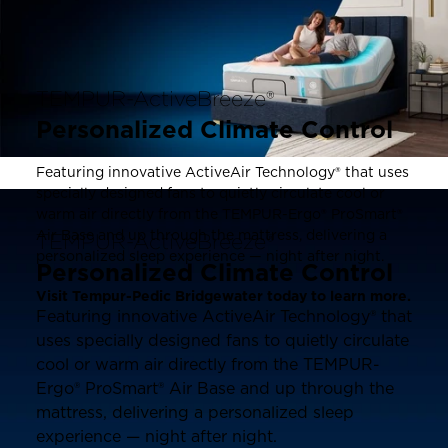
TEMPUR-ActiveBreeze®
Personalized Climate Control
Featuring innovative ActiveAir Technology® that uses
specially designed fans to quietly circulate cool or
warm air directly from the TEMPUR-Ergo® ProSmart®
Air Base and up through the mattress, delivering a
TEMPUR-ActiveBreeze®
personalized sleep experience — night after night.
Personalized Climate Control
Visit Tempur-Pedic Bridgewater today to learn more.
Featuring innovative ActiveAir Technology® that
uses specially designed fans to quietly circulate
cool or warm air directly from the TEMPUR-
Ergo® ProSmart® Air Base and up through the
mattress, delivering a personalized sleep
experience — night after night.