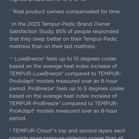
Real product owners compensated for time.
**
In the 2023 Tempur-Pedic Brand Owner
›
Satisfaction Study, 85% of people responded
that they sleep better on their Tempur-Pedic
mattress than on their last mattress.
LuxeBreeze® feels up to 10 degrees cooler
++
based on the average heat index increase of
TEMPUR-LuxeBreeze® compared to TEMPUR-
ProAdapt® models measured over an 8-hour
period. ProBreeze® feels up to 5 degrees cooler
based on the average heat index increase of
TEMPUR-ProBreeze® compared to TEMPUR-
ProAdapt® models measured over an 8-hour
period.
TEMPUR-Cloud®'s top and second layers each
||
provide more pressure-relieving power than all