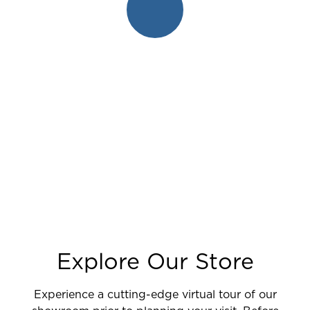
Explore Our Store
Experience a cutting-edge virtual tour of our