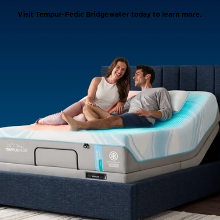
Visit Tempur-Pedic Bridgewater today to learn more.