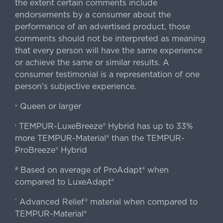
the extent certain comments include
endorsements by a consumer about the
performance of an advertised product, those
comments should not be interpreted as meaning
that every person will have the same experience
or achieve the same or similar results. A
consumer testimonial is a representation of one
person's subjective experience.
Queen or larger
«
TEMPUR-LuxeBreeze® Hybrid has up to 33%
‹
more TEMPUR-Material® than the TEMPUR-
ProBreeze® Hybrid
Based on average of ProAdapt® when
#
compared to LuxeAdapt®
Advanced Relief® material when compared to
†
TEMPUR-Material®