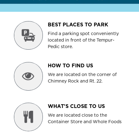
BEST PLACES TO PARK
Find a parking spot conveniently
located in front of the Tempur-
Pedic store.
HOW TO FIND US
We are located on the corner of
Chimney Rock and Rt. 22.
WHAT'S CLOSE TO US
We are located close to the
Container Store and Whole Foods