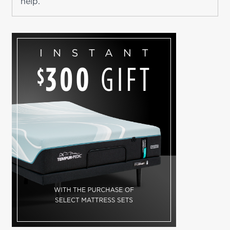
help.