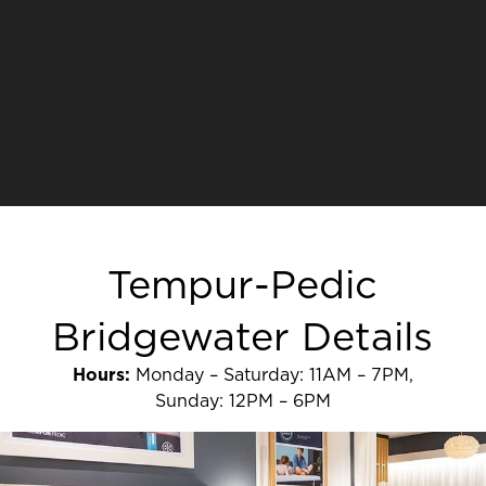
Tempur-Pedic
Bridgewater Details
Hours:
Monday – Saturday: 11AM – 7PM,
Sunday: 12PM – 6PM