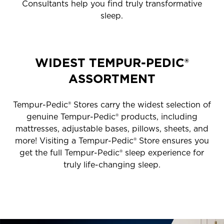
Consultants help you find truly transformative
sleep.
WIDEST TEMPUR-PEDIC®
ASSORTMENT
Tempur-Pedic® Stores carry the widest selection of
genuine Tempur-Pedic® products, including
mattresses, adjustable bases, pillows, sheets, and
more! Visiting a Tempur-Pedic® Store ensures you
get the full Tempur-Pedic® sleep experience for
truly life-changing sleep.