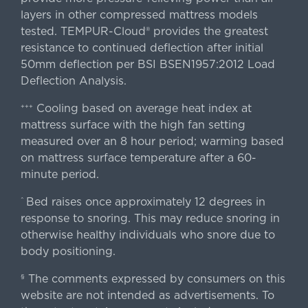
layers in other compressed mattress models
tested. TEMPUR-Cloud® provides the greatest
resistance to continued deflection after initial
50mm deflection per BSI BSEN1957:2012 Load
Deflection Analysis.
Cooling based on average heat index at
+++
mattress surface with the high fan setting
measured over an 8 hour period; warming based
on mattress surface temperature after a 60-
minute period.
Bed raises once approximately 12 degrees in
^
response to snoring. This may reduce snoring in
otherwise healthy individuals who snore due to
body positioning.
The comments expressed by consumers on this
§
website are not intended as advertisements. To