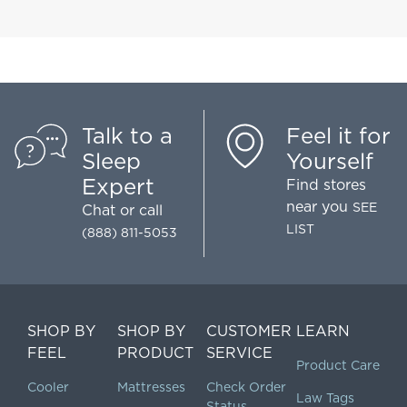
Talk to a
Feel it for
Sleep
Yourself
Expert
Find stores
near you
SEE
Chat
or call
LIST
(888) 811-5053
SHOP BY
SHOP BY
CUSTOMER
LEARN
FEEL
PRODUCT
SERVICE
Product Care
Cooler
Mattresses
Check Order
Law Tags
Status