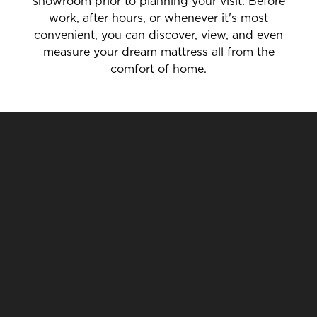
showroom prior to planning your visit. Before
work, after hours, or whenever it's most
convenient, you can discover, view, and even
measure your dream mattress all from the
comfort of home.