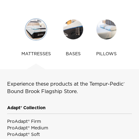
Use
arrow
keys
to
navigate
MATTRESSES
BASES
PILLOWS
tabs
Experience these products at the Tempur-Pedic
®
Bound Brook
Flagship Store.
Adapt® Collection
ProAdapt® Firm
ProAdapt® Medium
ProAdapt® Soft