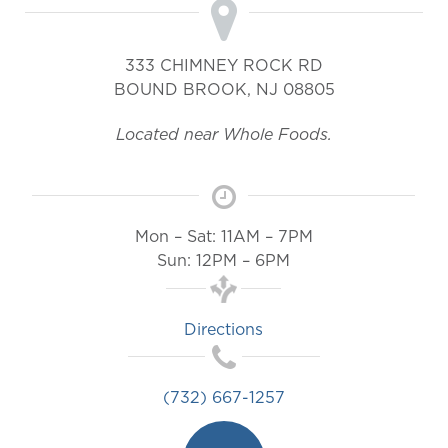
333 CHIMNEY ROCK RD
BOUND BROOK
,
NJ
08805
Located near Whole Foods.
Mon – Sat: 11AM – 7PM
Sun: 12PM – 6PM
Directions
(732) 667-1257