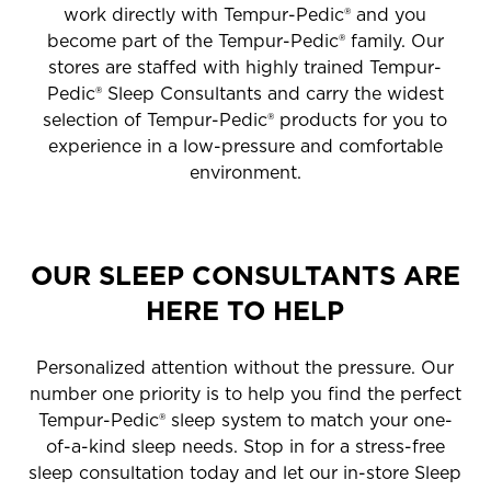
work directly with Tempur-Pedic® and you
become part of the Tempur-Pedic® family. Our
stores are staffed with highly trained Tempur-
Pedic® Sleep Consultants and carry the widest
selection of Tempur-Pedic® products for you to
experience in a low-pressure and comfortable
environment.
OUR SLEEP CONSULTANTS ARE
HERE TO HELP
Personalized attention without the pressure. Our
number one priority is to help you find the perfect
Tempur-Pedic® sleep system to match your one-
of-a-kind sleep needs. Stop in for a stress-free
sleep consultation today and let our in-store Sleep