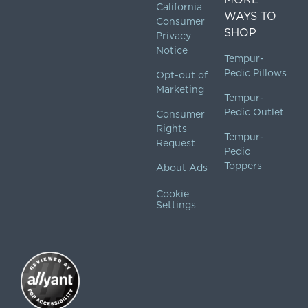
California
WAYS TO
Consumer
SHOP
Privacy
Notice
Tempur-
Pedic Pillows
Opt-out of
Marketing
Tempur-
Pedic Outlet
Consumer
Rights
Tempur-
Request
Pedic
Toppers
About Ads
Cookie
Settings