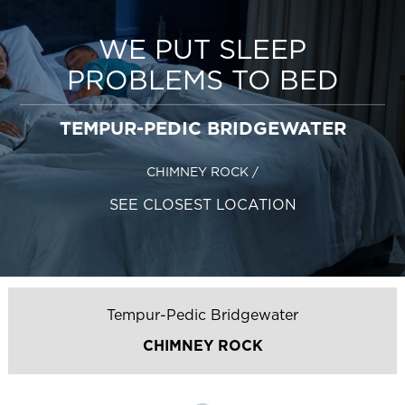
WE PUT SLEEP
PROBLEMS TO BED
TEMPUR-PEDIC BRIDGEWATER
CHIMNEY ROCK
/
SEE CLOSEST LOCATION
Tempur-Pedic Bridgewater
CHIMNEY ROCK