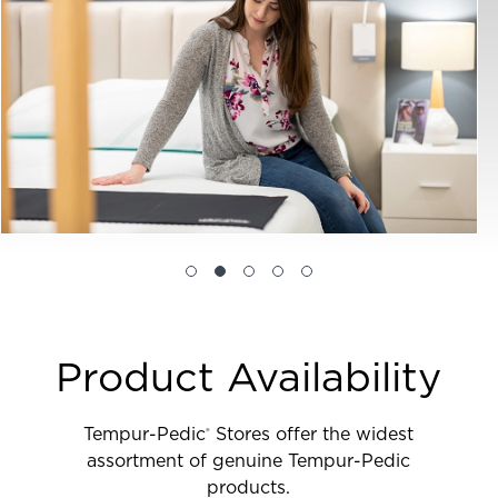
Product Availability
Tempur-Pedic
Stores offer the widest
®
assortment of genuine Tempur-Pedic
products.