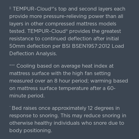
TEMPUR-Cloud®'s top and second layers each
||
provide more pressure-relieving power than all
layers in other compressed mattress models
tested. TEMPUR-Cloud® provides the greatest
resistance to continued deflection after initial
50mm deflection per BSI BSEN1957:2012 Load
Deflection Analysis.
Cooling based on average heat index at
+++
mattress surface with the high fan setting
measured over an 8 hour period; warming based
on mattress surface temperature after a 60-
minute period.
Bed raises once approximately 12 degrees in
^
response to snoring. This may reduce snoring in
otherwise healthy individuals who snore due to
body positioning.