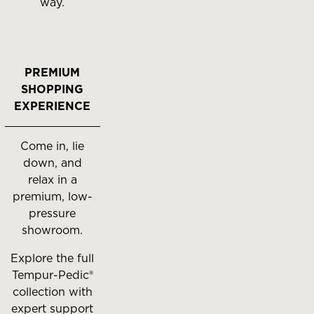
way.
PREMIUM
SHOPPING
EXPERIENCE
Come in, lie
down, and
relax in a
premium, low-
pressure
showroom.
Explore the full
Tempur-Pedic®
collection with
expert support