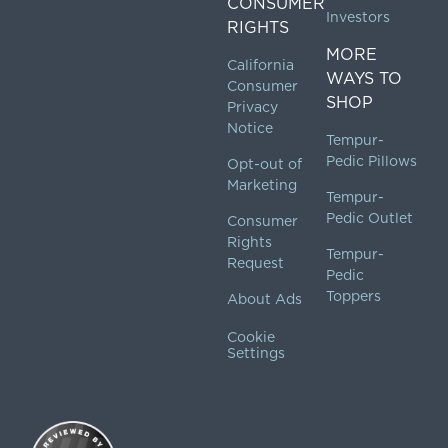
CONSUMER
Investors
RIGHTS
MORE
California
WAYS TO
Consumer
SHOP
Privacy
Notice
Tempur-
Pedic Pillows
Opt-out of
Marketing
Tempur-
Pedic Outlet
Consumer
Rights
Tempur-
Request
Pedic
Toppers
About Ads
Cookie
Settings