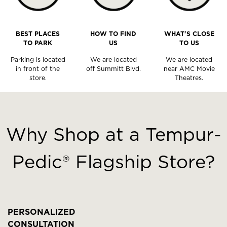
BEST PLACES
HOW TO FIND
WHAT'S CLOSE
TO PARK
US
TO US
Parking is located
We are located
We are located
in front of the
off Summitt Blvd.
near AMC Movie
store.
Theatres.
This
is
a
Why Shop at a Tempur-
carousel
with
Pedic® Flagship Store?
slides.
Use
the
slide
buttons
PERSONALIZED
to
CONSULTATION