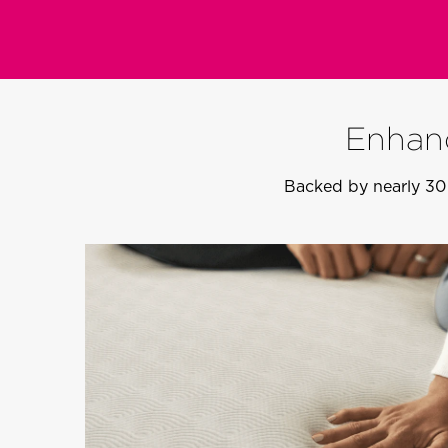
Enhanc
Backed by nearly 30 