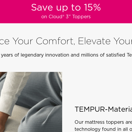
Save up to 15%
on Cloud® 3" Toppers
e Your Comfort, Elevate You
years of legendary innovation and millions of satisfied 
TEMPUR-Materia
Our mattress toppers ar
technology found in all 