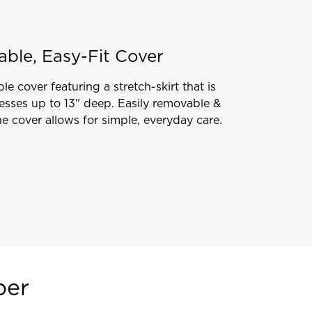
able, Easy-Fit Cover
le cover featuring a stretch-skirt that is
resses up to 13" deep. Easily removable &
e cover allows for simple, everyday care.
per