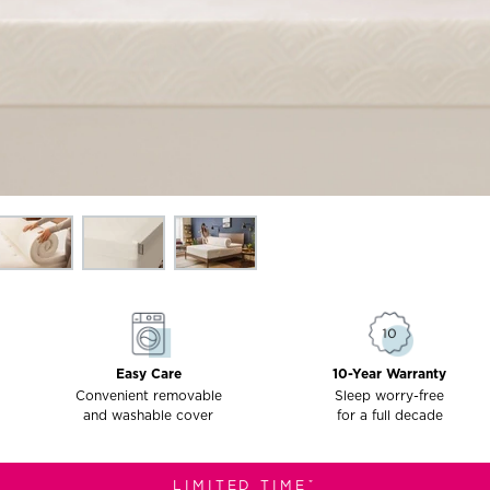
Easy Care
10-Year Warranty
Convenient removable
Sleep worry-free
and washable cover
for a full decade
LIMITED TIMEˇ