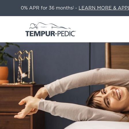
0% APR for 36 months
-
LEARN MORE & APP
1