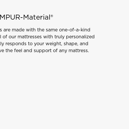
MPUR-Material®
s are made with the same one-of-a-kind
l of our mattresses with truly personalized
tly responds to your weight, shape, and
e the feel and support of any mattress.