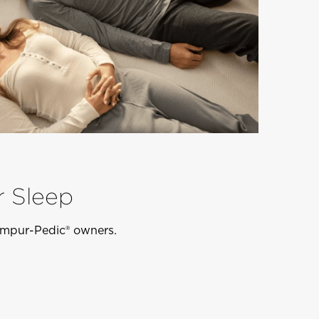
r Sleep
Tempur-Pedic® owners.