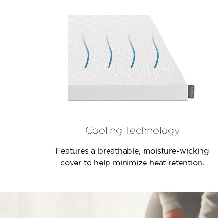
Cooling Technology
Features a breathable, moisture-wicking
cover to help minimize heat retention.