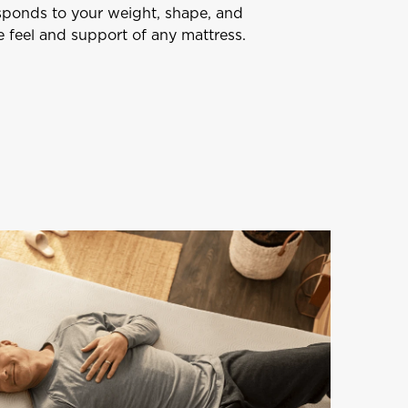
esponds to your weight, shape, and
 feel and support of any mattress.