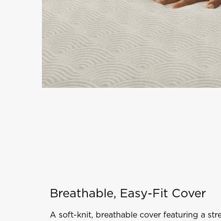
Breathable, Easy-Fit Cover
A soft-knit, breathable cover featuring a stre