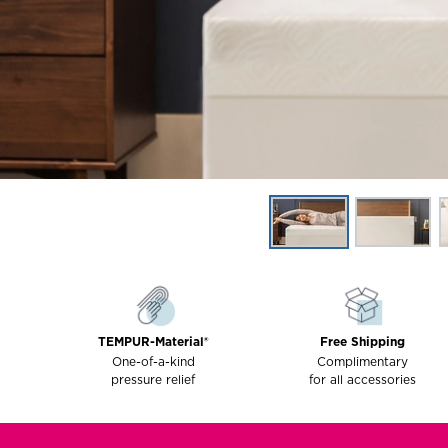
TEMPUR-Material®
Free Shipping
One-of-a-kind
Complimentary
pressure relief
for all accessories