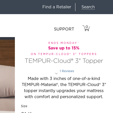
Search
Find a Retailer
0
VIEW
ITEMS
SUPPORT
CART
IN
CART.
ENDS MONDAYˇ
Save up to 15%
ON TEMPUR-CLOUD® 3" TOPPERS
TEMPUR-Cloud® 3" Topper
1 Reviews
Rated 3 out of 5 stars
Made with 3 inches of one-of-a-kind
TEMPUR-Material®, the TEMPUR-Cloud® 3"
topper instantly upgrades your mattress
with comfort and personalized support.
Size