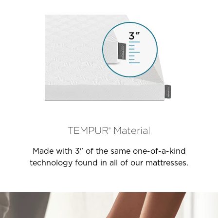
TEMPUR
Material
®
Made with 3" of the same one-of-a-kind
technology found in all of our mattresses.