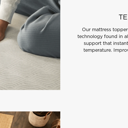
TE
Our mattress topper
technology found in al
support that instan
temperature. Improv