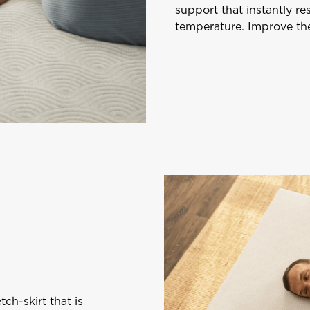
support that instantly r
temperature. Improve the
tch-skirt that is