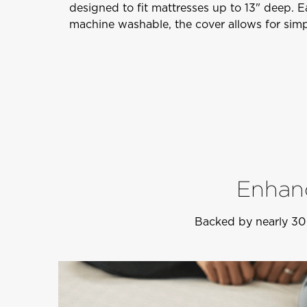
designed to fit mattresses up to 13" deep. 
machine washable, the cover allows for simp
Enhanc
Backed by nearly 30 