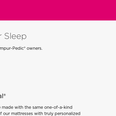
r Sleep
Tempur-Pedic® owners.
l®
e made with the same one-of-a-kind
of our mattresses with truly personalized