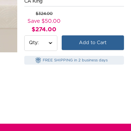
CA King
$324.00
Original
Save $50.00
Price:
$274.00
Current
Price:
Qty
Add to Cart
FREE SHIPPING in 2 business days