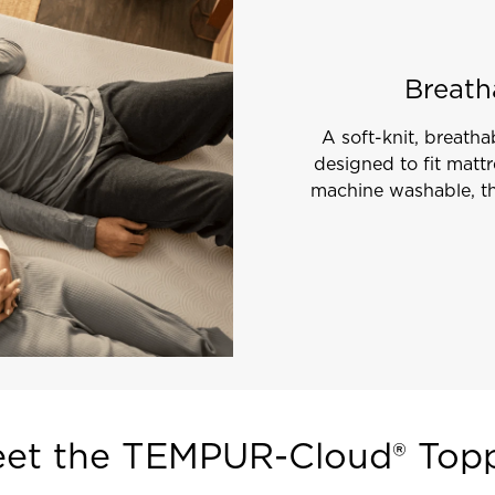
Breath
A soft-knit, breathab
designed to fit matt
machine washable, th
et the TEMPUR-Cloud® Top