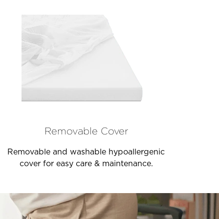
Removable Cover
Removable and washable hypoallergenic
cover for easy care & maintenance.