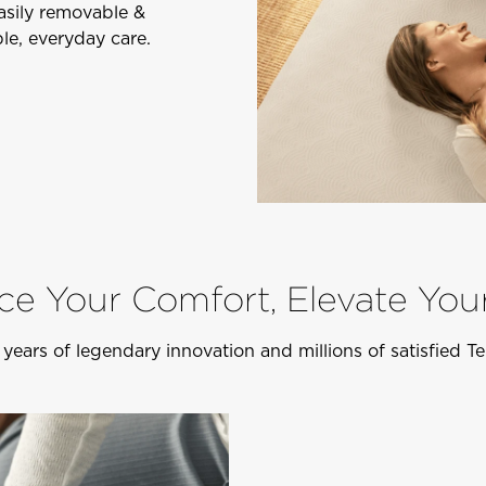
Easily removable &
le, everyday care.
e Your Comfort, Elevate You
years of legendary innovation and millions of satisfied 