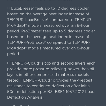
LuxeBreeze® feels up to 10 degrees cooler
++
based on the average heat index increase of
TEMPUR-LuxeBreeze® compared to TEMPUR-
ProAdapt® models measured over an 8-hour
period. ProBreeze® feels up to 5 degrees cooler
based on the average heat index increase of
TEMPUR-ProBreeze® compared to TEMPUR-
ProAdapt® models measured over an 8-hour
period.
TEMPUR-Cloud®'s top and second layers each
||
provide more pressure-relieving power than all
layers in other compressed mattress models
tested. TEMPUR-Cloud® provides the greatest
resistance to continued deflection after initial
50mm deflection per BSI BSEN1957:2012 Load
Deflection Analysis.