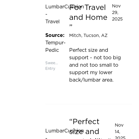
For Travel
Nov
LumbarCushion
29,
-
and Home
2025
Travel
Source:
Mitch
, Tucson, AZ
Tempur-
Pedic
Perfect size and
support - not too big
Sweepstakes
and not too small to
Entry
support my lower
back/lumbar area.
Perfect
Rated 5 out of 5 stars
Nov
size and
LumbarCushion
14,
-
2025