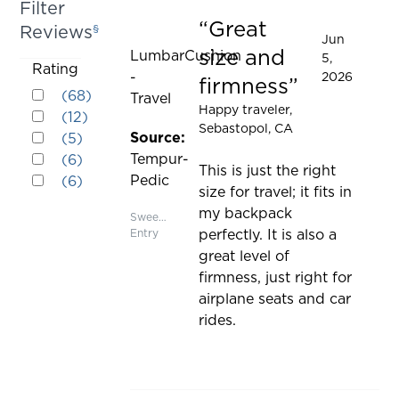
Filter
cause
Great
Reviews
§
Rated 5 out of 5 stars
content
Jun
size and
LumbarCushion
5,
on
Activating
Rating
-
2026
the
firmness
Rated 5 out of 5 stars
this
(
68
)
Travel
page
Rated 4 out of 5 stars
Happy traveler
,
element
(
12
)
to
Sebastopol, CA
Rated 3 out of 5 stars
will
Source:
(
5
)
be
Rated 2 out of 5 stars
cause
Tempur-
(
6
)
updated
This is just the right
Rated 1 out of 5 stars
content
Pedic
(
6
)
size for travel; it fits in
on
my backpack
the
Sweepstakes
Entry
perfectly. It is also a
page
great level of
to
firmness, just right for
be
airplane seats and car
updated
rides.