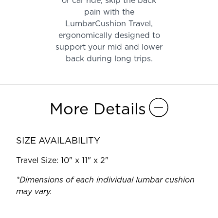
or car ride, skip the back
pain with the
LumbarCushion Travel,
ergonomically designed to
support your mid and lower
back during long trips.
More Details
SIZE AVAILABILITY
Travel Size: 10" x 11" x 2"
*Dimensions of each individual lumbar cushion
may vary.