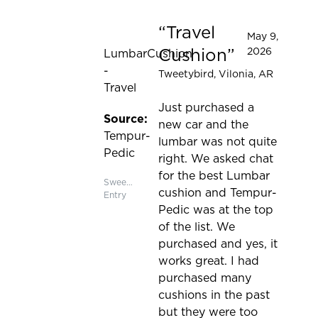
Travel
Rated 5 out of 5 stars
May 9,
Cushion
2026
LumbarCushion
-
Tweetybird
, Vilonia, AR
Travel
Just purchased a
Source:
new car and the
Tempur-
lumbar was not quite
Pedic
right. We asked chat
for the best Lumbar
Sweepstakes
cushion and Tempur-
Entry
Pedic was at the top
of the list. We
purchased and yes, it
works great. I had
purchased many
cushions in the past
but they were too