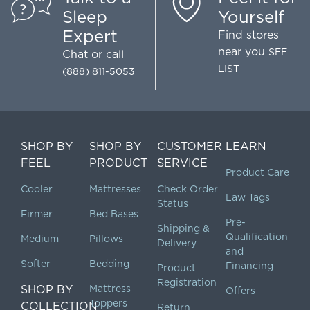
Sleep
Yourself
Expert
Find stores
near you
SEE
Chat
or call
LIST
(888) 811-5053
SHOP BY
SHOP BY
CUSTOMER
LEARN
FEEL
PRODUCT
SERVICE
Product Care
Cooler
Mattresses
Check Order
Law Tags
Status
Firmer
Bed Bases
Pre-
Shipping &
Qualification
Medium
Pillows
Delivery
and
Softer
Bedding
Financing
Product
Registration
SHOP BY
Mattress
Offers
Toppers
COLLECTION
Return