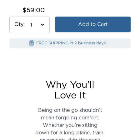
$59.00
Qty
Add to Cart
FREE SHIPPING in 2 business days
Why You'll
Love It
Being on the go shouldn’t
mean forgoing comfort.
Whether you’re sitting
down for a long plane, train,