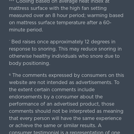
Cooling based on average heat index at
+++
mattress surface with the high fan setting
measured over an 8 hour period; warming based
on mattress surface temperature after a 60-
minute period.
Bed raises once approximately 12 degrees in
^
response to snoring. This may reduce snoring in
otherwise healthy individuals who snore due to
body positioning.
The comments expressed by consumers on this
§
website are not intended as advertisements. To
the extent certain comments include
endorsements by a consumer about the
performance of an advertised product, those
comments should not be interpreted as meaning
that every person will have the same experience
or achieve the same or similar results. A
consumer testimonial is a representation of one