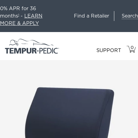
0% APR for 36
Search
months
-
LEARN
Find a Retailer
1
MORE & APPLY
0
VIE
ITEM
SUPPORT
CAR
IN
CART