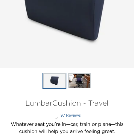
LumbarCushion - Travel
97 Reviews
Rated 4.3 out of 5 stars
Whatever seat you’re in—car, train or plane—this
cushion will help you arrive feeling great.