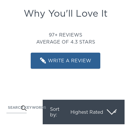
Why You'll Love It
Rated 4.34020618556701 out
97+ REVIEWS
AVERAGE OF 4.3 STARS
WRITE A REVIEW
SEARCH KEYWORDS
Activating
Sort
by:
this
element
will