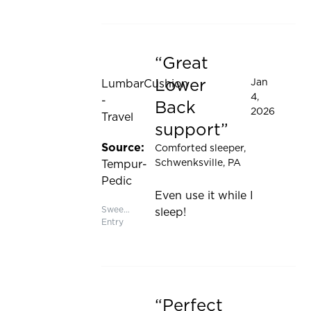
Great
Rated 5 out of 5 stars
Lower
Jan
LumbarCushion
4,
-
Back
2026
Travel
support
Source:
Comforted sleeper
,
Schwenksville, PA
Tempur-
Pedic
Even use it while I
Sweepstakes
sleep!
Entry
Perfect
Rated 5 out of 5 stars