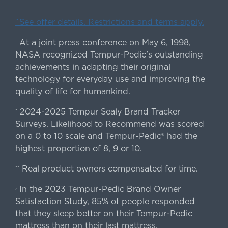
ˇSee offer details. Restrictions and terms apply.
At a joint press conference on May 6, 1998,
|
NASA recognized Tempur-Pedic's outstanding
achievements in adapting their original
technology for everyday use and improving the
quality of life for humankind.
2024-2025 Tempur Sealy Brand Tracker
*
Surveys. Likelihood to Recommend was scored
on a 0 to 10 scale and Tempur-Pedic® had the
highest proportion of 8, 9 or 10.
Real product owners compensated for time.
**
In the 2023 Tempur-Pedic Brand Owner
›
Satisfaction Study, 85% of people responded
that they sleep better on their Tempur-Pedic
mattress than on their last mattress.