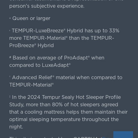
person's subjective experience.
Queen or larger
«
TEMPUR-LuxeBreeze® Hybrid has up to 33%
‹
more TEMPUR-Material® than the TEMPUR-
ProBreeze® Hybrid
Based on average of ProAdapt® when
#
compared to LuxeAdapt®
Advanced Relief® material when compared to
†
TEMPUR-Material®
In the 2024 Tempur Sealy Hot Sleeper Profile
‡
Study, more than 80% of hot sleepers agreed
that a cooling mattress helps them maintain their
optimal sleeping temperature throughout the
night.