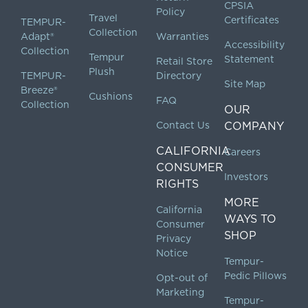
CPSIA
Policy
Travel
Certificates
TEMPUR-
Collection
Adapt®
Warranties
Accessibility
Collection
Tempur
Statement
Retail Store
Plush
TEMPUR-
Directory
Site Map
Breeze®
Cushions
FAQ
Collection
OUR
Contact Us
COMPANY
CALIFORNIA
Careers
CONSUMER
Investors
RIGHTS
MORE
California
WAYS TO
Consumer
SHOP
Privacy
Notice
Tempur-
Pedic Pillows
Opt-out of
Marketing
Tempur-