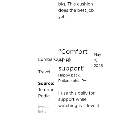
big. This cushion
does the best job
yet!!
Comfort
Rated 5 out of 5 stars
May
and
LumbarCushion
8,
-
2026
support
Travel
Happy back
,
Philadelphia PA
Source:
Tempur-
I use this daily for
Pedic
support while
watching tv-I love it
Sweepstakes
Entry