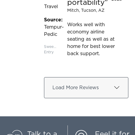
portability
Travel
Mitch
, Tucson, AZ
Source:
Works well with
Tempur-
economy airline
Pedic
seating as well as at
home for best lower
Sweepstakes
Entry
back support.
Load More Reviews
Talk to a
Feel it for