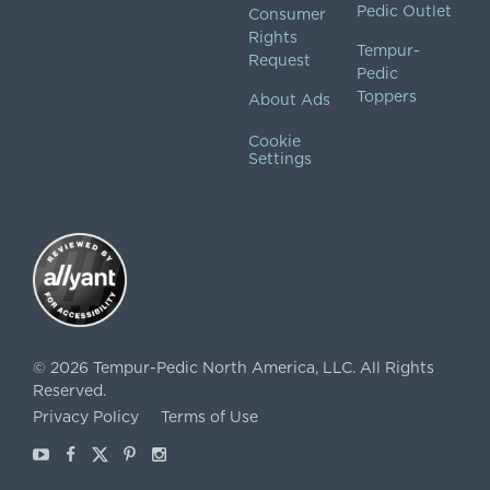
Pedic Outlet
Consumer
Rights
Tempur-
Request
Pedic
Toppers
About Ads
Cookie
Settings
©
2026
Tempur-Pedic North America, LLC.
All Rights
Reserved.
Privacy Policy
Terms of Use
Youtube
Facebook
X
Pinterest
Instagram