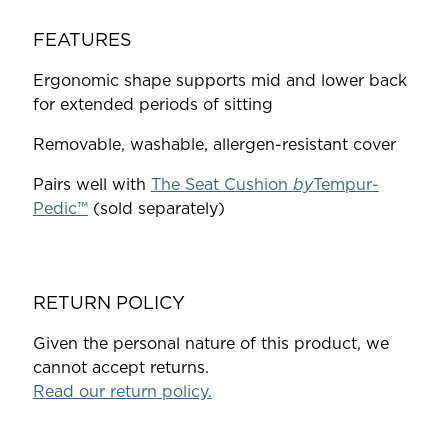
FEATURES
Ergonomic shape supports mid and lower back
for extended periods of sitting
Removable, washable, allergen-resistant cover
Pairs well with
The Seat Cushion
by
Tempur-
Pedic™
(sold separately)
RETURN POLICY
Given the personal nature of this product, we
cannot accept returns.
Read our return policy.