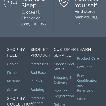
Sleep
Yourself
Expert
Find stores
near you
SEE
Chat
or call
LIST
(888) 811-5053
SHOP BY
SHOP BY
CUSTOMER
LEARN
FEEL
PRODUCT
SERVICE
Product Care
Cooler
Mattresses
Check Order
Law Tags
Status
Firmer
Bed Bases
Pre-
Shipping &
Qualification
Medium
Pillows
Delivery
and
Softer
Bedding
Financing
Product
Registration
SHOP BY
Mattress
Offers
Toppers
COLLECTION
Return