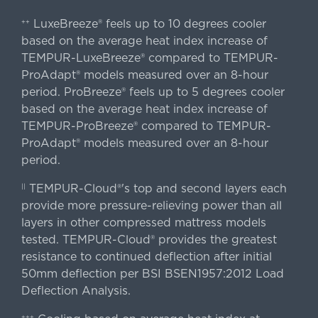
LuxeBreeze® feels up to 10 degrees cooler
++
based on the average heat index increase of
TEMPUR-LuxeBreeze® compared to TEMPUR-
ProAdapt® models measured over an 8-hour
period. ProBreeze® feels up to 5 degrees cooler
based on the average heat index increase of
TEMPUR-ProBreeze® compared to TEMPUR-
ProAdapt® models measured over an 8-hour
period.
TEMPUR-Cloud®'s top and second layers each
||
provide more pressure-relieving power than all
layers in other compressed mattress models
tested. TEMPUR-Cloud® provides the greatest
resistance to continued deflection after initial
50mm deflection per BSI BSEN1957:2012 Load
Deflection Analysis.
+++