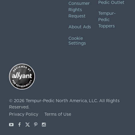
Pedic Outlet
Consumer
Rights
Tempur-
Request
Pedic
Toppers
About Ads
Cookie
Settings
©
2026
Tempur-Pedic North America, LLC.
All Rights
Reserved.
Privacy Policy
Terms of Use
Youtube
Facebook
X
Pinterest
Instagram