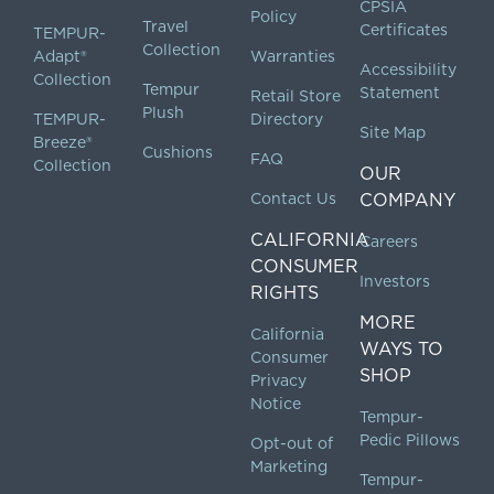
CPSIA
Policy
Travel
Certificates
TEMPUR-
Collection
Adapt®
Warranties
Accessibility
Collection
Tempur
Statement
Retail Store
Plush
TEMPUR-
Directory
Site Map
Breeze®
Cushions
FAQ
Collection
OUR
Contact Us
COMPANY
CALIFORNIA
Careers
CONSUMER
Investors
RIGHTS
MORE
California
WAYS TO
Consumer
SHOP
Privacy
Notice
Tempur-
Pedic Pillows
Opt-out of
Marketing
Tempur-