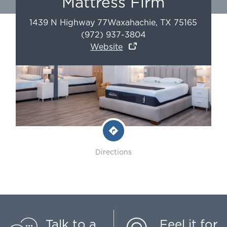
Mattress Firm
1439 N Highway 77
Waxahachie
,
TX
75165
(972) 937-3804
Website
Directions
Talk to a
Feel it for