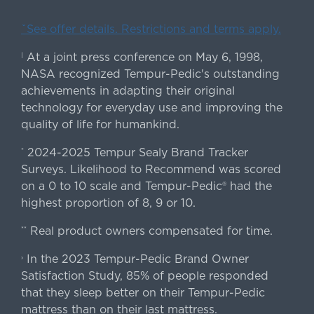
ˇSee offer details. Restrictions and terms apply.
At a joint press conference on May 6, 1998,
|
NASA recognized Tempur-Pedic's outstanding
achievements in adapting their original
technology for everyday use and improving the
quality of life for humankind.
2024-2025 Tempur Sealy Brand Tracker
*
Surveys. Likelihood to Recommend was scored
on a 0 to 10 scale and Tempur-Pedic® had the
highest proportion of 8, 9 or 10.
Real product owners compensated for time.
**
In the 2023 Tempur-Pedic Brand Owner
›
Satisfaction Study, 85% of people responded
that they sleep better on their Tempur-Pedic
mattress than on their last mattress.