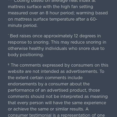
Cooling based on average heat index at
mattress surface with the high fan setting
measured over an 8 hour period; warming based
on mattress surface temperature after a 60-
minute period.
Bed raises once approximately 12 degrees in
^
response to snoring. This may reduce snoring in
otherwise healthy individuals who snore due to
body positioning.
The comments expressed by consumers on this
§
website are not intended as advertisements. To
the extent certain comments include
endorsements by a consumer about the
performance of an advertised product, those
comments should not be interpreted as meaning
that every person will have the same experience
or achieve the same or similar results. A
consumer testimonial is a representation of one