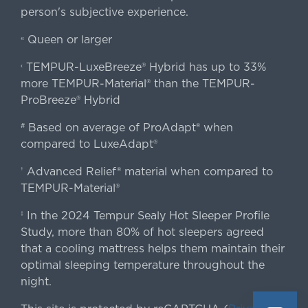
person's subjective experience.
Queen or larger
«
TEMPUR-LuxeBreeze® Hybrid has up to 33%
‹
more TEMPUR-Material® than the TEMPUR-
ProBreeze® Hybrid
Based on average of ProAdapt® when
#
compared to LuxeAdapt®
Advanced Relief® material when compared to
†
TEMPUR-Material®
In the 2024 Tempur Sealy Hot Sleeper Profile
‡
Study, more than 80% of hot sleepers agreed
that a cooling mattress helps them maintain their
optimal sleeping temperature throughout the
night.