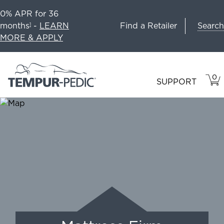
0% APR for 36
Search
months
-
LEARN
Find a Retailer
1
MORE & APPLY
0
VIE
ITEM
SUPPORT
CAR
IN
CART