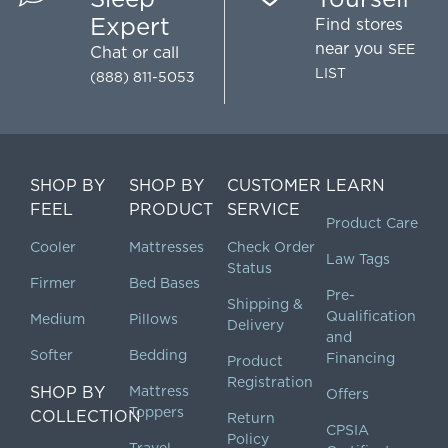
Expert
Find stores
near you
SEE
Chat
or call
LIST
(888) 811-5053
SHOP BY
SHOP BY
CUSTOMER
LEARN
FEEL
PRODUCT
SERVICE
Product Care
Cooler
Mattresses
Check Order
Law Tags
Status
Firmer
Bed Bases
Pre-
Shipping &
Qualification
Medium
Pillows
Delivery
and
Softer
Bedding
Financing
Product
Registration
SHOP BY
Mattress
Offers
Toppers
COLLECTION
Return
CPSIA
Policy
Travel