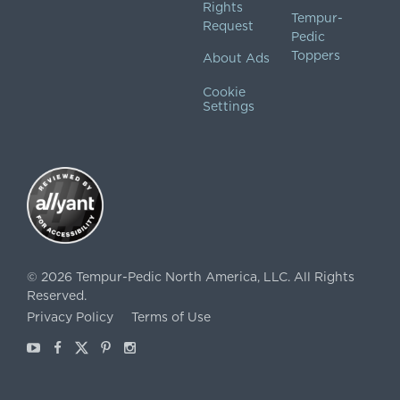
Rights
Tempur-
Request
Pedic
Toppers
About Ads
Cookie
Settings
©
2026
Tempur-Pedic North America, LLC.
All Rights
Reserved.
Privacy Policy
Terms of Use
Youtube
Facebook
X
Pinterest
Instagram