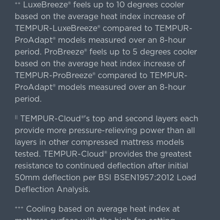
LuxeBreeze® feels up to 10 degrees cooler
++
based on the average heat index increase of
TEMPUR-LuxeBreeze® compared to TEMPUR-
ProAdapt® models measured over an 8-hour
period. ProBreeze® feels up to 5 degrees cooler
based on the average heat index increase of
TEMPUR-ProBreeze® compared to TEMPUR-
ProAdapt® models measured over an 8-hour
period.
TEMPUR-Cloud®'s top and second layers each
||
provide more pressure-relieving power than all
layers in other compressed mattress models
tested. TEMPUR-Cloud® provides the greatest
resistance to continued deflection after initial
50mm deflection per BSI BSEN1957:2012 Load
Deflection Analysis.
Cooling based on average heat index at
+++