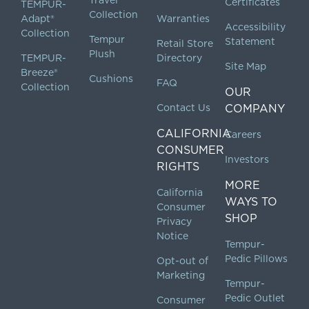
Certificates
TEMPUR-
Collection
Adapt®
Warranties
Accessibility
Collection
Tempur
Statement
Retail Store
Plush
TEMPUR-
Directory
Site Map
Breeze®
Cushions
FAQ
Collection
OUR
Contact Us
COMPANY
CALIFORNIA
Careers
CONSUMER
Investors
RIGHTS
MORE
California
WAYS TO
Consumer
SHOP
Privacy
Notice
Tempur-
Pedic Pillows
Opt-out of
Marketing
Tempur-
Pedic Outlet
Consumer