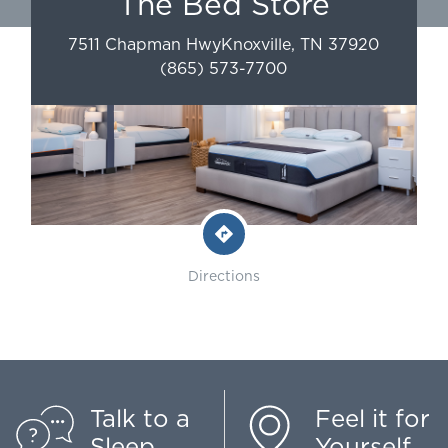
The Bed Store
7511 Chapman Hwy
Knoxville
,
TN
37920
(865) 573-7700
Directions
Talk to a
Feel it for
Sleep
Yourself