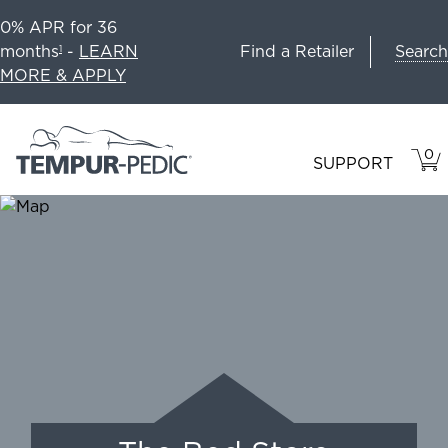
0% APR for 36
Search
months
-
LEARN
Find a Retailer
1
MORE & APPLY
0
VIE
ITEM
SUPPORT
CAR
IN
CART