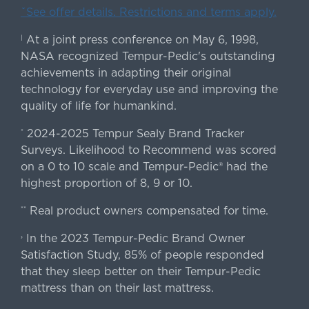
ˇSee offer details. Restrictions and terms apply.
At a joint press conference on May 6, 1998,
|
NASA recognized Tempur-Pedic's outstanding
achievements in adapting their original
technology for everyday use and improving the
quality of life for humankind.
2024-2025 Tempur Sealy Brand Tracker
*
Surveys. Likelihood to Recommend was scored
on a 0 to 10 scale and Tempur-Pedic® had the
highest proportion of 8, 9 or 10.
Real product owners compensated for time.
**
In the 2023 Tempur-Pedic Brand Owner
›
Satisfaction Study, 85% of people responded
that they sleep better on their Tempur-Pedic
mattress than on their last mattress.