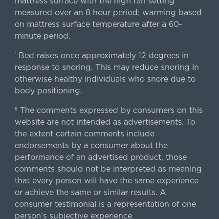
mattress surface with the high fan setting
measured over an 8 hour period; warming based
on mattress surface temperature after a 60-
minute period.
Bed raises once approximately 12 degrees in
^
response to snoring. This may reduce snoring in
otherwise healthy individuals who snore due to
body positioning.
The comments expressed by consumers on this
§
website are not intended as advertisements. To
the extent certain comments include
endorsements by a consumer about the
performance of an advertised product, those
comments should not be interpreted as meaning
that every person will have the same experience
or achieve the same or similar results. A
consumer testimonial is a representation of one
person's subjective experience.