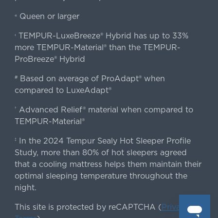
Queen or larger
«
TEMPUR-LuxeBreeze® Hybrid has up to 33%
‹
more TEMPUR-Material® than the TEMPUR-
ProBreeze® Hybrid
Based on average of ProAdapt® when
#
compared to LuxeAdapt®
Advanced Relief® material when compared to
†
TEMPUR-Material®
In the 2024 Tempur Sealy Hot Sleeper Profile
‡
Study, more than 80% of hot sleepers agreed
that a cooling mattress helps them maintain their
optimal sleeping temperature throughout the
night.
This site is protected by reCAPTCHA (
Privacy
&