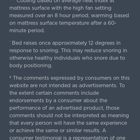
Cooling based on average heat index at
mattress surface with the high fan setting
measured over an 8 hour period; warming based
on mattress surface temperature after a 60-
minute period.
Bed raises once approximately 12 degrees in
^
response to snoring. This may reduce snoring in
otherwise healthy individuals who snore due to
body positioning.
The comments expressed by consumers on this
§
website are not intended as advertisements. To
the extent certain comments include
endorsements by a consumer about the
performance of an advertised product, those
comments should not be interpreted as meaning
that every person will have the same experience
or achieve the same or similar results. A
consumer testimonial is a representation of one