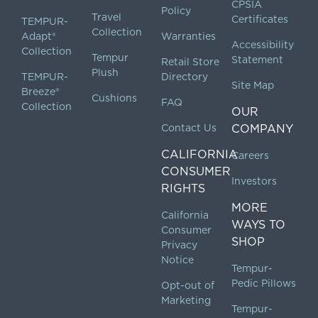
CPSIA
Policy
Travel
Certificates
TEMPUR-
Collection
Adapt®
Warranties
Accessibility
Collection
Tempur
Statement
Retail Store
Plush
TEMPUR-
Directory
Site Map
Breeze®
Cushions
FAQ
Collection
OUR
Contact Us
COMPANY
CALIFORNIA
Careers
CONSUMER
Investors
RIGHTS
MORE
California
WAYS TO
Consumer
SHOP
Privacy
Notice
Tempur-
Pedic Pillows
Opt-out of
Marketing
Tempur-