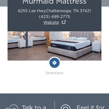
Murmaid Mattress
6255 Lee Hwy.
Chattanooga
,
TN
37421
(423) 499-2775
Website
Directions
Talk to a
Feel it for