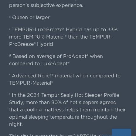
person's subjective experience.
Queen or larger
«
TEMPUR-LuxeBreeze® Hybrid has up to 33%
‹
more TEMPUR-Material® than the TEMPUR-
ProBreeze® Hybrid
Based on average of ProAdapt® when
#
compared to LuxeAdapt®
Advanced Relief® material when compared to
†
TEMPUR-Material®
In the 2024 Tempur Sealy Hot Sleeper Profile
‡
Study, more than 80% of hot sleepers agreed
that a cooling mattress helps them maintain their
optimal sleeping temperature throughout the
night.