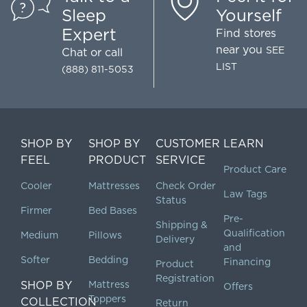
Sleep
Yourself
Expert
Find stores
near you
SEE
Chat
or call
LIST
(888) 811-5053
SHOP BY
SHOP BY
CUSTOMER
LEARN
FEEL
PRODUCT
SERVICE
Product Care
Cooler
Mattresses
Check Order
Law Tags
Status
Firmer
Bed Bases
Pre-
Shipping &
Qualification
Medium
Pillows
Delivery
and
Softer
Bedding
Financing
Product
Registration
SHOP BY
Mattress
Offers
Toppers
COLLECTION
Return