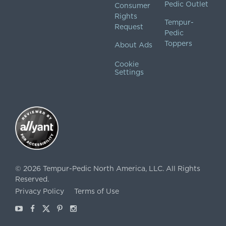
Pedic Outlet
Consumer
Rights
Tempur-
Request
Pedic
Toppers
About Ads
Cookie
Settings
©
2026
Tempur-Pedic North America, LLC.
All Rights
Reserved.
Privacy Policy
Terms of Use
Youtube
Facebook
X
Pinterest
Instagram