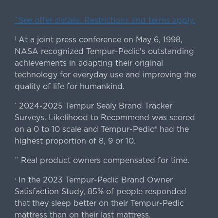
ˇSee offer details. Restrictions and terms apply.
At a joint press conference on May 6, 1998,
|
NASA recognized Tempur-Pedic's outstanding
achievements in adapting their original
technology for everyday use and improving the
quality of life for humankind.
2024-2025 Tempur Sealy Brand Tracker
*
Surveys. Likelihood to Recommend was scored
on a 0 to 10 scale and Tempur-Pedic® had the
highest proportion of 8, 9 or 10.
Real product owners compensated for time.
**
In the 2023 Tempur-Pedic Brand Owner
›
Satisfaction Study, 85% of people responded
that they sleep better on their Tempur-Pedic
mattress than on their last mattress.