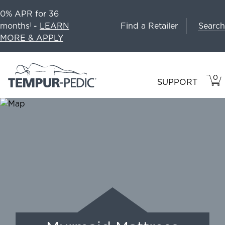
0% APR for 36
Search
months
-
LEARN
Find a Retailer
1
MORE & APPLY
0
VIE
ITEM
SUPPORT
CAR
IN
CART