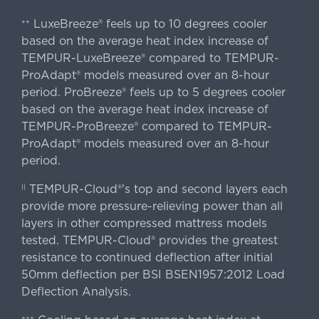
LuxeBreeze® feels up to 10 degrees cooler
++
based on the average heat index increase of
TEMPUR-LuxeBreeze® compared to TEMPUR-
ProAdapt® models measured over an 8-hour
period. ProBreeze® feels up to 5 degrees cooler
based on the average heat index increase of
TEMPUR-ProBreeze® compared to TEMPUR-
ProAdapt® models measured over an 8-hour
period.
TEMPUR-Cloud®'s top and second layers each
||
provide more pressure-relieving power than all
layers in other compressed mattress models
tested. TEMPUR-Cloud® provides the greatest
resistance to continued deflection after initial
50mm deflection per BSI BSEN1957:2012 Load
Deflection Analysis.
+++