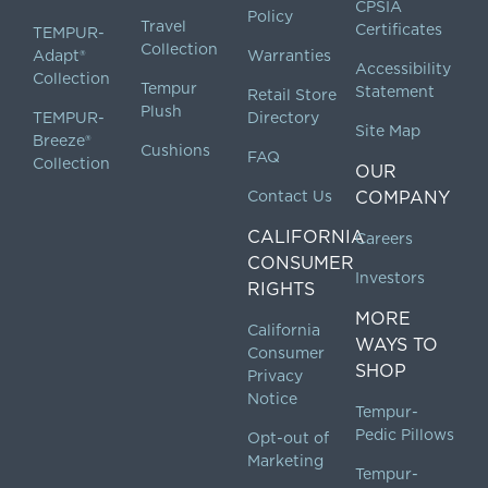
CPSIA
Policy
Travel
Certificates
TEMPUR-
Collection
Adapt®
Warranties
Accessibility
Collection
Tempur
Statement
Retail Store
Plush
TEMPUR-
Directory
Site Map
Breeze®
Cushions
FAQ
Collection
OUR
Contact Us
COMPANY
CALIFORNIA
Careers
CONSUMER
Investors
RIGHTS
MORE
California
WAYS TO
Consumer
SHOP
Privacy
Notice
Tempur-
Pedic Pillows
Opt-out of
Marketing
Tempur-