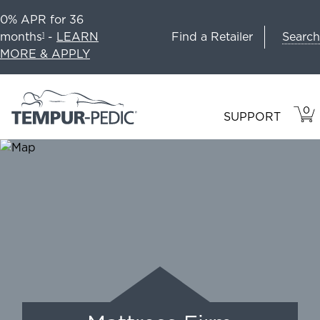
0% APR for 36
Search
months
-
LEARN
Find a Retailer
1
MORE & APPLY
0
VIE
ITEM
SUPPORT
CAR
IN
CART