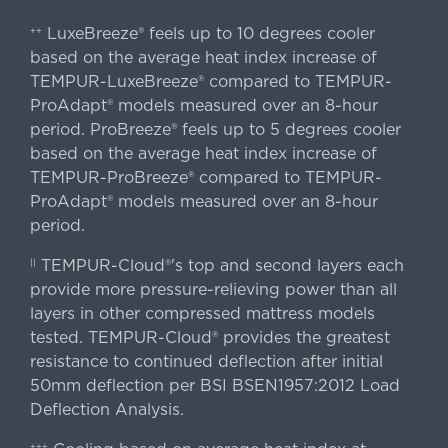
LuxeBreeze® feels up to 10 degrees cooler
++
based on the average heat index increase of
TEMPUR-LuxeBreeze® compared to TEMPUR-
ProAdapt® models measured over an 8-hour
period. ProBreeze® feels up to 5 degrees cooler
based on the average heat index increase of
TEMPUR-ProBreeze® compared to TEMPUR-
ProAdapt® models measured over an 8-hour
period.
TEMPUR-Cloud®'s top and second layers each
||
provide more pressure-relieving power than all
layers in other compressed mattress models
tested. TEMPUR-Cloud® provides the greatest
resistance to continued deflection after initial
50mm deflection per BSI BSEN1957:2012 Load
Deflection Analysis.
+++