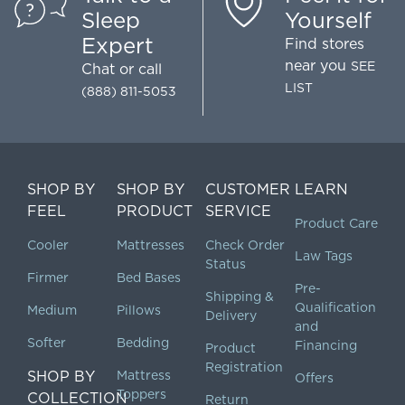
Sleep
Yourself
Expert
Find stores
near you
SEE
Chat
or call
LIST
(888) 811-5053
SHOP BY
SHOP BY
CUSTOMER
LEARN
FEEL
PRODUCT
SERVICE
Product Care
Cooler
Mattresses
Check Order
Law Tags
Status
Firmer
Bed Bases
Pre-
Shipping &
Qualification
Medium
Pillows
Delivery
and
Softer
Bedding
Financing
Product
Registration
SHOP BY
Mattress
Offers
Toppers
COLLECTION
Return