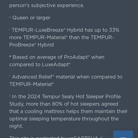
person's subjective experience.
Queen or larger
«
TEMPUR-LuxeBreeze® Hybrid has up to 33%
‹
more TEMPUR-Material® than the TEMPUR-
ProBreeze® Hybrid
Based on average of ProAdapt® when
#
compared to LuxeAdapt®
Advanced Relief® material when compared to
†
TEMPUR-Material®
In the 2024 Tempur Sealy Hot Sleeper Profile
‡
Study, more than 80% of hot sleepers agreed
that a cooling mattress helps them maintain their
optimal sleeping temperature throughout the
night.