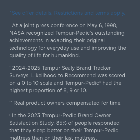
ˇSee offer details. Restrictions and terms apply.
At a joint press conference on May 6, 1998,
|
NASA recognized Tempur-Pedic's outstanding
achievements in adapting their original
technology for everyday use and improving the
quality of life for humankind.
2024-2025 Tempur Sealy Brand Tracker
*
Surveys. Likelihood to Recommend was scored
on a 0 to 10 scale and Tempur-Pedic® had the
highest proportion of 8, 9 or 10.
Real product owners compensated for time.
**
In the 2023 Tempur-Pedic Brand Owner
›
Satisfaction Study, 85% of people responded
that they sleep better on their Tempur-Pedic
mattress than on their last mattress.