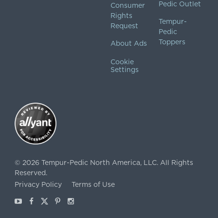
Pedic Outlet
Consumer
Rights
Tempur-
Request
Pedic
Toppers
About Ads
Cookie
Settings
©
2026
Tempur-Pedic North America, LLC.
All Rights
Reserved.
Privacy Policy
Terms of Use
Youtube
Facebook
X
Pinterest
Instagram