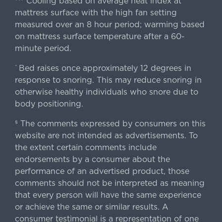
Cooling based on average heat index at
mattress surface with the high fan setting
measured over an 8 hour period; warming based
on mattress surface temperature after a 60-
minute period.
Bed raises once approximately 12 degrees in
^
response to snoring. This may reduce snoring in
otherwise healthy individuals who snore due to
body positioning.
The comments expressed by consumers on this
§
website are not intended as advertisements. To
the extent certain comments include
endorsements by a consumer about the
performance of an advertised product, those
comments should not be interpreted as meaning
that every person will have the same experience
or achieve the same or similar results. A
consumer testimonial is a representation of one