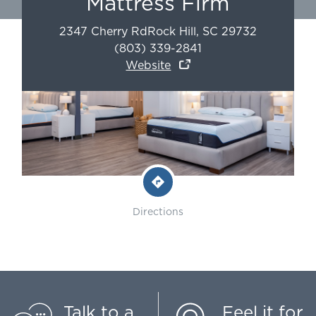
Mattress Firm
2347 Cherry Rd
Rock Hill
,
SC
29732
(803) 339-2841
Website
Directions
Talk to a
Feel it for