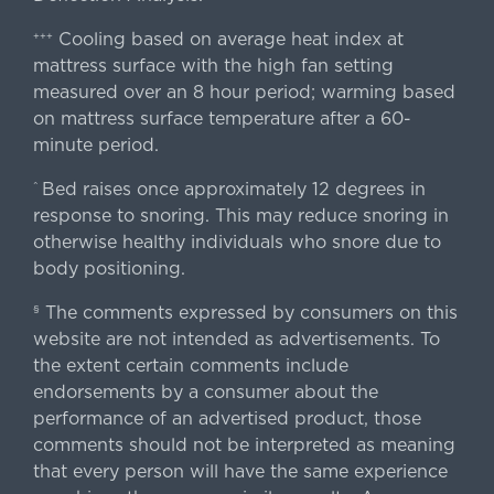
Cooling based on average heat index at
+++
mattress surface with the high fan setting
measured over an 8 hour period; warming based
on mattress surface temperature after a 60-
minute period.
Bed raises once approximately 12 degrees in
^
response to snoring. This may reduce snoring in
otherwise healthy individuals who snore due to
body positioning.
The comments expressed by consumers on this
§
website are not intended as advertisements. To
the extent certain comments include
endorsements by a consumer about the
performance of an advertised product, those
comments should not be interpreted as meaning
that every person will have the same experience