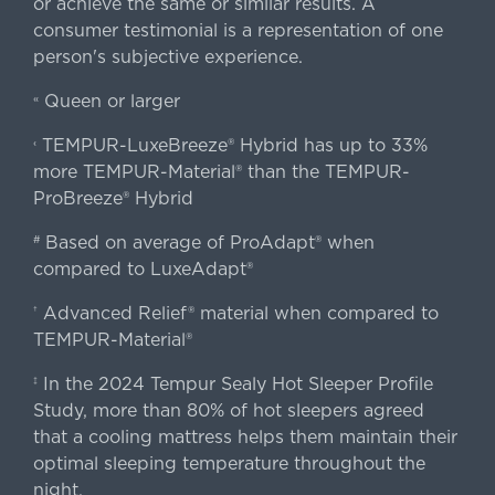
or achieve the same or similar results. A
consumer testimonial is a representation of one
person's subjective experience.
Queen or larger
«
TEMPUR-LuxeBreeze® Hybrid has up to 33%
‹
more TEMPUR-Material® than the TEMPUR-
ProBreeze® Hybrid
Based on average of ProAdapt® when
#
compared to LuxeAdapt®
Advanced Relief® material when compared to
†
TEMPUR-Material®
In the 2024 Tempur Sealy Hot Sleeper Profile
‡
Study, more than 80% of hot sleepers agreed
that a cooling mattress helps them maintain their
optimal sleeping temperature throughout the
night.