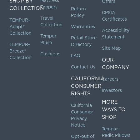
SHOP BY
Mattress
Offers
Toppers
COLLECTION
Return
CPSIA
Policy
Travel
Certificates
TEMPUR-
Collection
Adapt®
Warranties
Accessibility
Collection
Tempur
Statement
Retail Store
Plush
TEMPUR-
Directory
Site Map
Breeze®
Cushions
FAQ
Collection
OUR
Contact Us
COMPANY
CALIFORNIA
Careers
CONSUMER
Investors
RIGHTS
MORE
California
WAYS TO
Consumer
SHOP
Privacy
Notice
Tempur-
Pedic Pillows
Opt-out of