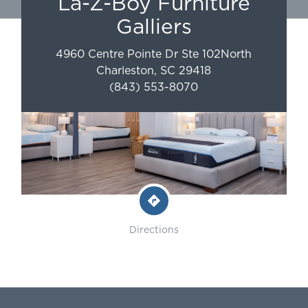
La-Z-Boy Furniture
Galliers
4960 Centre Pointe Dr Ste 102
North
Charleston
,
SC
29418
(843) 553-8070
Directions