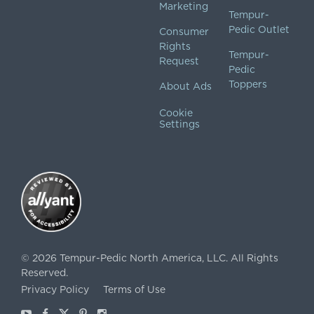
Marketing
Tempur-
Pedic Outlet
Consumer
Rights
Tempur-
Request
Pedic
Toppers
About Ads
Cookie
Settings
©
2026
Tempur-Pedic North America, LLC.
All Rights
Reserved.
Privacy Policy
Terms of Use
Youtube
Facebook
X
Pinterest
Instagram