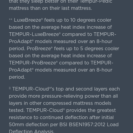
that they sleep better on their Tempur-Pedic
mattress than on their last mattress.
LuxeBreeze® feels up to 10 degrees cooler
++
based on the average heat index increase of
TEMPUR-LuxeBreeze® compared to TEMPUR-
ProAdapt® models measured over an 8-hour
period. ProBreeze® feels up to 5 degrees cooler
based on the average heat index increase of
TEMPUR-ProBreeze® compared to TEMPUR-
ProAdapt® models measured over an 8-hour
period.
TEMPUR-Cloud®'s top and second layers each
||
provide more pressure-relieving power than all
layers in other compressed mattress models
tested. TEMPUR-Cloud® provides the greatest
resistance to continued deflection after initial
50mm deflection per BSI BSEN1957:2012 Load
Deflection Analysis.