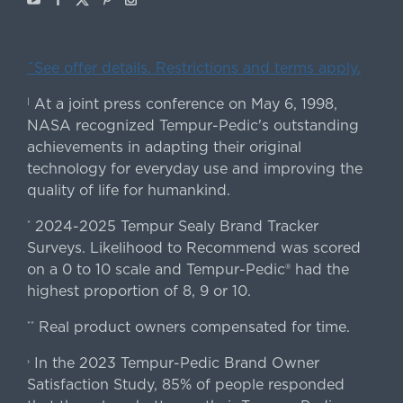
ˇSee offer details. Restrictions and terms apply.
At a joint press conference on May 6, 1998,
|
NASA recognized Tempur-Pedic's outstanding
achievements in adapting their original
technology for everyday use and improving the
quality of life for humankind.
2024-2025 Tempur Sealy Brand Tracker
*
Surveys. Likelihood to Recommend was scored
on a 0 to 10 scale and Tempur-Pedic® had the
highest proportion of 8, 9 or 10.
Real product owners compensated for time.
**
In the 2023 Tempur-Pedic Brand Owner
›
Satisfaction Study, 85% of people responded