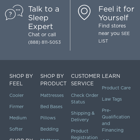
Talk to a
Feel it for
Sleep
Yourself
Expert
Find stores
near you
SEE
Chat
or call
LIST
(888) 811-5053
SHOP BY
SHOP BY
CUSTOMER
LEARN
FEEL
PRODUCT
SERVICE
Product Care
Cooler
Mattresses
Check Order
Law Tags
Status
Firmer
Bed Bases
Pre-
Shipping &
Qualification
Medium
Pillows
Delivery
and
Softer
Bedding
Financing
Product
Registration