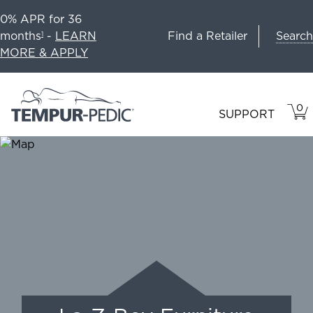
0% APR for 36
Search
months
-
LEARN
Find a Retailer
1
MORE & APPLY
0
VIE
ITEM
SUPPORT
CAR
IN
CART