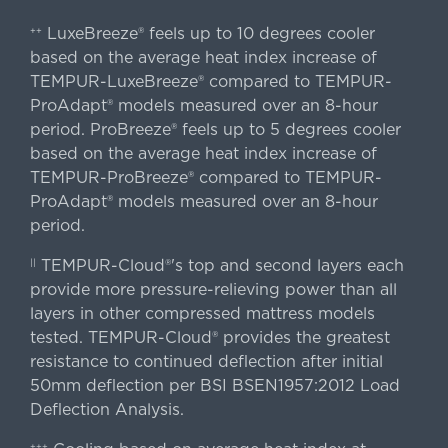
LuxeBreeze® feels up to 10 degrees cooler
++
based on the average heat index increase of
TEMPUR-LuxeBreeze® compared to TEMPUR-
ProAdapt® models measured over an 8-hour
period. ProBreeze® feels up to 5 degrees cooler
based on the average heat index increase of
TEMPUR-ProBreeze® compared to TEMPUR-
ProAdapt® models measured over an 8-hour
period.
TEMPUR-Cloud®'s top and second layers each
||
provide more pressure-relieving power than all
layers in other compressed mattress models
tested. TEMPUR-Cloud® provides the greatest
resistance to continued deflection after initial
50mm deflection per BSI BSEN1957:2012 Load
Deflection Analysis.
+++