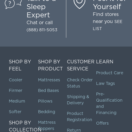
Sleep
Yourself
Expert
Find stores
near you
SEE
Chat
or call
LIST
(888) 811-5053
SHOP BY
SHOP BY
CUSTOMER
LEARN
FEEL
PRODUCT
SERVICE
Product Care
Cooler
Mattresses
Check Order
Law Tags
Status
Firmer
Bed Bases
Pre-
Shipping &
Qualification
Medium
Pillows
Delivery
and
Softer
Bedding
Financing
Product
Registration
SHOP BY
Mattress
Offers
Toppers
COLLECTION
Return