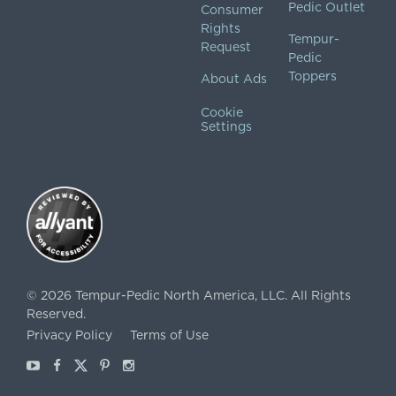
Pedic Outlet
Consumer
Rights
Tempur-
Request
Pedic
Toppers
About Ads
Cookie
Settings
©
2026
Tempur-Pedic North America, LLC.
All Rights
Reserved.
Privacy Policy
Terms of Use
Youtube
Facebook
X
Pinterest
Instagram