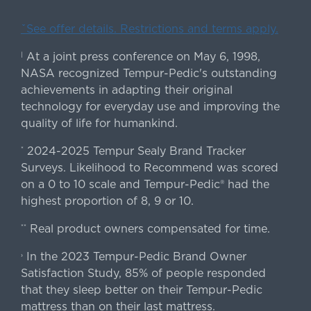
ˇSee offer details. Restrictions and terms apply.
At a joint press conference on May 6, 1998,
|
NASA recognized Tempur-Pedic's outstanding
achievements in adapting their original
technology for everyday use and improving the
quality of life for humankind.
2024-2025 Tempur Sealy Brand Tracker
*
Surveys. Likelihood to Recommend was scored
on a 0 to 10 scale and Tempur-Pedic® had the
highest proportion of 8, 9 or 10.
Real product owners compensated for time.
**
In the 2023 Tempur-Pedic Brand Owner
›
Satisfaction Study, 85% of people responded
that they sleep better on their Tempur-Pedic
mattress than on their last mattress.