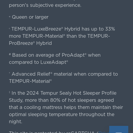
person's subjective experience.
Queen or larger
«
TEMPUR-LuxeBreeze® Hybrid has up to 33%
‹
more TEMPUR-Material® than the TEMPUR-
ProBreeze® Hybrid
Based on average of ProAdapt® when
#
compared to LuxeAdapt®
Advanced Relief® material when compared to
†
TEMPUR-Material®
In the 2024 Tempur Sealy Hot Sleeper Profile
‡
Study, more than 80% of hot sleepers agreed
that a cooling mattress helps them maintain their
optimal sleeping temperature throughout the
night.