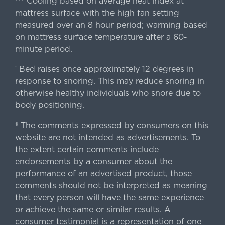
Cooling based on average heat index at
mattress surface with the high fan setting
measured over an 8 hour period; warming based
on mattress surface temperature after a 60-
minute period.
Bed raises once approximately 12 degrees in
^
response to snoring. This may reduce snoring in
otherwise healthy individuals who snore due to
body positioning.
The comments expressed by consumers on this
§
website are not intended as advertisements. To
the extent certain comments include
endorsements by a consumer about the
performance of an advertised product, those
comments should not be interpreted as meaning
that every person will have the same experience
or achieve the same or similar results. A
consumer testimonial is a representation of one