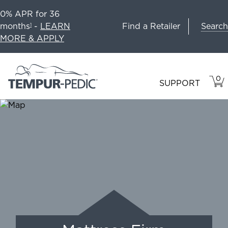
0% APR for 36
Search
months
-
LEARN
Find a Retailer
1
MORE & APPLY
0
VIE
ITEM
SUPPORT
CAR
IN
CART