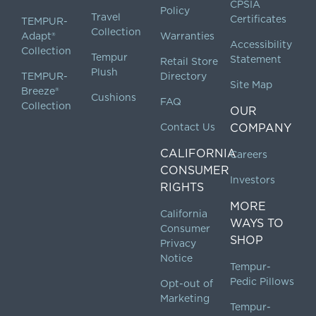
CPSIA
Policy
Travel
Certificates
TEMPUR-
Collection
Adapt®
Warranties
Accessibility
Collection
Tempur
Statement
Retail Store
Plush
TEMPUR-
Directory
Site Map
Breeze®
Cushions
FAQ
Collection
OUR
Contact Us
COMPANY
CALIFORNIA
Careers
CONSUMER
Investors
RIGHTS
MORE
California
WAYS TO
Consumer
SHOP
Privacy
Notice
Tempur-
Pedic Pillows
Opt-out of
Marketing
Tempur-