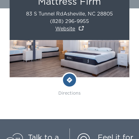
Mattress Firm
83 S Tunnel Rd
Asheville
,
NC
28805
(828) 296-9955
Website
Directions
Talk to a
Feel it for