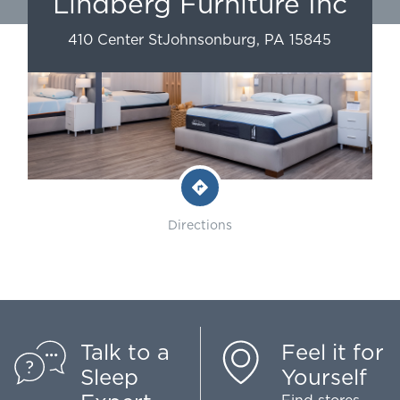
Lindberg Furniture Inc
410 Center St
Johnsonburg
,
PA
15845
Directions
Talk to a
Feel it for
Sleep
Yourself