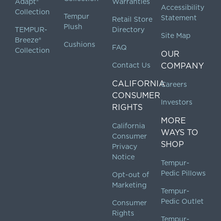
Adapt®
Warranties
Accessibility
Collection
Tempur
Statement
Retail Store
Plush
TEMPUR-
Directory
Site Map
Breeze®
Cushions
FAQ
Collection
OUR
Contact Us
COMPANY
CALIFORNIA
Careers
CONSUMER
Investors
RIGHTS
MORE
California
WAYS TO
Consumer
SHOP
Privacy
Notice
Tempur-
Pedic Pillows
Opt-out of
Marketing
Tempur-
Pedic Outlet
Consumer
Rights
Tempur-