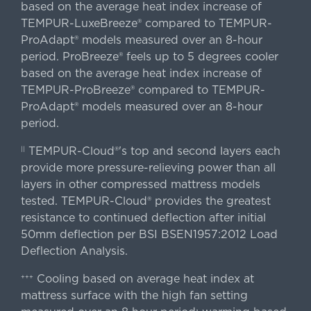
based on the average heat index increase of
TEMPUR-LuxeBreeze® compared to TEMPUR-
ProAdapt® models measured over an 8-hour
period. ProBreeze® feels up to 5 degrees cooler
based on the average heat index increase of
TEMPUR-ProBreeze® compared to TEMPUR-
ProAdapt® models measured over an 8-hour
period.
TEMPUR-Cloud®'s top and second layers each
||
provide more pressure-relieving power than all
layers in other compressed mattress models
tested. TEMPUR-Cloud® provides the greatest
resistance to continued deflection after initial
50mm deflection per BSI BSEN1957:2012 Load
Deflection Analysis.
Cooling based on average heat index at
+++
mattress surface with the high fan setting