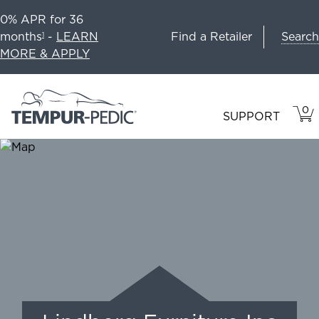
0% APR for 36
Search
months
-
LEARN
Find a Retailer
1
MORE & APPLY
0
VIE
ITEM
SUPPORT
CAR
IN
CART