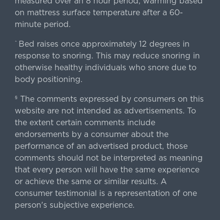
measured over an 8 hour period; warming based
on mattress surface temperature after a 60-
minute period.
Bed raises once approximately 12 degrees in
^
response to snoring. This may reduce snoring in
otherwise healthy individuals who snore due to
body positioning.
The comments expressed by consumers on this
§
website are not intended as advertisements. To
the extent certain comments include
endorsements by a consumer about the
performance of an advertised product, those
comments should not be interpreted as meaning
that every person will have the same experience
or achieve the same or similar results. A
consumer testimonial is a representation of one
person's subjective experience.