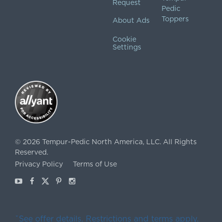
Request
Pedic
Toppers
About Ads
Cookie
Settings
©
2026
Tempur-Pedic North America, LLC.
All Rights
Reserved.
Privacy Policy
Terms of Use
Youtube
Facebook
X
Pinterest
Instagram
ˇSee offer details. Restrictions and terms apply.