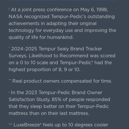
At a joint press conference on May 6, 1998,
|
NASA recognized Tempur-Pedic's outstanding
achievements in adapting their original
technology for everyday use and improving the
quality of life for humankind.
2024-2025 Tempur Sealy Brand Tracker
*
Surveys. Likelihood to Recommend was scored
on a 0 to 10 scale and Tempur-Pedic® had the
highest proportion of 8, 9 or 10.
Real product owners compensated for time.
**
In the 2023 Tempur-Pedic Brand Owner
›
Satisfaction Study, 85% of people responded
that they sleep better on their Tempur-Pedic
mattress than on their last mattress.
LuxeBreeze® feels up to 10 degrees cooler
++