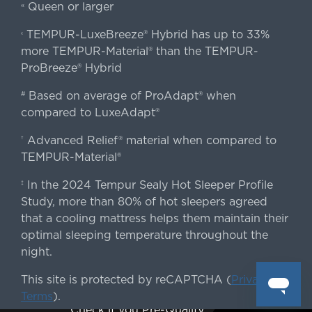
Queen or larger
«
TEMPUR-LuxeBreeze® Hybrid has up to 33%
‹
more TEMPUR-Material® than the TEMPUR-
ProBreeze® Hybrid
Based on average of ProAdapt® when
#
compared to LuxeAdapt®
Advanced Relief® material when compared to
†
TEMPUR-Material®
In the 2024 Tempur Sealy Hot Sleeper Profile
‡
Study, more than 80% of hot sleepers agreed
that a cooling mattress helps them maintain their
optimal sleeping temperature throughout the
night.
This site is protected by reCAPTCHA (
Privacy
&
Terms
).
Check if you Pre-Qualify