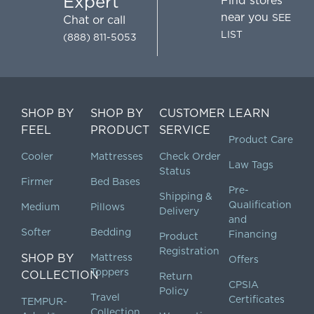
Expert
Find stores
near you
SEE
Chat
or call
LIST
(888) 811-5053
SHOP BY
SHOP BY
CUSTOMER
LEARN
FEEL
PRODUCT
SERVICE
Product Care
Cooler
Mattresses
Check Order
Law Tags
Status
Firmer
Bed Bases
Pre-
Shipping &
Qualification
Medium
Pillows
Delivery
and
Softer
Bedding
Financing
Product
Registration
SHOP BY
Mattress
Offers
Toppers
COLLECTION
Return
CPSIA
Policy
Travel
Certificates
TEMPUR-
Collection