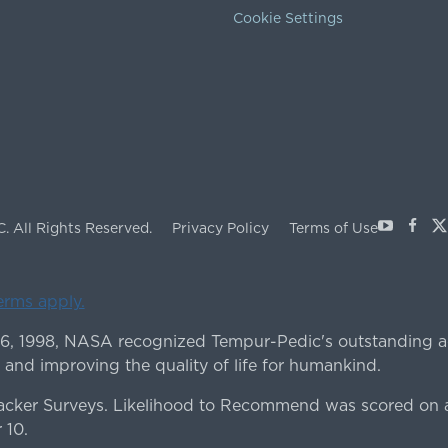
Cookie Settings
Youtube
Face
X
C.
All Rights Reserved.
Privacy Policy
Terms of Use
terms apply.
 6, 1998, NASA recognized Tempur-Pedic's outstanding a
 and improving the quality of life for humankind.
ker Surveys. Likelihood to Recommend was scored on a
 10.