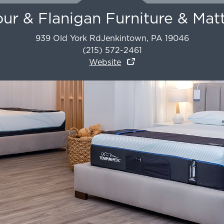
r & Flanigan Furniture & Mat
939 Old York Rd
Jenkintown
,
PA
19046
(215) 572-2461
Website