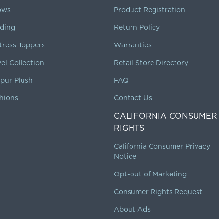
lows
Product Registration
ding
Return Policy
tress Toppers
Warranties
vel Collection
Retail Store Directory
pur Plush
FAQ
hions
Contact Us
CALIFORNIA CONSUMER
RIGHTS
California Consumer Privacy
Notice
Opt-out of Marketing
Consumer Rights Request
About Ads