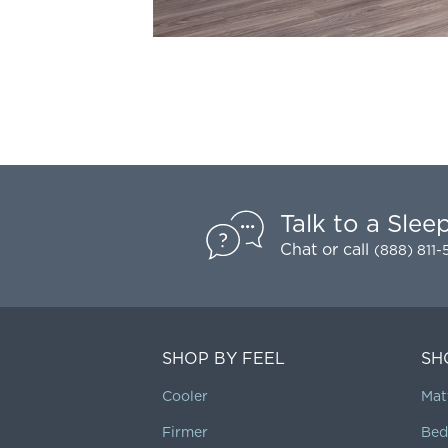
Talk to a Slee
Chat
or call
(888) 811
SHOP BY FEEL
SH
Cooler
Mat
Firmer
Bed