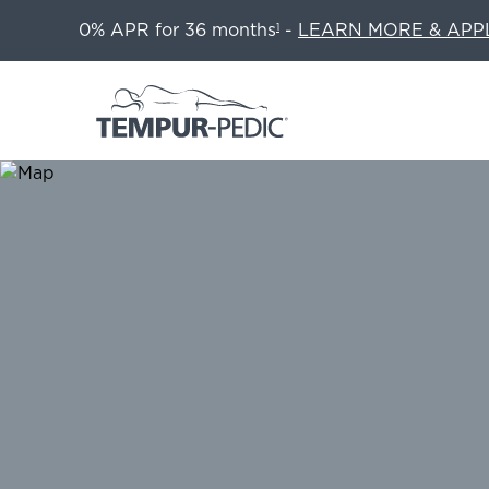
0% APR for 36 months
-
LEARN MORE & APP
1