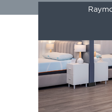
Raymou