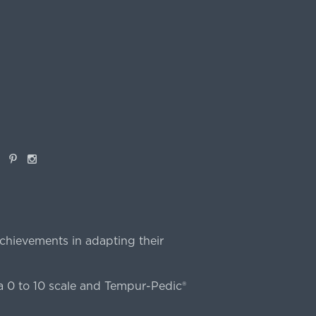
book
Pinterest
Instagram
chievements in adapting their
 0 to 10 scale and Tempur-Pedic®