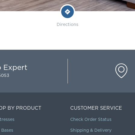
Directions
p Expert
-5053
OP BY PRODUCT
CUSTOMER SERVICE
tresses
Check Order Status
 Bases
Shipping & Delivery