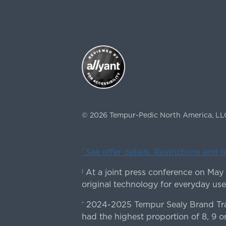
©
2026
Tempur-Pedic North America, LL
ˇSee offer details. Restrictions and 
At a joint press conference on May
|
original technology for everyday use
2024-2025 Tempur Sealy Brand Trac
*
had the highest proportion of 8, 9 or