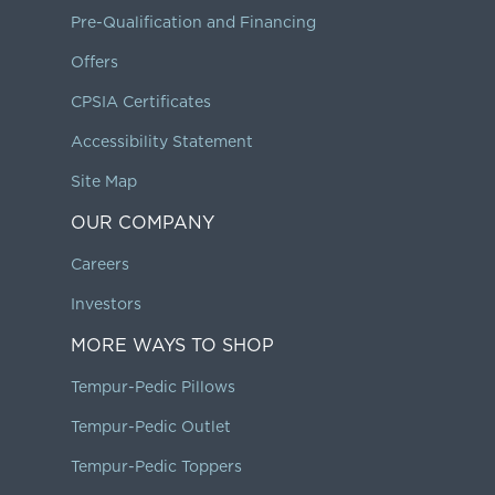
Pre-Qualification and Financing
Offers
CPSIA Certificates
Accessibility Statement
Site Map
OUR COMPANY
Careers
Investors
MORE WAYS TO SHOP
Tempur-Pedic Pillows
Tempur-Pedic Outlet
Tempur-Pedic Toppers