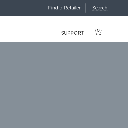
Search
Find a Retailer
0
VIEW
ITEMS
SUPPORT
CART
IN
CART.