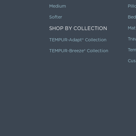
Medium
Pil
Softer
Bed
SHOP BY COLLECTION
Mat
Tra
TEMPUR-Adapt® Collection
Tem
TEMPUR-Breeze® Collection
Cus