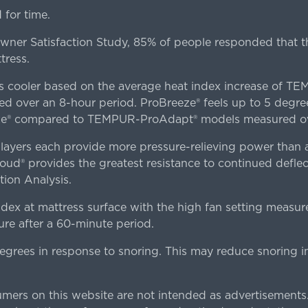
for time.
er Satisfaction Study, 85% of people responded that th
tress.
es cooler based on the average heat index increase of 
ver an 8-hour period. ProBreeze® feels up to 5 degree
ze® compared to TEMPUR-ProAdapt® models measured ove
ers each provide more pressure-relieving power than al
d® provides the greatest resistance to continued deflect
ion Analysis.
dex at mattress surface with the high fan setting measur
re after a 60-minute period.
egrees in response to snoring. This may reduce snoring i
rs on this website are not intended as advertisements.