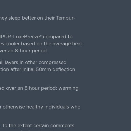
ey sleep better on their Tempur-
TEMPUR-LuxeBreeze® compared to
s cooler based on the average heat
r an 8-hour period.
l layers in other compressed
ion after initial 50mm deflection
ed over an 8 hour period; warming
n otherwise healthy individuals who
 To the extent certain comments