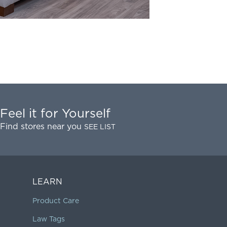
Feel it for Yourself
Find stores near you
SEE LIST
LEARN
Product Care
Law Tags