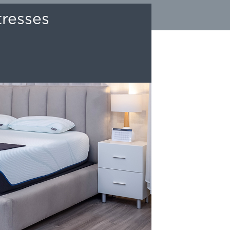
tresses