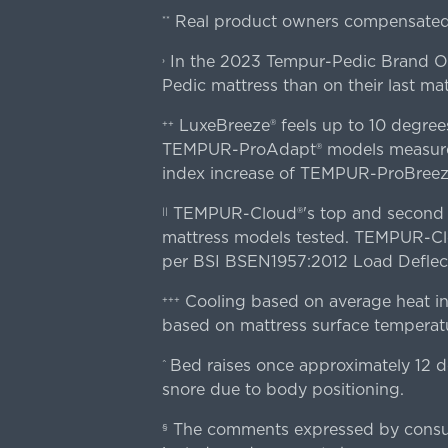
Real product owners compensated 
**
In the 2023 Tempur-Pedic Brand Own
›
Pedic mattress than on their last mat
LuxeBreeze® feels up to 10 degre
++
TEMPUR-ProAdapt® models measured o
index increase of TEMPUR-ProBree
TEMPUR-Cloud®'s top and second lay
||
mattress models tested. TEMPUR-Clou
per BSI BSEN1957:2012 Load Deflect
Cooling based on average heat in
+++
based on mattress surface temperatu
Bed raises once approximately 12 d
^
snore due to body positioning.
The comments expressed by consume
§