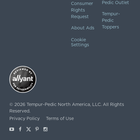
Pedic Outlet
Consumer
Rights
Tempur-
Request
Pedic
Toppers
About Ads
Cookie
Settings
©
2026
Tempur-Pedic North America, LLC.
All Rights
Reserved.
Privacy Policy
Terms of Use
Youtube
Facebook
X
Pinterest
Instagram