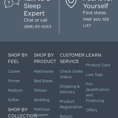
Sleep
Yourself
Expert
Find stores
near you
SEE
Chat
or call
LIST
(888) 811-5053
SHOP BY
SHOP BY
CUSTOMER
LEARN
FEEL
PRODUCT
SERVICE
Product Care
Cooler
Mattresses
Check Order
Law Tags
Status
Firmer
Bed Bases
Pre-
Shipping &
Qualification
Medium
Pillows
Delivery
and
Softer
Bedding
Financing
Product
Registration
SHOP BY
Mattress
Offers
Toppers
COLLECTION
Return