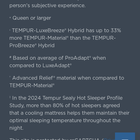
person's subjective experience.
Queen or larger
«
TEMPUR-LuxeBreeze® Hybrid has up to 33%
‹
more TEMPUR-Material® than the TEMPUR-
ProBreeze® Hybrid
Based on average of ProAdapt® when
#
compared to LuxeAdapt®
Advanced Relief® material when compared to
†
TEMPUR-Material®
In the 2024 Tempur Sealy Hot Sleeper Profile
‡
Study, more than 80% of hot sleepers agreed
that a cooling mattress helps them maintain their
optimal sleeping temperature throughout the
night.