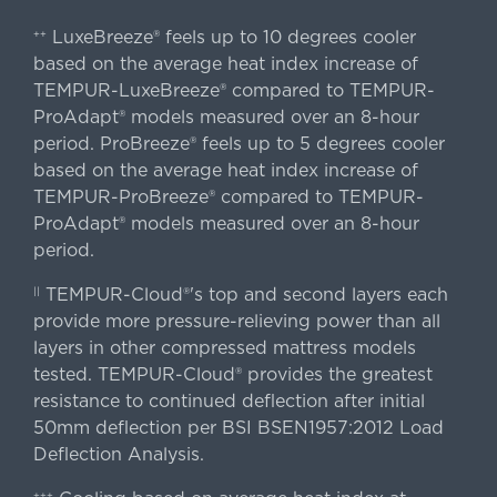
LuxeBreeze® feels up to 10 degrees cooler
++
based on the average heat index increase of
TEMPUR-LuxeBreeze® compared to TEMPUR-
ProAdapt® models measured over an 8-hour
period. ProBreeze® feels up to 5 degrees cooler
based on the average heat index increase of
TEMPUR-ProBreeze® compared to TEMPUR-
ProAdapt® models measured over an 8-hour
period.
TEMPUR-Cloud®'s top and second layers each
||
provide more pressure-relieving power than all
layers in other compressed mattress models
tested. TEMPUR-Cloud® provides the greatest
resistance to continued deflection after initial
50mm deflection per BSI BSEN1957:2012 Load
Deflection Analysis.
+++