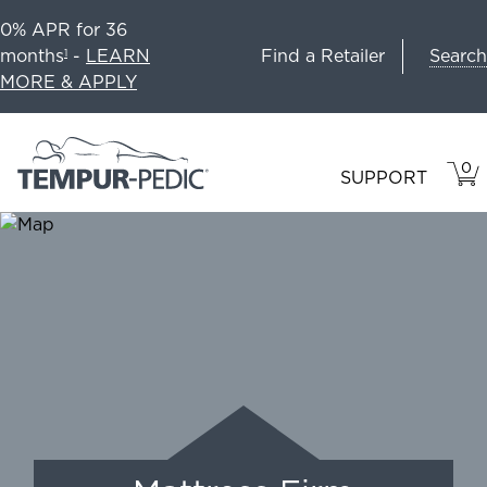
0% APR for 36
Search
months
-
LEARN
Find a Retailer
1
MORE & APPLY
0
VIE
ITEM
SUPPORT
CAR
IN
CART