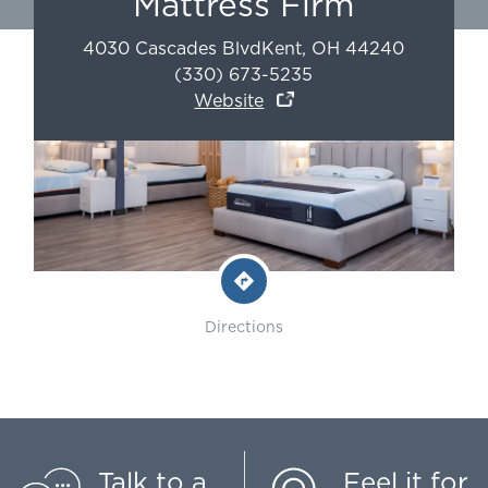
Mattress Firm
4030 Cascades Blvd
Kent
,
OH
44240
(330) 673-5235
Website
Directions
Talk to a
Feel it for