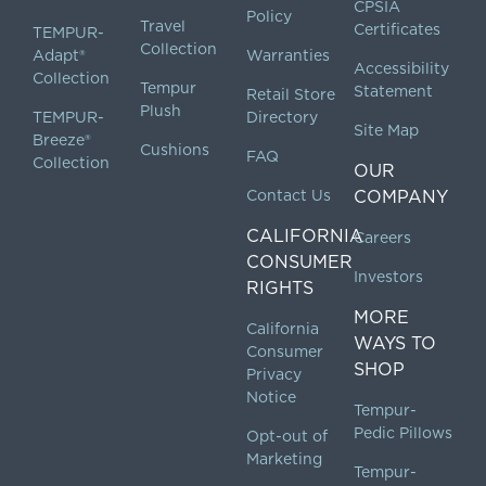
CPSIA
Policy
Travel
Certificates
TEMPUR-
Collection
Adapt®
Warranties
Accessibility
Collection
Tempur
Statement
Retail Store
Plush
TEMPUR-
Directory
Site Map
Breeze®
Cushions
FAQ
Collection
OUR
Contact Us
COMPANY
CALIFORNIA
Careers
CONSUMER
Investors
RIGHTS
MORE
California
WAYS TO
Consumer
SHOP
Privacy
Notice
Tempur-
Pedic Pillows
Opt-out of
Marketing
Tempur-