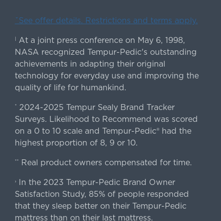
ˇSee offer details. Restrictions and terms apply.
At a joint press conference on May 6, 1998,
|
NASA recognized Tempur-Pedic's outstanding
achievements in adapting their original
technology for everyday use and improving the
quality of life for humankind.
2024-2025 Tempur Sealy Brand Tracker
*
Surveys. Likelihood to Recommend was scored
on a 0 to 10 scale and Tempur-Pedic® had the
highest proportion of 8, 9 or 10.
Real product owners compensated for time.
**
In the 2023 Tempur-Pedic Brand Owner
›
Satisfaction Study, 85% of people responded
that they sleep better on their Tempur-Pedic
mattress than on their last mattress.