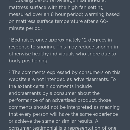
Cooling based on average heat index at
mattress surface with the high fan setting
measured over an 8 hour period; warming based
on mattress surface temperature after a 60-
minute period.
Bed raises once approximately 12 degrees in
^
response to snoring. This may reduce snoring in
otherwise healthy individuals who snore due to
body positioning.
The comments expressed by consumers on this
§
website are not intended as advertisements. To
the extent certain comments include
endorsements by a consumer about the
performance of an advertised product, those
comments should not be interpreted as meaning
that every person will have the same experience
or achieve the same or similar results. A
consumer testimonial is a representation of one