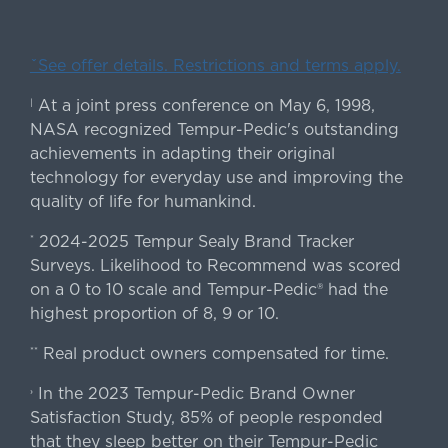
ˇSee offer details. Restrictions and terms apply.
At a joint press conference on May 6, 1998,
|
NASA recognized Tempur-Pedic's outstanding
achievements in adapting their original
technology for everyday use and improving the
quality of life for humankind.
2024-2025 Tempur Sealy Brand Tracker
*
Surveys. Likelihood to Recommend was scored
on a 0 to 10 scale and Tempur-Pedic® had the
highest proportion of 8, 9 or 10.
Real product owners compensated for time.
**
In the 2023 Tempur-Pedic Brand Owner
›
Satisfaction Study, 85% of people responded
that they sleep better on their Tempur-Pedic