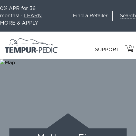
0% APR for 36
Search
months
-
LEARN
Find a Retailer
1
MORE & APPLY
0
VIE
ITEM
SUPPORT
CAR
IN
CART