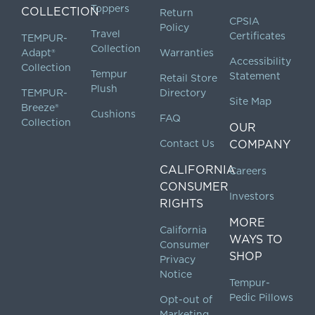
Toppers
COLLECTION
Return
CPSIA
Policy
Travel
Certificates
TEMPUR-
Collection
Adapt®
Warranties
Accessibility
Collection
Tempur
Statement
Retail Store
Plush
TEMPUR-
Directory
Site Map
Breeze®
Cushions
FAQ
Collection
OUR
Contact Us
COMPANY
CALIFORNIA
Careers
CONSUMER
Investors
RIGHTS
MORE
California
WAYS TO
Consumer
SHOP
Privacy
Notice
Tempur-
Pedic Pillows
Opt-out of
Marketing