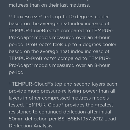
mattress than on their last mattress.
LuxeBreeze® feels up to 10 degrees cooler
++
based on the average heat index increase of
TEMPUR-LuxeBreeze® compared to TEMPUR-
ProAdapt® models measured over an 8-hour
period. ProBreeze® feels up to 5 degrees cooler
based on the average heat index increase of
TEMPUR-ProBreeze® compared to TEMPUR-
ProAdapt® models measured over an 8-hour
period.
TEMPUR-Cloud®'s top and second layers each
||
provide more pressure-relieving power than all
layers in other compressed mattress models
tested. TEMPUR-Cloud® provides the greatest
resistance to continued deflection after initial
50mm deflection per BSI BSEN1957:2012 Load
Deflection Analysis.