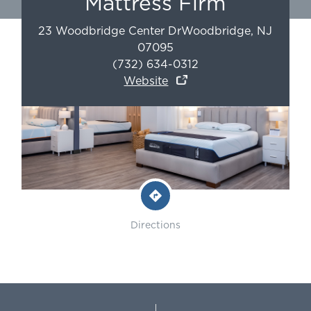
Mattress Firm
23 Woodbridge Center Dr
Woodbridge
,
NJ
07095
(732) 634-0312
Website
Directions