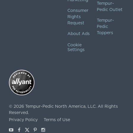
Tempur-
Pedic Outlet
Consumer
Rights
Tempur-
Request
Pedic
Toppers
About Ads
Cookie
Settings
©
2026
Tempur-Pedic North America, LLC.
All Rights
Reserved.
Privacy Policy
Terms of Use
Youtube
Facebook
X
Pinterest
Instagram