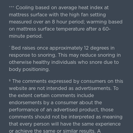
Cooling based on average heat index at
+++
mattress surface with the high fan setting
measured over an 8 hour period; warming based
on mattress surface temperature after a 60-
minute period.
Bed raises once approximately 12 degrees in
^
response to snoring. This may reduce snoring in
otherwise healthy individuals who snore due to
body positioning.
The comments expressed by consumers on this
§
website are not intended as advertisements. To
the extent certain comments include
endorsements by a consumer about the
performance of an advertised product, those
comments should not be interpreted as meaning
that every person will have the same experience
or achieve the same or similar results. A