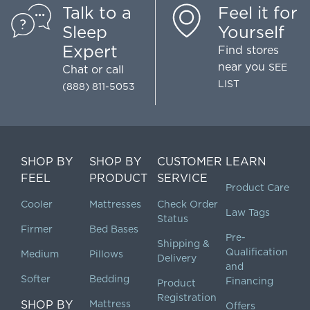
Talk to a
Feel it for
Sleep
Yourself
Expert
Find stores
near you
SEE
Chat
or call
LIST
(888) 811-5053
SHOP BY
SHOP BY
CUSTOMER
LEARN
FEEL
PRODUCT
SERVICE
Product Care
Cooler
Mattresses
Check Order
Law Tags
Status
Firmer
Bed Bases
Pre-
Shipping &
Qualification
Medium
Pillows
Delivery
and
Softer
Bedding
Financing
Product
Registration
SHOP BY
Mattress
Offers