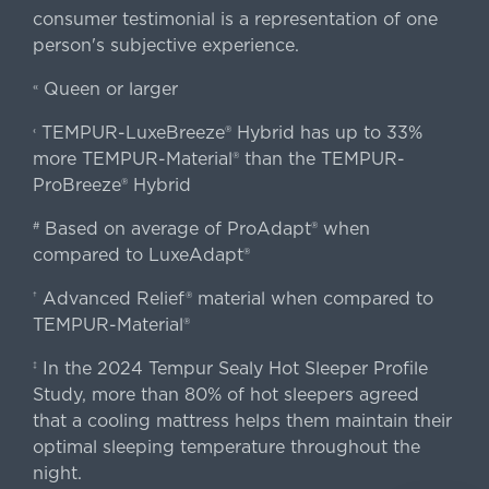
consumer testimonial is a representation of one
person's subjective experience.
Queen or larger
«
TEMPUR-LuxeBreeze® Hybrid has up to 33%
‹
more TEMPUR-Material® than the TEMPUR-
ProBreeze® Hybrid
Based on average of ProAdapt® when
#
compared to LuxeAdapt®
Advanced Relief® material when compared to
†
TEMPUR-Material®
In the 2024 Tempur Sealy Hot Sleeper Profile
‡
Study, more than 80% of hot sleepers agreed
that a cooling mattress helps them maintain their
optimal sleeping temperature throughout the
night.