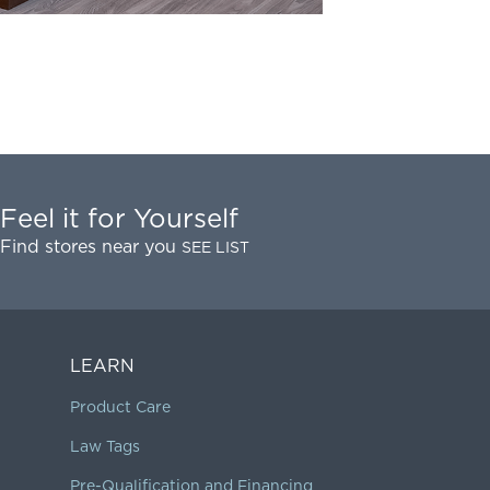
Feel it for Yourself
Find stores near you
SEE LIST
LEARN
Product Care
Law Tags
Pre-Qualification and Financing