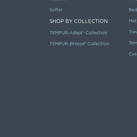
Softer
Bed
SHOP BY COLLECTION
Mat
Tra
TEMPUR-Adapt® Collection
Tem
TEMPUR-Breeze® Collection
Cus