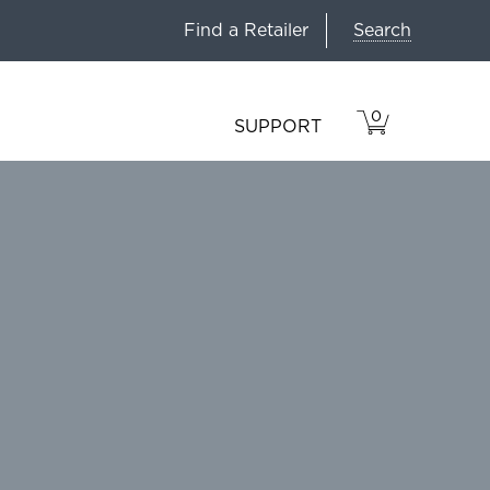
Search
Find a Retailer
0
VIEW
ITEMS
SUPPORT
CART
IN
CART.