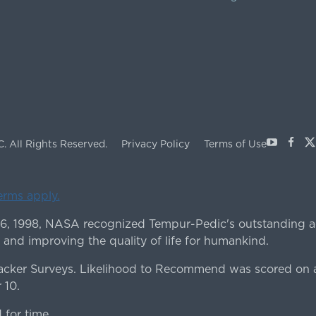
Youtube
Face
X
C.
All Rights Reserved.
Privacy Policy
Terms of Use
terms apply.
 6, 1998, NASA recognized Tempur-Pedic's outstanding a
 and improving the quality of life for humankind.
ker Surveys. Likelihood to Recommend was scored on a
 10.
for time.