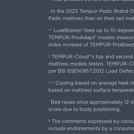
In the 2023 Tempur-Pedic Brand Own
›
Pedic mattress than on their last mat
LuxeBreeze® feels up to 10 degre
++
TEMPUR-ProAdapt® models measured o
index increase of TEMPUR-ProBree
TEMPUR-Cloud®'s top and second lay
||
mattress models tested. TEMPUR-Clou
per BSI BSEN1957:2012 Load Deflect
Cooling based on average heat in
+++
based on mattress surface temperatu
Bed raises once approximately 12 d
^
snore due to body positioning.
The comments expressed by consume
§
include endorsements by a consumer