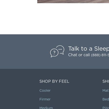
Talk to a Slee
Chat
or call
(888) 811
SHOP BY FEEL
SH
Cooler
Mat
Firmer
Bed
Medium
Pil