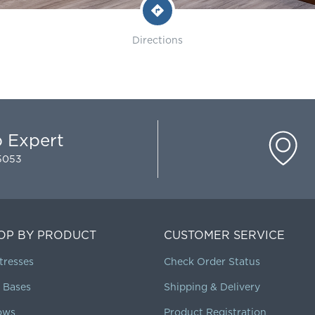
Directions
p Expert
-5053
OP BY PRODUCT
CUSTOMER SERVICE
tresses
Check Order Status
 Bases
Shipping & Delivery
lows
Product Registration