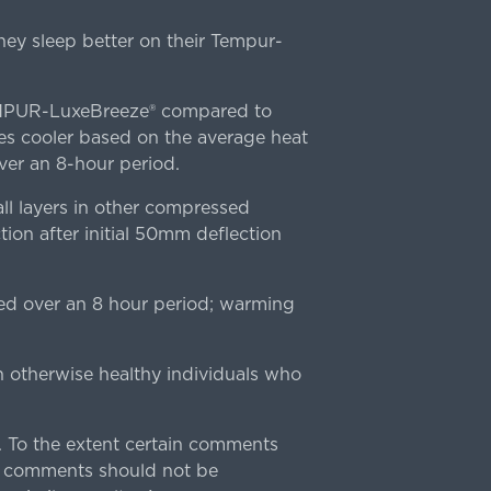
ey sleep better on their Tempur-
TEMPUR-LuxeBreeze® compared to
s cooler based on the average heat
r an 8-hour period.
l layers in other compressed
ion after initial 50mm deflection
ed over an 8 hour period; warming
n otherwise healthy individuals who
 To the extent certain comments
e comments should not be