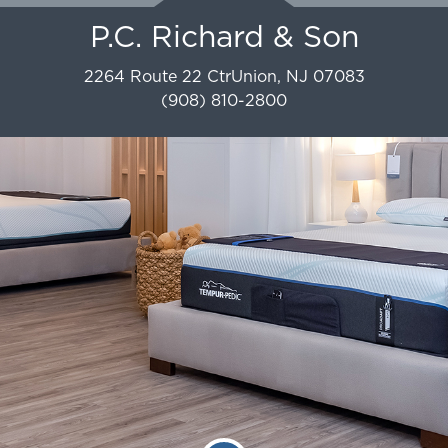
P.C. Richard & Son
2264 Route 22 Ctr
Union
,
NJ
07083
(908) 810-2800