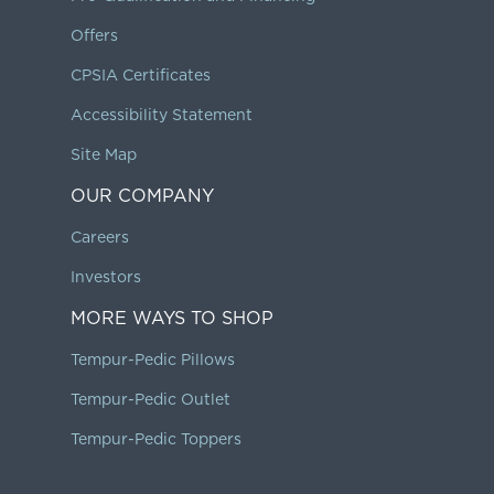
Offers
CPSIA Certificates
Accessibility Statement
Site Map
OUR COMPANY
Careers
Investors
MORE WAYS TO SHOP
Tempur-Pedic Pillows
Tempur-Pedic Outlet
Tempur-Pedic Toppers