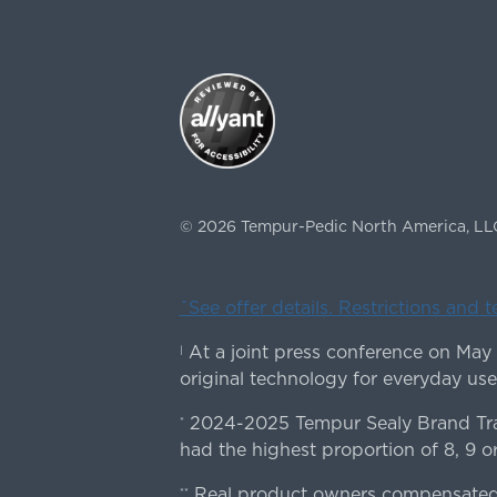
©
2026
Tempur-Pedic North America, LL
ˇSee offer details. Restrictions and 
At a joint press conference on May
|
original technology for everyday use
2024-2025 Tempur Sealy Brand Trac
*
had the highest proportion of 8, 9 or
Real product owners compensated 
**