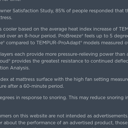
er Satisfaction Study, 85% of people responded that th
tress.
es cooler based on the average heat index increase of 
ver an 8-hour period. ProBreeze® feels up to 5 degree
ze® compared to TEMPUR-ProAdapt® models measured ove
ers each provide more pressure-relieving power than al
d® provides the greatest resistance to continued deflect
ion Analysis.
dex at mattress surface with the high fan setting measur
re after a 60-minute period.
egrees in response to snoring. This may reduce snoring i
rs on this website are not intended as advertisements.
 about the performance of an advertised product, thos