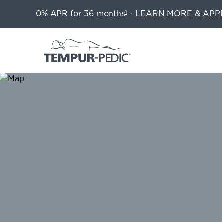
0% APR for 36 months
-
LEARN MORE & APP
1