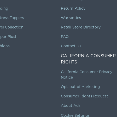
ding
Return Policy
tress Toppers
Warranties
vel Collection
Retail Store Directory
pur Plush
FAQ
hions
Contact Us
CALIFORNIA CONSUMER
RIGHTS
California Consumer Privacy
Notice
Opt-out of Marketing
Consumer Rights Request
About Ads
Cookie Settings