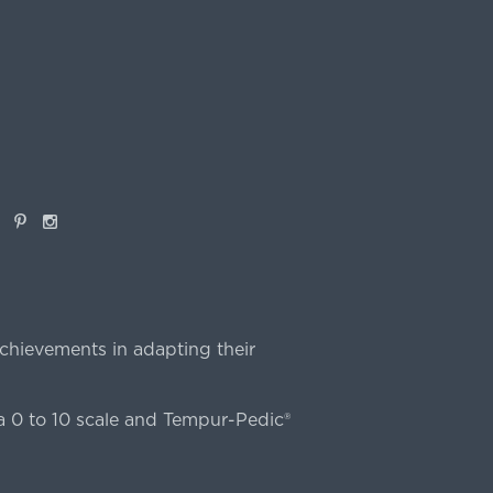
book
Pinterest
Instagram
chievements in adapting their
 0 to 10 scale and Tempur-Pedic®