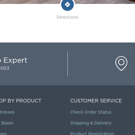
Directions
p Expert
-5053
OP BY PRODUCT
CUSTOMER SERVICE
tresses
Check Order Status
 Bases
Shipping & Delivery
lows
Product Registration