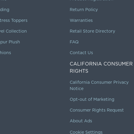
ding
Return Policy
tress Toppers
Warranties
vel Collection
Retail Store Directory
pur Plush
FAQ
hions
Contact Us
CALIFORNIA CONSUMER
RIGHTS
California Consumer Privacy
Notice
Opt-out of Marketing
Consumer Rights Request
About Ads
Cookie Settings