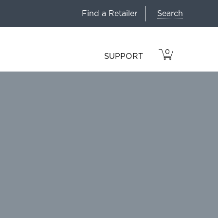
Search
Find a Retailer
0
VIEW
ITEMS
SUPPORT
CART
IN
CART.