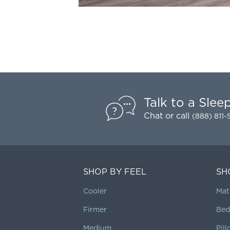
Talk to a Slee
Chat
or call
(888) 811
SHOP BY FEEL
SH
Cooler
Mat
Firmer
Bed
Medium
Pil