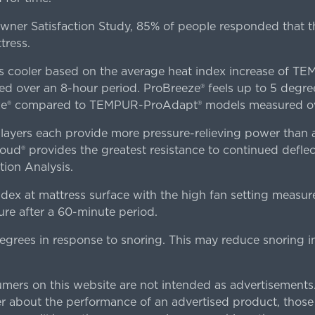
er Satisfaction Study, 85% of people responded that th
tress.
es cooler based on the average heat index increase of 
ver an 8-hour period. ProBreeze® feels up to 5 degree
ze® compared to TEMPUR-ProAdapt® models measured ove
ers each provide more pressure-relieving power than al
d® provides the greatest resistance to continued deflect
ion Analysis.
dex at mattress surface with the high fan setting measur
re after a 60-minute period.
egrees in response to snoring. This may reduce snoring i
rs on this website are not intended as advertisements.
 about the performance of an advertised product, thos