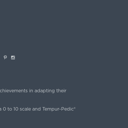
book
Pinterest
Instagram
chievements in adapting their
 0 to 10 scale and Tempur-Pedic®