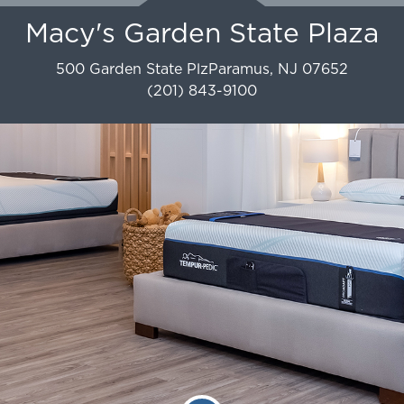
Macy's Garden State Plaza
500 Garden State Plz
Paramus
,
NJ
07652
(201) 843-9100