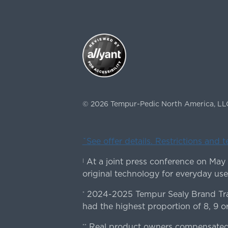
©
2026
Tempur-Pedic North America, LL
ˇSee offer details. Restrictions and 
At a joint press conference on May
|
original technology for everyday use
2024-2025 Tempur Sealy Brand Trac
*
had the highest proportion of 8, 9 or
Real product owners compensated 
**