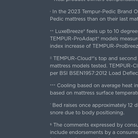
In the 2023 Tempur-Pedic Brand Own
›
Pedic mattress than on their last mat
LuxeBreeze® feels up to 10 degre
++
TEMPUR-ProAdapt® models measured o
index increase of TEMPUR-ProBree
TEMPUR-Cloud®'s top and second lay
||
mattress models tested. TEMPUR-Clou
per BSI BSEN1957:2012 Load Deflect
Cooling based on average heat in
+++
based on mattress surface temperatu
Bed raises once approximately 12 d
^
snore due to body positioning.
The comments expressed by consume
§
include endorsements by a consumer