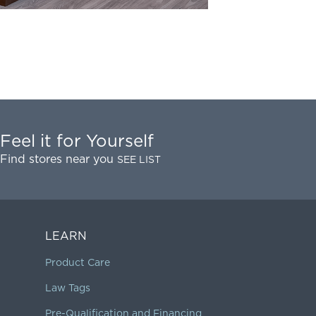
Feel it for Yourself
Find stores near you
SEE LIST
LEARN
Product Care
Law Tags
Pre-Qualification and Financing