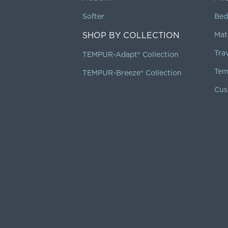
Softer
Bed
SHOP BY COLLECTION
Mat
Tra
TEMPUR-Adapt® Collection
Tem
TEMPUR-Breeze® Collection
Cus