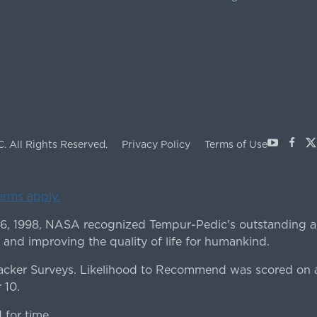
Youtube
Face
X
C.
All Rights Reserved.
Privacy Policy
Terms of Use
terms apply.
 6, 1998, NASA recognized Tempur-Pedic's outstanding a
 and improving the quality of life for humankind.
ker Surveys. Likelihood to Recommend was scored on a
 10.
for time.