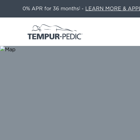
0% APR for 36 months
-
LEARN MORE & APP
1