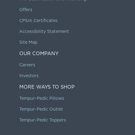
Offers
CPSIA Certificates
Accessibility Statement
Site Map
OUR COMPANY
Careers
Investors
MORE WAYS TO SHOP
Tempur-Pedic Pillows
Tempur-Pedic Outlet
Tempur-Pedic Toppers