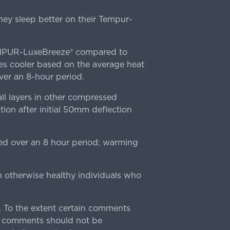
ey sleep better on their Tempur-
TEMPUR-LuxeBreeze® compared to
s cooler based on the average heat
r an 8-hour period.
l layers in other compressed
ion after initial 50mm deflection
ed over an 8 hour period; warming
n otherwise healthy individuals who
 To the extent certain comments
e comments should not be