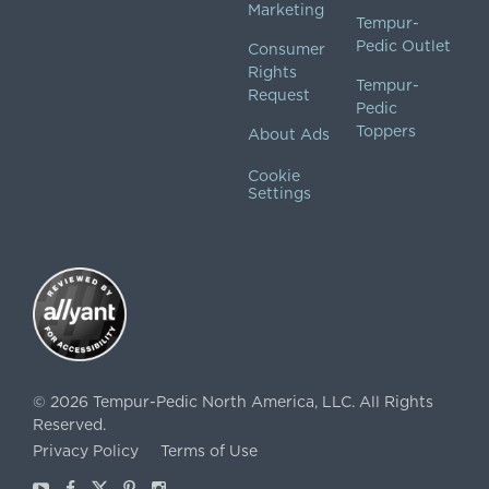
Marketing
Tempur-
Pedic Outlet
Consumer
Rights
Tempur-
Request
Pedic
Toppers
About Ads
Cookie
Settings
©
2026
Tempur-Pedic North America, LLC.
All Rights
Reserved.
Privacy Policy
Terms of Use
Youtube
Facebook
X
Pinterest
Instagram