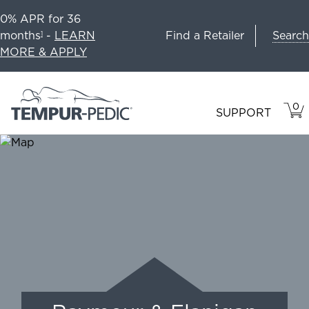
0% APR for 36
Search
months
-
LEARN
Find a Retailer
1
MORE & APPLY
0
VIE
ITEM
SUPPORT
CAR
IN
CART