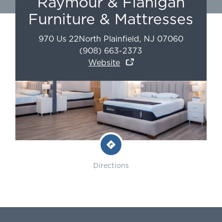
Raymour & Flanigan
Furniture & Mattresses
970 Us 22
North Plainfield
,
NJ
07060
(908) 663-2373
Website
Directions