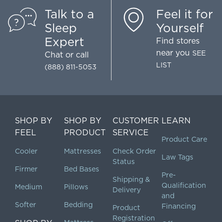
Talk to a
Feel it for
Sleep
Yourself
Expert
Find stores
near you
SEE
Chat
or call
LIST
(888) 811-5053
SHOP BY
SHOP BY
CUSTOMER
LEARN
FEEL
PRODUCT
SERVICE
Product Care
Cooler
Mattresses
Check Order
Law Tags
Status
Firmer
Bed Bases
Pre-
Shipping &
Qualification
Medium
Pillows
Delivery
and
Softer
Bedding
Financing
Product
Registration