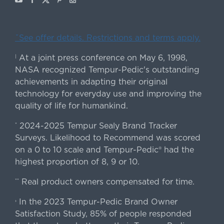
ˇSee offer details. Restrictions and terms apply.
At a joint press conference on May 6, 1998,
|
NASA recognized Tempur-Pedic's outstanding
achievements in adapting their original
technology for everyday use and improving the
quality of life for humankind.
2024-2025 Tempur Sealy Brand Tracker
*
Surveys. Likelihood to Recommend was scored
on a 0 to 10 scale and Tempur-Pedic® had the
highest proportion of 8, 9 or 10.
Real product owners compensated for time.
**
In the 2023 Tempur-Pedic Brand Owner
›
Satisfaction Study, 85% of people responded