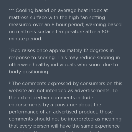
Cooling based on average heat index at
+++
mattress surface with the high fan setting
measured over an 8 hour period; warming based
on mattress surface temperature after a 60-
minute period.
Bed raises once approximately 12 degrees in
^
response to snoring. This may reduce snoring in
otherwise healthy individuals who snore due to
body positioning.
The comments expressed by consumers on this
§
website are not intended as advertisements. To
the extent certain comments include
endorsements by a consumer about the
performance of an advertised product, those
comments should not be interpreted as meaning
that every person will have the same experience