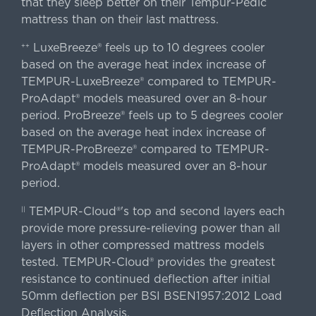
that they sleep better on their Tempur-Pedic
mattress than on their last mattress.
LuxeBreeze® feels up to 10 degrees cooler
++
based on the average heat index increase of
TEMPUR-LuxeBreeze® compared to TEMPUR-
ProAdapt® models measured over an 8-hour
period. ProBreeze® feels up to 5 degrees cooler
based on the average heat index increase of
TEMPUR-ProBreeze® compared to TEMPUR-
ProAdapt® models measured over an 8-hour
period.
TEMPUR-Cloud®'s top and second layers each
||
provide more pressure-relieving power than all
layers in other compressed mattress models
tested. TEMPUR-Cloud® provides the greatest
resistance to continued deflection after initial
50mm deflection per BSI BSEN1957:2012 Load
Deflection Analysis.