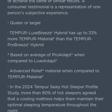
or achieve the same or similar results. A
consumer testimonial is a representation of one
person's subjective experience.
Queen or larger
«
TEMPUR-LuxeBreeze® Hybrid has up to 33%
‹
more TEMPUR-Material® than the TEMPUR-
ProBreeze® Hybrid
Based on average of ProAdapt® when
#
compared to LuxeAdapt®
Advanced Relief® material when compared to
†
TEMPUR-Material®
In the 2024 Tempur Sealy Hot Sleeper Profile
‡
Study, more than 80% of hot sleepers agreed
that a cooling mattress helps them maintain their
optimal sleeping temperature throughout the
night.