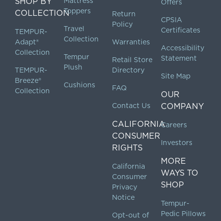
SHOP BY
Mattress
Offers
Toppers
COLLECTION
Return
CPSIA
Policy
Travel
Certificates
TEMPUR-
Collection
Adapt®
Warranties
Accessibility
Collection
Tempur
Statement
Retail Store
Plush
TEMPUR-
Directory
Site Map
Breeze®
Cushions
FAQ
Collection
OUR
Contact Us
COMPANY
CALIFORNIA
Careers
CONSUMER
Investors
RIGHTS
MORE
California
WAYS TO
Consumer
SHOP
Privacy
Notice
Tempur-
Pedic Pillows
Opt-out of