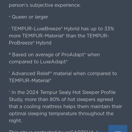
person's subjective experience.
Queen or larger
«
TEMPUR-LuxeBreeze® Hybrid has up to 33%
‹
more TEMPUR-Material® than the TEMPUR-
ProBreeze® Hybrid
Based on average of ProAdapt® when
#
compared to LuxeAdapt®
Advanced Relief® material when compared to
†
TEMPUR-Material®
In the 2024 Tempur Sealy Hot Sleeper Profile
‡
Study, more than 80% of hot sleepers agreed
that a cooling mattress helps them maintain their
optimal sleeping temperature throughout the
night.