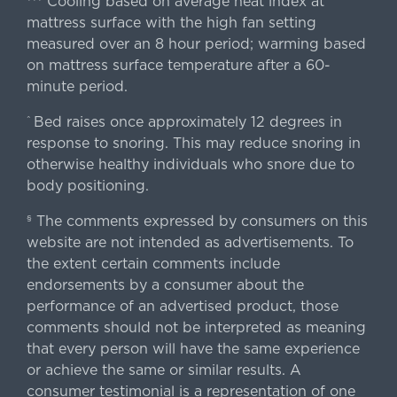
Cooling based on average heat index at
mattress surface with the high fan setting
measured over an 8 hour period; warming based
on mattress surface temperature after a 60-
minute period.
Bed raises once approximately 12 degrees in
^
response to snoring. This may reduce snoring in
otherwise healthy individuals who snore due to
body positioning.
The comments expressed by consumers on this
§
website are not intended as advertisements. To
the extent certain comments include
endorsements by a consumer about the
performance of an advertised product, those
comments should not be interpreted as meaning
that every person will have the same experience
or achieve the same or similar results. A
consumer testimonial is a representation of one