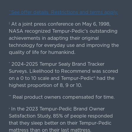
ˇSee offer details. Restrictions and terms apply.
At a joint press conference on May 6, 1998,
|
NASA recognized Tempur-Pedic's outstanding
achievements in adapting their original
technology for everyday use and improving the
quality of life for humankind.
2024-2025 Tempur Sealy Brand Tracker
*
Surveys. Likelihood to Recommend was scored
on a 0 to 10 scale and Tempur-Pedic® had the
highest proportion of 8, 9 or 10.
Real product owners compensated for time.
**
In the 2023 Tempur-Pedic Brand Owner
›
Satisfaction Study, 85% of people responded
that they sleep better on their Tempur-Pedic
mattress than on their last mattress.