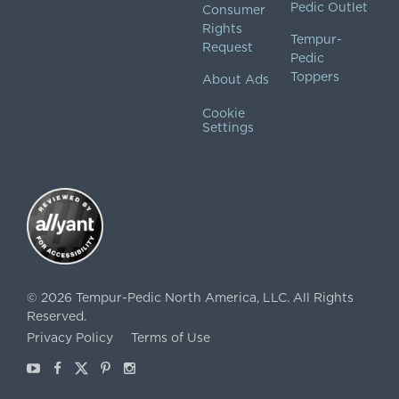
Pedic Outlet
Consumer
Rights
Tempur-
Request
Pedic
Toppers
About Ads
Cookie
Settings
©
2026
Tempur-Pedic North America, LLC.
All Rights
Reserved.
Privacy Policy
Terms of Use
Youtube
Facebook
X
Pinterest
Instagram