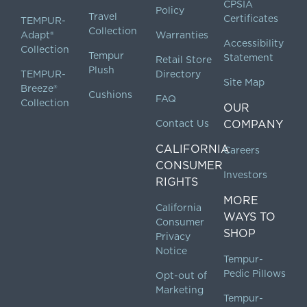
CPSIA
Policy
Travel
Certificates
TEMPUR-
Collection
Adapt®
Warranties
Accessibility
Collection
Tempur
Statement
Retail Store
Plush
TEMPUR-
Directory
Site Map
Breeze®
Cushions
FAQ
Collection
OUR
Contact Us
COMPANY
CALIFORNIA
Careers
CONSUMER
Investors
RIGHTS
MORE
California
WAYS TO
Consumer
SHOP
Privacy
Notice
Tempur-
Pedic Pillows
Opt-out of
Marketing
Tempur-