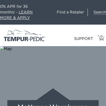
0% APR for 36
Search
months
-
LEARN
Find a Retailer
1
MORE & APPLY
0
VIE
ITEM
SUPPORT
CAR
IN
CART