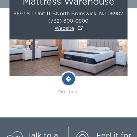
Mattress Warehouse
869 Us 1 Unit 11-B
North Brunswick
,
NJ
08902
(732) 800-0900
Website
Directions
Talk to a
Feel it for