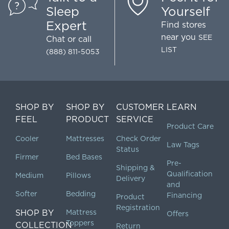
Sleep
Yourself
Expert
Find stores
near you
SEE
Chat
or call
LIST
(888) 811-5053
SHOP BY
SHOP BY
CUSTOMER
LEARN
FEEL
PRODUCT
SERVICE
Product Care
Cooler
Mattresses
Check Order
Law Tags
Status
Firmer
Bed Bases
Pre-
Shipping &
Qualification
Medium
Pillows
Delivery
and
Softer
Bedding
Financing
Product
Registration
SHOP BY
Mattress
Offers
Toppers
COLLECTION
Return