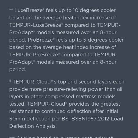
LuxeBreeze® feels up to 10 degrees cooler
++
based on the average heat index increase of
TEMPUR-LuxeBreeze® compared to TEMPUR-
ProAdapt® models measured over an 8-hour
period. ProBreeze® feels up to 5 degrees cooler
based on the average heat index increase of
TEMPUR-ProBreeze® compared to TEMPUR-
ProAdapt® models measured over an 8-hour
period.
TEMPUR-Cloud®'s top and second layers each
||
provide more pressure-relieving power than all
layers in other compressed mattress models
tested. TEMPUR-Cloud® provides the greatest
resistance to continued deflection after initial
50mm deflection per BSI BSEN1957:2012 Load
Deflection Analysis.
+++