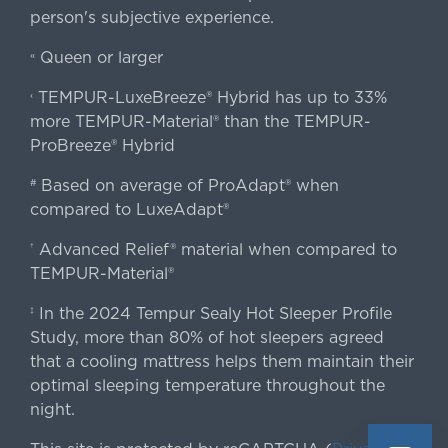
person's subjective experience.
Queen or larger
«
TEMPUR-LuxeBreeze® Hybrid has up to 33%
‹
more TEMPUR-Material® than the TEMPUR-
ProBreeze® Hybrid
Based on average of ProAdapt® when
#
compared to LuxeAdapt®
Advanced Relief® material when compared to
†
TEMPUR-Material®
In the 2024 Tempur Sealy Hot Sleeper Profile
‡
Study, more than 80% of hot sleepers agreed
that a cooling mattress helps them maintain their
optimal sleeping temperature throughout the
night.