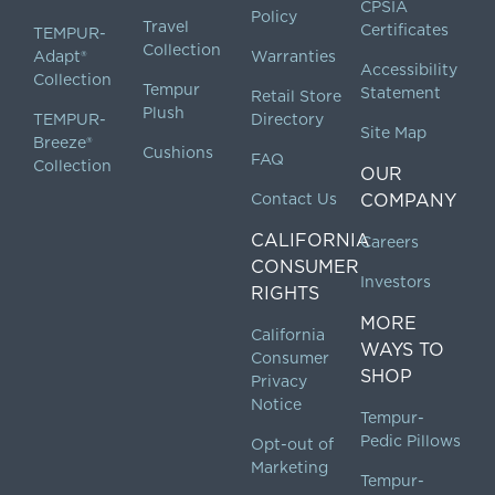
CPSIA
Policy
Travel
Certificates
TEMPUR-
Collection
Adapt®
Warranties
Accessibility
Collection
Tempur
Statement
Retail Store
Plush
TEMPUR-
Directory
Site Map
Breeze®
Cushions
FAQ
Collection
OUR
Contact Us
COMPANY
CALIFORNIA
Careers
CONSUMER
Investors
RIGHTS
MORE
California
WAYS TO
Consumer
SHOP
Privacy
Notice
Tempur-
Pedic Pillows
Opt-out of
Marketing
Tempur-