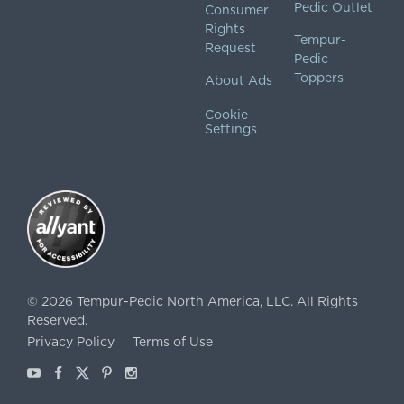
Pedic Outlet
Consumer
Rights
Tempur-
Request
Pedic
Toppers
About Ads
Cookie
Settings
©
2026
Tempur-Pedic North America, LLC.
All Rights
Reserved.
Privacy Policy
Terms of Use
Youtube
Facebook
X
Pinterest
Instagram