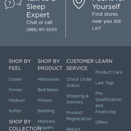
Sleep
Yourself
Expert
Find stores
near you
SEE
Chat
or call
LIST
(888) 811-5053
SHOP BY
SHOP BY
CUSTOMER
LEARN
FEEL
PRODUCT
SERVICE
Product Care
Cooler
Mattresses
Check Order
Law Tags
Status
Firmer
Bed Bases
Pre-
Shipping &
Qualification
Medium
Pillows
Delivery
and
Softer
Bedding
Financing
Product
Registration
SHOP BY
Mattress
Offers
Toppers
COLLECTION
Return