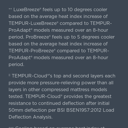
LuxeBreeze® feels up to 10 degrees cooler
++
based on the average heat index increase of
TEMPUR-LuxeBreeze® compared to TEMPUR-
ProAdapt® models measured over an 8-hour
period. ProBreeze® feels up to 5 degrees cooler
based on the average heat index increase of
TEMPUR-ProBreeze® compared to TEMPUR-
ProAdapt® models measured over an 8-hour
period.
TEMPUR-Cloud®'s top and second layers each
||
provide more pressure-relieving power than all
layers in other compressed mattress models
tested. TEMPUR-Cloud® provides the greatest
resistance to continued deflection after initial
50mm deflection per BSI BSEN1957:2012 Load
Deflection Analysis.
+++