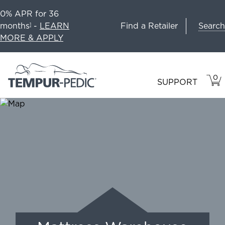
0% APR for 36
Search
months
-
LEARN
Find a Retailer
1
MORE & APPLY
0
VIE
ITEM
SUPPORT
CAR
IN
CART