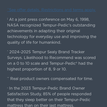
ˇSee offer details. Restrictions and terms apply.
At a joint press conference on May 6, 1998,
|
NASA recognized Tempur-Pedic's outstanding
achievements in adapting their original
technology for everyday use and improving the
quality of life for humankind.
2024-2025 Tempur Sealy Brand Tracker
*
Surveys. Likelihood to Recommend was scored
on a 0 to 10 scale and Tempur-Pedic® had the
highest proportion of 8, 9 or 10.
Real product owners compensated for time.
**
In the 2023 Tempur-Pedic Brand Owner
›
Satisfaction Study, 85% of people responded
that they sleep better on their Tempur-Pedic
mattress than on their last mattress.