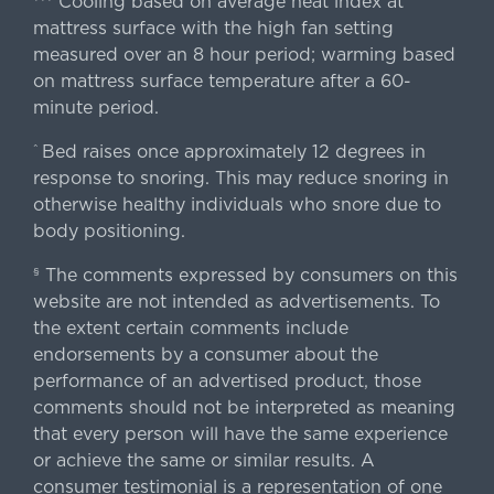
Cooling based on average heat index at
mattress surface with the high fan setting
measured over an 8 hour period; warming based
on mattress surface temperature after a 60-
minute period.
Bed raises once approximately 12 degrees in
^
response to snoring. This may reduce snoring in
otherwise healthy individuals who snore due to
body positioning.
The comments expressed by consumers on this
§
website are not intended as advertisements. To
the extent certain comments include
endorsements by a consumer about the
performance of an advertised product, those
comments should not be interpreted as meaning
that every person will have the same experience
or achieve the same or similar results. A
consumer testimonial is a representation of one