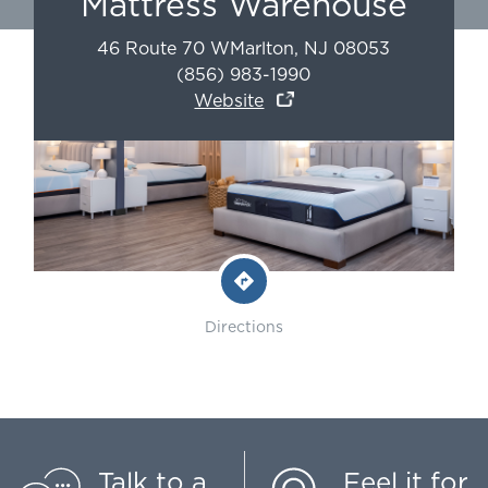
Mattress Warehouse
46 Route 70 W
Marlton
,
NJ
08053
(856) 983-1990
Website
Directions
Talk to a
Feel it for