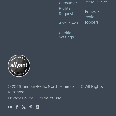
Pedic Outlet
Consumer
Rights
Tempur-
Request
Pedic
Toppers
About Ads
Cookie
Settings
©
2026
Tempur-Pedic North America, LLC.
All Rights
Reserved.
Privacy Policy
Terms of Use
Youtube
Facebook
X
Pinterest
Instagram