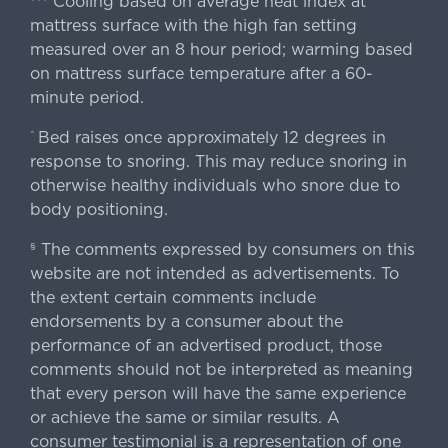
Cooling based on average heat index at
mattress surface with the high fan setting
measured over an 8 hour period; warming based
on mattress surface temperature after a 60-
minute period.
Bed raises once approximately 12 degrees in
^
response to snoring. This may reduce snoring in
otherwise healthy individuals who snore due to
body positioning.
The comments expressed by consumers on this
§
website are not intended as advertisements. To
the extent certain comments include
endorsements by a consumer about the
performance of an advertised product, those
comments should not be interpreted as meaning
that every person will have the same experience
or achieve the same or similar results. A
consumer testimonial is a representation of one