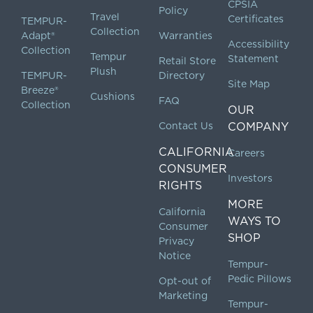
CPSIA
Policy
Travel
Certificates
TEMPUR-
Collection
Adapt®
Warranties
Accessibility
Collection
Tempur
Statement
Retail Store
Plush
TEMPUR-
Directory
Site Map
Breeze®
Cushions
FAQ
Collection
OUR
Contact Us
COMPANY
CALIFORNIA
Careers
CONSUMER
Investors
RIGHTS
MORE
California
WAYS TO
Consumer
SHOP
Privacy
Notice
Tempur-
Pedic Pillows
Opt-out of
Marketing
Tempur-