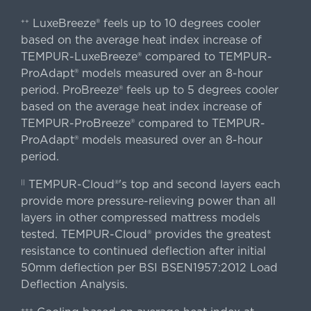
LuxeBreeze® feels up to 10 degrees cooler
++
based on the average heat index increase of
TEMPUR-LuxeBreeze® compared to TEMPUR-
ProAdapt® models measured over an 8-hour
period. ProBreeze® feels up to 5 degrees cooler
based on the average heat index increase of
TEMPUR-ProBreeze® compared to TEMPUR-
ProAdapt® models measured over an 8-hour
period.
TEMPUR-Cloud®'s top and second layers each
||
provide more pressure-relieving power than all
layers in other compressed mattress models
tested. TEMPUR-Cloud® provides the greatest
resistance to continued deflection after initial
50mm deflection per BSI BSEN1957:2012 Load
Deflection Analysis.
+++