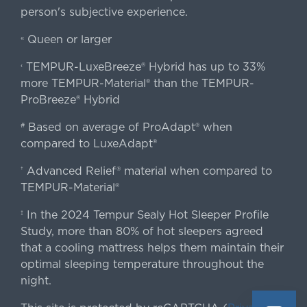
person's subjective experience.
Queen or larger
«
TEMPUR-LuxeBreeze® Hybrid has up to 33%
‹
more TEMPUR-Material® than the TEMPUR-
ProBreeze® Hybrid
Based on average of ProAdapt® when
#
compared to LuxeAdapt®
Advanced Relief® material when compared to
†
TEMPUR-Material®
In the 2024 Tempur Sealy Hot Sleeper Profile
‡
Study, more than 80% of hot sleepers agreed
that a cooling mattress helps them maintain their
optimal sleeping temperature throughout the
night.