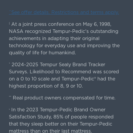
ˇSee offer details. Restrictions and terms apply.
At a joint press conference on May 6, 1998,
|
NASA recognized Tempur-Pedic's outstanding
achievements in adapting their original
technology for everyday use and improving the
quality of life for humankind.
2024-2025 Tempur Sealy Brand Tracker
*
Surveys. Likelihood to Recommend was scored
on a 0 to 10 scale and Tempur-Pedic® had the
highest proportion of 8, 9 or 10.
Real product owners compensated for time.
**
In the 2023 Tempur-Pedic Brand Owner
›
Satisfaction Study, 85% of people responded
that they sleep better on their Tempur-Pedic
mattress than on their last mattress.