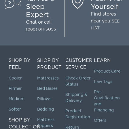
Sleep
Yourself
Expert
Find stores
near you
SEE
Chat
or call
LIST
(888) 811-5053
SHOP BY
SHOP BY
CUSTOMER
LEARN
FEEL
PRODUCT
SERVICE
Product Care
Cooler
Mattresses
Check Order
Law Tags
Status
Firmer
Bed Bases
Pre-
Shipping &
Qualification
Medium
Pillows
Delivery
and
Softer
Bedding
Financing
Product
Registration
SHOP BY
Mattress
Offers
Toppers
COLLECTION
Return