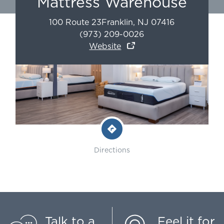
Mattress Warehouse
100 Route 23
Franklin
,
NJ
07416
(973) 209-0026
Website
Directions
Talk to a
Feel it for