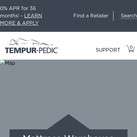
0% APR for 36
Search
months
-
LEARN
Find a Retailer
1
MORE & APPLY
0
VIE
ITEM
SUPPORT
CAR
IN
CART