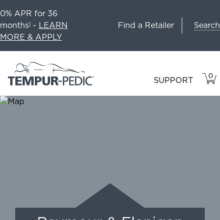
0% APR for 36
Search
months
-
LEARN
Find a Retailer
1
MORE & APPLY
0
VIE
ITEM
SUPPORT
CAR
IN
CART