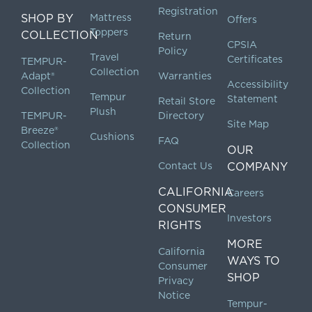
Registration
SHOP BY
Mattress
Offers
Toppers
COLLECTION
Return
CPSIA
Policy
Travel
Certificates
TEMPUR-
Collection
Adapt®
Warranties
Accessibility
Collection
Tempur
Statement
Retail Store
Plush
TEMPUR-
Directory
Site Map
Breeze®
Cushions
FAQ
Collection
OUR
Contact Us
COMPANY
CALIFORNIA
Careers
CONSUMER
Investors
RIGHTS
MORE
California
WAYS TO
Consumer
SHOP
Privacy
Notice
Tempur-