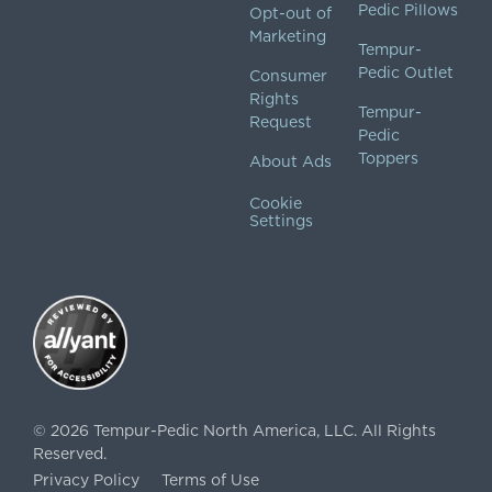
Pedic Pillows
Opt-out of
Marketing
Tempur-
Pedic Outlet
Consumer
Rights
Tempur-
Request
Pedic
Toppers
About Ads
Cookie
Settings
©
2026
Tempur-Pedic North America, LLC.
All Rights
Reserved.
Privacy Policy
Terms of Use