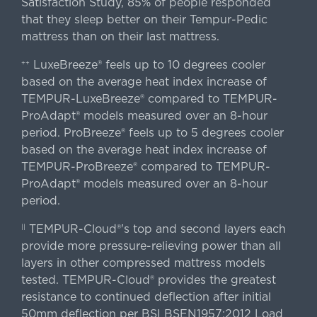
Satisfaction Study, 85% of people responded
that they sleep better on their Tempur-Pedic
mattress than on their last mattress.
LuxeBreeze® feels up to 10 degrees cooler
++
based on the average heat index increase of
TEMPUR-LuxeBreeze® compared to TEMPUR-
ProAdapt® models measured over an 8-hour
period. ProBreeze® feels up to 5 degrees cooler
based on the average heat index increase of
TEMPUR-ProBreeze® compared to TEMPUR-
ProAdapt® models measured over an 8-hour
period.
TEMPUR-Cloud®'s top and second layers each
||
provide more pressure-relieving power than all
layers in other compressed mattress models
tested. TEMPUR-Cloud® provides the greatest
resistance to continued deflection after initial
50mm deflection per BSI BSEN1957:2012 Load