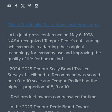
Youtube
Facebook
X
Pinterest
Instagram
ˇSee offer details. Restrictions and terms apply.
At a joint press conference on May 6, 1998,
|
NASA recognized Tempur-Pedic's outstanding
achievements in adapting their original
technology for everyday use and improving the
quality of life for humankind.
2024-2025 Tempur Sealy Brand Tracker
*
Surveys. Likelihood to Recommend was scored
on a 0 to 10 scale and Tempur-Pedic® had the
highest proportion of 8, 9 or 10.
Real product owners compensated for time.
**
In the 2023 Tempur-Pedic Brand Owner
›