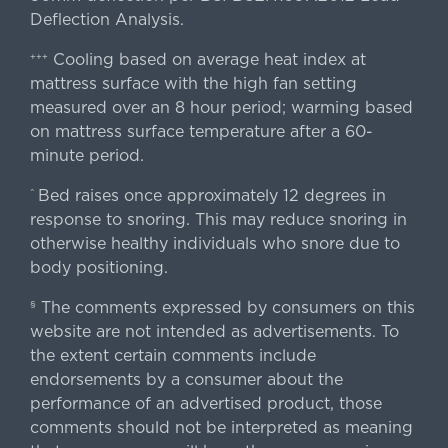
Deflection Analysis.
Cooling based on average heat index at
+++
mattress surface with the high fan setting
measured over an 8 hour period; warming based
on mattress surface temperature after a 60-
minute period.
Bed raises once approximately 12 degrees in
^
response to snoring. This may reduce snoring in
otherwise healthy individuals who snore due to
body positioning.
The comments expressed by consumers on this
§
website are not intended as advertisements. To
the extent certain comments include
endorsements by a consumer about the
performance of an advertised product, those
comments should not be interpreted as meaning