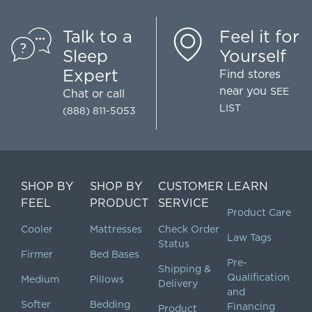
Talk to a
Feel it for
Sleep
Yourself
Expert
Find stores
near you
SEE
Chat
or call
LIST
(888) 811-5053
SHOP BY
SHOP BY
CUSTOMER
LEARN
FEEL
PRODUCT
SERVICE
Product Care
Cooler
Mattresses
Check Order
Law Tags
Status
Firmer
Bed Bases
Pre-
Shipping &
Qualification
Medium
Pillows
Delivery
and
Softer
Bedding
Financing
Product