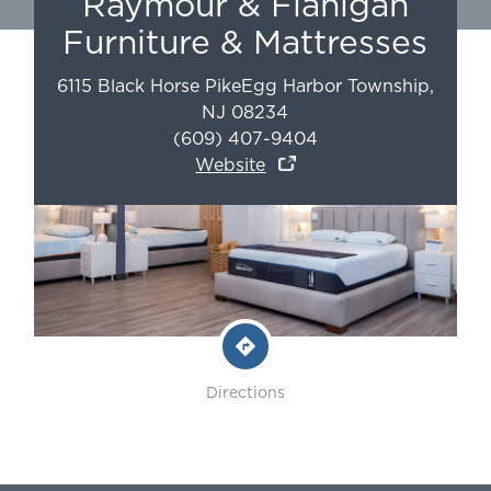
Raymour & Flanigan
Furniture & Mattresses
6115 Black Horse Pike
Egg Harbor Township
,
NJ
08234
(609) 407-9404
Website
Directions