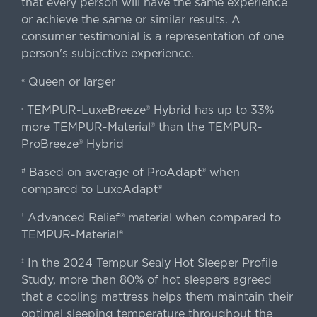
that every person will have the same experience
or achieve the same or similar results. A
consumer testimonial is a representation of one
person's subjective experience.
Queen or larger
«
TEMPUR-LuxeBreeze® Hybrid has up to 33%
‹
more TEMPUR-Material® than the TEMPUR-
ProBreeze® Hybrid
Based on average of ProAdapt® when
#
compared to LuxeAdapt®
Advanced Relief® material when compared to
†
TEMPUR-Material®
In the 2024 Tempur Sealy Hot Sleeper Profile
‡
Study, more than 80% of hot sleepers agreed
that a cooling mattress helps them maintain their
optimal sleeping temperature throughout the