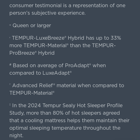
consumer testimonial is a representation of one
person's subjective experience.
Queen or larger
«
TEMPUR-LuxeBreeze® Hybrid has up to 33%
‹
more TEMPUR-Material® than the TEMPUR-
ProBreeze® Hybrid
Based on average of ProAdapt® when
#
compared to LuxeAdapt®
Advanced Relief® material when compared to
†
TEMPUR-Material®
In the 2024 Tempur Sealy Hot Sleeper Profile
‡
Study, more than 80% of hot sleepers agreed
that a cooling mattress helps them maintain their
optimal sleeping temperature throughout the
night.