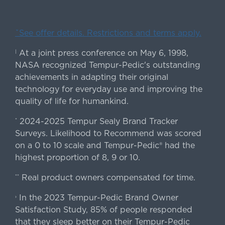
ˇSee offer details. Restrictions and terms apply.
At a joint press conference on May 6, 1998,
|
NASA recognized Tempur-Pedic's outstanding
achievements in adapting their original
technology for everyday use and improving the
quality of life for humankind.
2024-2025 Tempur Sealy Brand Tracker
*
Surveys. Likelihood to Recommend was scored
on a 0 to 10 scale and Tempur-Pedic® had the
highest proportion of 8, 9 or 10.
Real product owners compensated for time.
**
In the 2023 Tempur-Pedic Brand Owner
›
Satisfaction Study, 85% of people responded
that they sleep better on their Tempur-Pedic