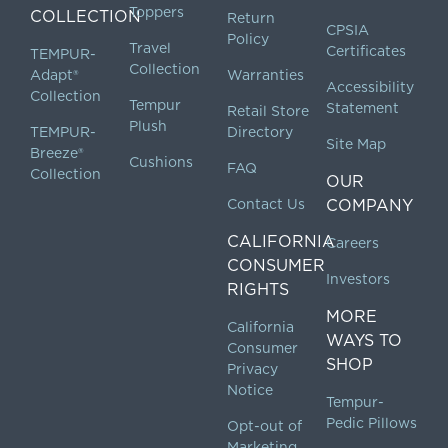
Toppers
COLLECTION
Return
CPSIA
Policy
Travel
Certificates
TEMPUR-
Collection
Adapt®
Warranties
Accessibility
Collection
Tempur
Statement
Retail Store
Plush
TEMPUR-
Directory
Site Map
Breeze®
Cushions
FAQ
Collection
OUR
Contact Us
COMPANY
CALIFORNIA
Careers
CONSUMER
Investors
RIGHTS
MORE
California
WAYS TO
Consumer
SHOP
Privacy
Notice
Tempur-
Pedic Pillows
Opt-out of
Marketing