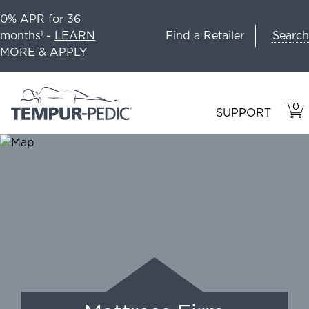
0% APR for 36
Search
months
-
LEARN
Find a Retailer
1
MORE & APPLY
0
VIE
ITEM
SUPPORT
CAR
IN
CART