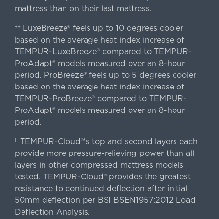
mattress than on their last mattress.
LuxeBreeze® feels up to 10 degrees cooler
++
based on the average heat index increase of
TEMPUR-LuxeBreeze® compared to TEMPUR-
ProAdapt® models measured over an 8-hour
period. ProBreeze® feels up to 5 degrees cooler
based on the average heat index increase of
TEMPUR-ProBreeze® compared to TEMPUR-
ProAdapt® models measured over an 8-hour
period.
TEMPUR-Cloud®'s top and second layers each
||
provide more pressure-relieving power than all
layers in other compressed mattress models
tested. TEMPUR-Cloud® provides the greatest
resistance to continued deflection after initial
50mm deflection per BSI BSEN1957:2012 Load
Deflection Analysis.