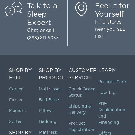
Talk to a
Feel it for
Sleep
Yourself
Expert
Find stores
near you
SEE
Chat
or call
LIST
(888) 811-5053
SHOP BY
SHOP BY
CUSTOMER
LEARN
FEEL
PRODUCT
SERVICE
Product Care
Cooler
Mattresses
Check Order
Law Tags
Status
Firmer
Bed Bases
Pre-
Shipping &
Qualification
Medium
Pillows
Delivery
and
Softer
Bedding
Financing
Product
Registration
SHOP BY
Mattress
Offers