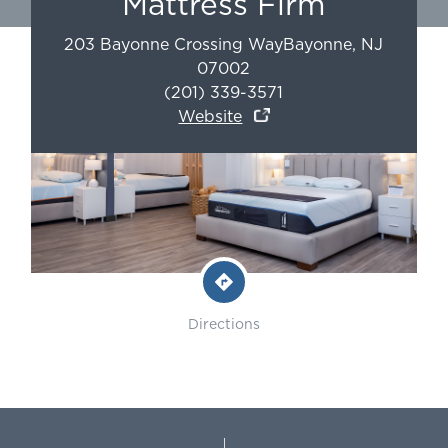
Mattress Firm
203 Bayonne Crossing Way
Bayonne
,
NJ
07002
(201) 339-3571
Website
Directions