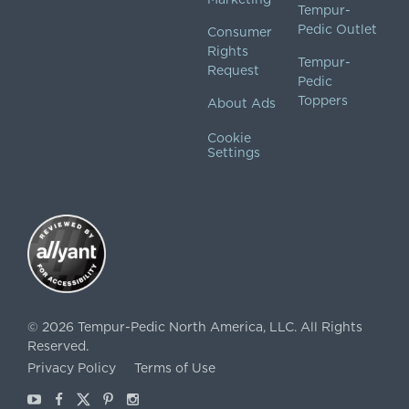
Tempur-
Pedic Outlet
Consumer
Rights
Tempur-
Request
Pedic
Toppers
About Ads
Cookie
Settings
©
2026
Tempur-Pedic North America, LLC.
All Rights
Reserved.
Privacy Policy
Terms of Use
Youtube
Facebook
X
Pinterest
Instagram