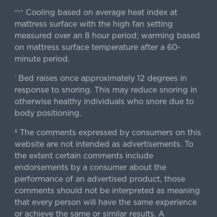
Cooling based on average heat index at
+++
mattress surface with the high fan setting
measured over an 8 hour period; warming based
on mattress surface temperature after a 60-
minute period.
Bed raises once approximately 12 degrees in
^
response to snoring. This may reduce snoring in
otherwise healthy individuals who snore due to
body positioning.
The comments expressed by consumers on this
§
website are not intended as advertisements. To
the extent certain comments include
endorsements by a consumer about the
performance of an advertised product, those
comments should not be interpreted as meaning
that every person will have the same experience
or achieve the same or similar results. A