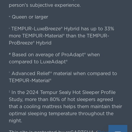
person's subjective experience.
Queen or larger
«
TEMPUR-LuxeBreeze® Hybrid has up to 33%
‹
more TEMPUR-Material® than the TEMPUR-
ProBreeze® Hybrid
Based on average of ProAdapt® when
#
compared to LuxeAdapt®
Advanced Relief® material when compared to
†
TEMPUR-Material®
In the 2024 Tempur Sealy Hot Sleeper Profile
‡
Study, more than 80% of hot sleepers agreed
that a cooling mattress helps them maintain their
optimal sleeping temperature throughout the
night.