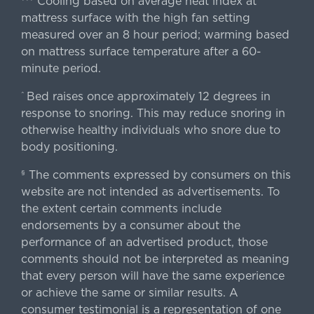
Cooling based on average heat index at
mattress surface with the high fan setting
measured over an 8 hour period; warming based
on mattress surface temperature after a 60-
minute period.
Bed raises once approximately 12 degrees in
^
response to snoring. This may reduce snoring in
otherwise healthy individuals who snore due to
body positioning.
The comments expressed by consumers on this
§
website are not intended as advertisements. To
the extent certain comments include
endorsements by a consumer about the
performance of an advertised product, those
comments should not be interpreted as meaning
that every person will have the same experience
or achieve the same or similar results. A
consumer testimonial is a representation of one