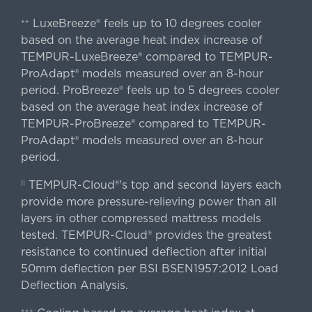
LuxeBreeze® feels up to 10 degrees cooler
++
based on the average heat index increase of
TEMPUR-LuxeBreeze® compared to TEMPUR-
ProAdapt® models measured over an 8-hour
period. ProBreeze® feels up to 5 degrees cooler
based on the average heat index increase of
TEMPUR-ProBreeze® compared to TEMPUR-
ProAdapt® models measured over an 8-hour
period.
TEMPUR-Cloud®'s top and second layers each
||
provide more pressure-relieving power than all
layers in other compressed mattress models
tested. TEMPUR-Cloud® provides the greatest
resistance to continued deflection after initial
50mm deflection per BSI BSEN1957:2012 Load
Deflection Analysis.
+++