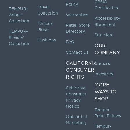
CPSIA
Policy
Travel
Certificates
TEMPUR-
Collection
Adapt®
Warranties
Accessibility
Collection
Tempur
Statement
Retail Store
Plush
TEMPUR-
Directory
Site Map
Breeze®
Cushions
FAQ
Collection
OUR
Contact Us
COMPANY
CALIFORNIA
Careers
CONSUMER
Investors
RIGHTS
MORE
California
WAYS TO
Consumer
SHOP
Privacy
Notice
Tempur-
Pedic Pillows
Opt-out of
Marketing
Tempur-