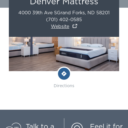
Denver Mattress
4000 39th Ave S
Grand Forks
,
ND
58201
(701) 402-0585
Website
Directions
Talk to a
Feel it for