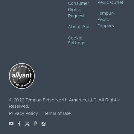
Pedic Outlet
Consumer
Rights
Tempur-
Request
Pedic
Toppers
About Ads
Cookie
Settings
©
2026
Tempur-Pedic North America, LLC.
All Rights
Reserved.
Privacy Policy
Terms of Use
Youtube
Facebook
X
Pinterest
Instagram