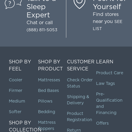
Sleep
Yourself
Expert
Find stores
near you
SEE
Chat
or call
LIST
(888) 811-5053
SHOP BY
SHOP BY
CUSTOMER
LEARN
FEEL
PRODUCT
SERVICE
Product Care
Cooler
Mattresses
Check Order
Law Tags
Status
Firmer
Bed Bases
Pre-
Shipping &
Qualification
Medium
Pillows
Delivery
and
Softer
Bedding
Financing
Product
Registration
SHOP BY
Mattress
Offers
Toppers
COLLECTION
Return