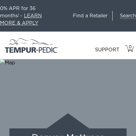
0% APR for 36
Search
months
-
LEARN
Find a Retailer
1
MORE & APPLY
0
VIE
ITEM
SUPPORT
CAR
IN
CART