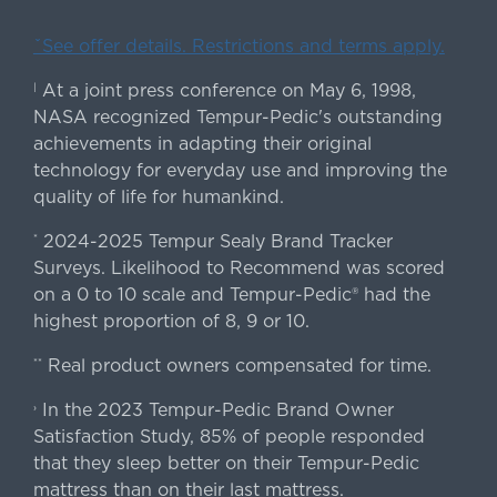
ˇSee offer details. Restrictions and terms apply.
At a joint press conference on May 6, 1998,
|
NASA recognized Tempur-Pedic's outstanding
achievements in adapting their original
technology for everyday use and improving the
quality of life for humankind.
2024-2025 Tempur Sealy Brand Tracker
*
Surveys. Likelihood to Recommend was scored
on a 0 to 10 scale and Tempur-Pedic® had the
highest proportion of 8, 9 or 10.
Real product owners compensated for time.
**
In the 2023 Tempur-Pedic Brand Owner
›
Satisfaction Study, 85% of people responded
that they sleep better on their Tempur-Pedic
mattress than on their last mattress.