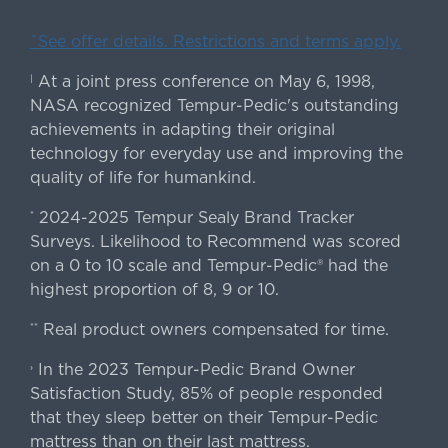
ˇSee offer details. Restrictions and terms apply.
At a joint press conference on May 6, 1998,
|
NASA recognized Tempur-Pedic's outstanding
achievements in adapting their original
technology for everyday use and improving the
quality of life for humankind.
2024-2025 Tempur Sealy Brand Tracker
*
Surveys. Likelihood to Recommend was scored
on a 0 to 10 scale and Tempur-Pedic® had the
highest proportion of 8, 9 or 10.
Real product owners compensated for time.
**
In the 2023 Tempur-Pedic Brand Owner
›
Satisfaction Study, 85% of people responded
that they sleep better on their Tempur-Pedic
mattress than on their last mattress.