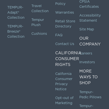
CPSIA
Policy
Travel
Certificates
TEMPUR-
Collection
Adapt®
Warranties
Accessibility
Collection
Tempur
Statement
Retail Store
Plush
TEMPUR-
Directory
Site Map
Breeze®
Cushions
FAQ
Collection
OUR
Contact Us
COMPANY
CALIFORNIA
Careers
CONSUMER
Investors
RIGHTS
MORE
California
WAYS TO
Consumer
SHOP
Privacy
Notice
Tempur-
Pedic Pillows
Opt-out of
Marketing
Tempur-