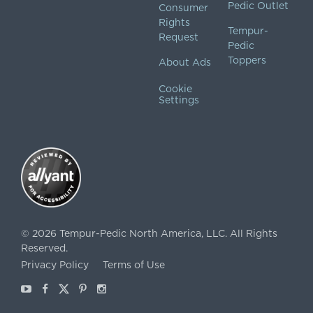
Pedic Outlet
Consumer
Rights
Tempur-
Request
Pedic
Toppers
About Ads
Cookie
Settings
©
2026
Tempur-Pedic North America, LLC.
All Rights
Reserved.
Privacy Policy
Terms of Use
Youtube
Facebook
X
Pinterest
Instagram