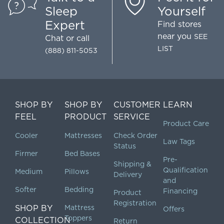
Sleep
Yourself
Expert
Find stores
near you
SEE
Chat
or call
LIST
(888) 811-5053
SHOP BY
SHOP BY
CUSTOMER
LEARN
FEEL
PRODUCT
SERVICE
Product Care
Cooler
Mattresses
Check Order
Law Tags
Status
Firmer
Bed Bases
Pre-
Shipping &
Qualification
Medium
Pillows
Delivery
and
Softer
Bedding
Financing
Product
Registration
SHOP BY
Mattress
Offers
Toppers
COLLECTION
Return