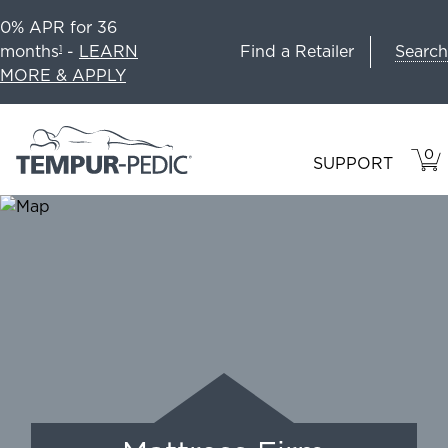
0% APR for 36
Search
months
-
LEARN
Find a Retailer
1
MORE & APPLY
0
VIE
ITEM
SUPPORT
CAR
IN
CART