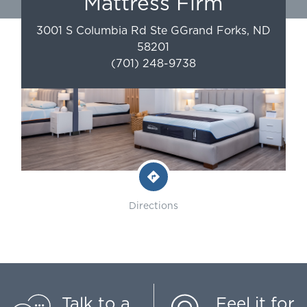
Mattress Firm
3001 S Columbia Rd Ste G
Grand Forks
,
ND
58201
(701) 248-9738
Directions
Talk to a
Feel it for