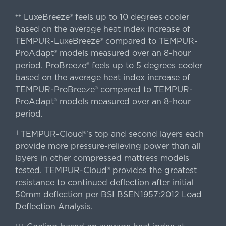
LuxeBreeze® feels up to 10 degrees cooler
++
based on the average heat index increase of
TEMPUR-LuxeBreeze® compared to TEMPUR-
ProAdapt® models measured over an 8-hour
period. ProBreeze® feels up to 5 degrees cooler
based on the average heat index increase of
TEMPUR-ProBreeze® compared to TEMPUR-
ProAdapt® models measured over an 8-hour
period.
TEMPUR-Cloud®'s top and second layers each
||
provide more pressure-relieving power than all
layers in other compressed mattress models
tested. TEMPUR-Cloud® provides the greatest
resistance to continued deflection after initial
50mm deflection per BSI BSEN1957:2012 Load
Deflection Analysis.
+++