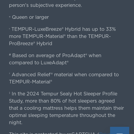
person's subjective experience.
Queen or larger
«
TEMPUR-LuxeBreeze® Hybrid has up to 33%
‹
more TEMPUR-Material® than the TEMPUR-
ProBreeze® Hybrid
Based on average of ProAdapt® when
#
compared to LuxeAdapt®
Advanced Relief® material when compared to
†
TEMPUR-Material®
In the 2024 Tempur Sealy Hot Sleeper Profile
‡
Study, more than 80% of hot sleepers agreed
that a cooling mattress helps them maintain their
optimal sleeping temperature throughout the
night.