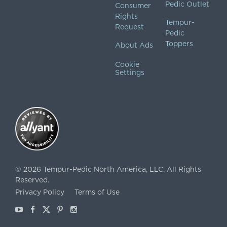
Pedic Outlet
Consumer
Rights
Tempur-
Request
Pedic
Toppers
About Ads
Cookie
Settings
©
2026
Tempur-Pedic North America, LLC.
All Rights
Reserved.
Privacy Policy
Terms of Use
Youtube
Facebook
X
Pinterest
Instagram