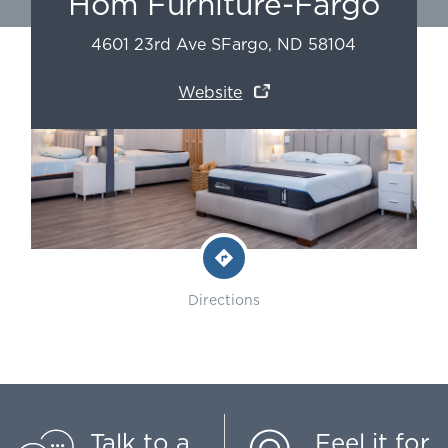
Hom Furniture-Fargo
4601 23rd Ave S
Fargo
,
ND
58104
Website
Directions
Talk to a
Feel it for