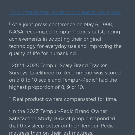
ˇSee offer details. Restrictions and terms apply.
At a joint press conference on May 6, 1998,
|
NASA recognized Tempur-Pedic's outstanding
achievements in adapting their original
technology for everyday use and improving the
quality of life for humankind.
2024-2025 Tempur Sealy Brand Tracker
*
Surveys. Likelihood to Recommend was scored
on a 0 to 10 scale and Tempur-Pedic® had the
highest proportion of 8, 9 or 10.
Real product owners compensated for time.
**
In the 2023 Tempur-Pedic Brand Owner
›
Satisfaction Study, 85% of people responded
that they sleep better on their Tempur-Pedic
mattress than on their last mattress.