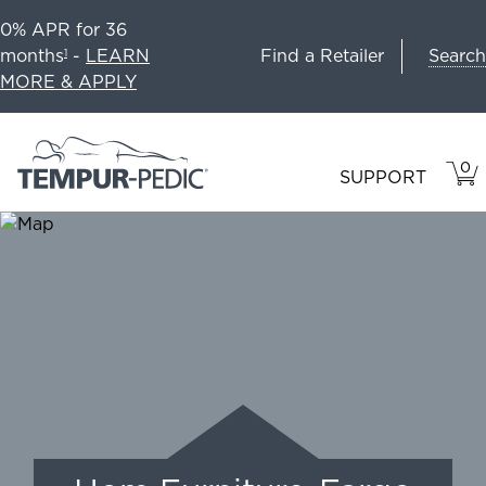
0% APR for 36
Search
months
-
LEARN
Find a Retailer
1
MORE & APPLY
0
VIE
ITEM
SUPPORT
CAR
IN
CART