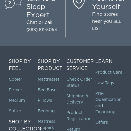
Sleep
Yourself
Expert
Find stores
near you
SEE
Chat
or call
LIST
(888) 811-5053
SHOP BY
SHOP BY
CUSTOMER
LEARN
FEEL
PRODUCT
SERVICE
Product Care
Cooler
Mattresses
Check Order
Law Tags
Status
Firmer
Bed Bases
Pre-
Shipping &
Qualification
Medium
Pillows
Delivery
and
Softer
Bedding
Financing
Product
Registration
SHOP BY
Mattress
Offers
Toppers
COLLECTION
Return