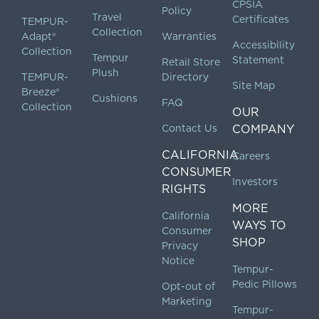
CPSIA
Policy
Travel
Certificates
TEMPUR-
Collection
Adapt®
Warranties
Accessibility
Collection
Tempur
Statement
Retail Store
Plush
TEMPUR-
Directory
Site Map
Breeze®
Cushions
FAQ
Collection
OUR
Contact Us
COMPANY
CALIFORNIA
Careers
CONSUMER
Investors
RIGHTS
MORE
California
WAYS TO
Consumer
SHOP
Privacy
Notice
Tempur-
Pedic Pillows
Opt-out of
Marketing
Tempur-