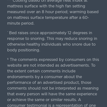
Cooling based on average heat index at
mattress surface with the high fan setting
measured over an 8 hour period; warming based
on mattress surface temperature after a 60-
minute period.
Bed raises once approximately 12 degrees in
^
response to snoring. This may reduce snoring in
otherwise healthy individuals who snore due to
body positioning.
The comments expressed by consumers on this
§
website are not intended as advertisements. To
the extent certain comments include
endorsements by a consumer about the
performance of an advertised product, those
comments should not be interpreted as meaning
that every person will have the same experience
or achieve the same or similar results. A
consumer testimonial is a representation of one