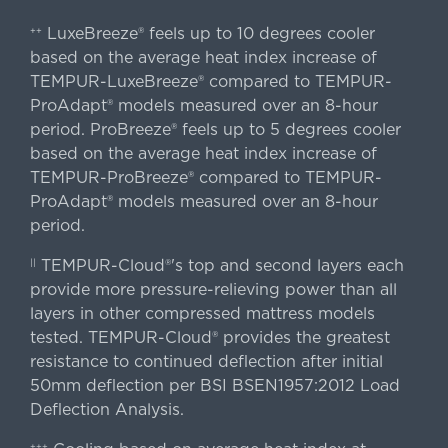
LuxeBreeze® feels up to 10 degrees cooler
++
based on the average heat index increase of
TEMPUR-LuxeBreeze® compared to TEMPUR-
ProAdapt® models measured over an 8-hour
period. ProBreeze® feels up to 5 degrees cooler
based on the average heat index increase of
TEMPUR-ProBreeze® compared to TEMPUR-
ProAdapt® models measured over an 8-hour
period.
TEMPUR-Cloud®'s top and second layers each
||
provide more pressure-relieving power than all
layers in other compressed mattress models
tested. TEMPUR-Cloud® provides the greatest
resistance to continued deflection after initial
50mm deflection per BSI BSEN1957:2012 Load
Deflection Analysis.
+++