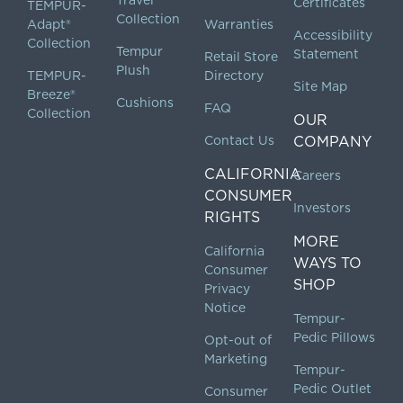
Certificates
TEMPUR-
Collection
Adapt®
Warranties
Accessibility
Collection
Tempur
Statement
Retail Store
Plush
TEMPUR-
Directory
Site Map
Breeze®
Cushions
FAQ
Collection
OUR
Contact Us
COMPANY
CALIFORNIA
Careers
CONSUMER
Investors
RIGHTS
MORE
California
WAYS TO
Consumer
SHOP
Privacy
Notice
Tempur-
Pedic Pillows
Opt-out of
Marketing
Tempur-
Pedic Outlet
Consumer