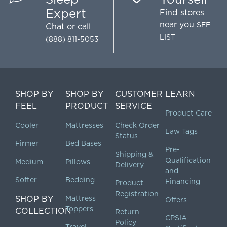
Expert
Find stores
near you
SEE
Chat
or call
LIST
(888) 811-5053
SHOP BY
SHOP BY
CUSTOMER
LEARN
FEEL
PRODUCT
SERVICE
Product Care
Cooler
Mattresses
Check Order
Law Tags
Status
Firmer
Bed Bases
Pre-
Shipping &
Qualification
Medium
Pillows
Delivery
and
Softer
Bedding
Financing
Product
Registration
SHOP BY
Mattress
Offers
Toppers
COLLECTION
Return
CPSIA
Policy
Travel