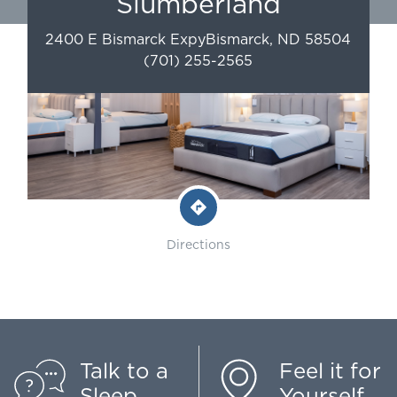
Slumberland
2400 E Bismarck Expy
Bismarck
,
ND
58504
(701) 255-2565
Directions
Talk to a
Feel it for
Sleep
Yourself