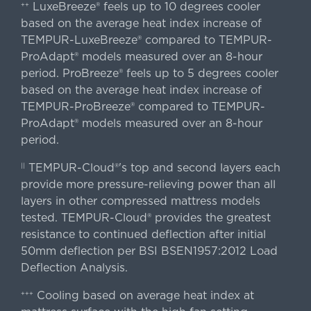
LuxeBreeze® feels up to 10 degrees cooler
++
based on the average heat index increase of
TEMPUR-LuxeBreeze® compared to TEMPUR-
ProAdapt® models measured over an 8-hour
period. ProBreeze® feels up to 5 degrees cooler
based on the average heat index increase of
TEMPUR-ProBreeze® compared to TEMPUR-
ProAdapt® models measured over an 8-hour
period.
TEMPUR-Cloud®'s top and second layers each
||
provide more pressure-relieving power than all
layers in other compressed mattress models
tested. TEMPUR-Cloud® provides the greatest
resistance to continued deflection after initial
50mm deflection per BSI BSEN1957:2012 Load
Deflection Analysis.
Cooling based on average heat index at
+++