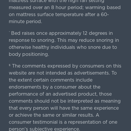
mattress surface with the high fan setting
measured over an 8 hour period; warming based
on mattress surface temperature after a 60-
minute period.
Bed raises once approximately 12 degrees in
^
response to snoring. This may reduce snoring in
otherwise healthy individuals who snore due to
body positioning.
The comments expressed by consumers on this
§
website are not intended as advertisements. To
the extent certain comments include
endorsements by a consumer about the
performance of an advertised product, those
comments should not be interpreted as meaning
that every person will have the same experience
or achieve the same or similar results. A
consumer testimonial is a representation of one
person's subjective experience.