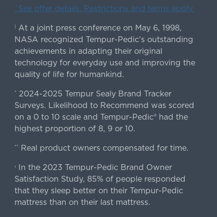
ˇSee offer details. Restrictions and terms apply.
At a joint press conference on May 6, 1998,
|
NASA recognized Tempur-Pedic's outstanding
achievements in adapting their original
technology for everyday use and improving the
quality of life for humankind.
2024-2025 Tempur Sealy Brand Tracker
*
Surveys. Likelihood to Recommend was scored
on a 0 to 10 scale and Tempur-Pedic® had the
highest proportion of 8, 9 or 10.
Real product owners compensated for time.
**
In the 2023 Tempur-Pedic Brand Owner
›
Satisfaction Study, 85% of people responded
that they sleep better on their Tempur-Pedic
mattress than on their last mattress.