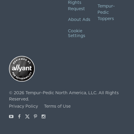
Rights
Tempur-
Request
Pedic
Toppers
About Ads
Cookie
Settings
©
2026
Tempur-Pedic North America, LLC.
All Rights
Reserved.
Privacy Policy
Terms of Use
Youtube
Facebook
X
Pinterest
Instagram