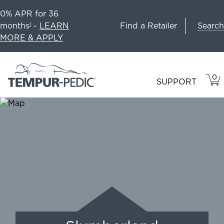
0% APR for 36
Search
months
-
LEARN
Find a Retailer
1
MORE & APPLY
0
VIE
ITEM
SUPPORT
CAR
IN
CART