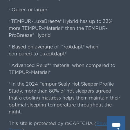
Queen or larger
«
TEMPUR-LuxeBreeze® Hybrid has up to 33%
‹
more TEMPUR-Material® than the TEMPUR-
ProBreeze® Hybrid
Based on average of ProAdapt® when
#
compared to LuxeAdapt®
Advanced Relief® material when compared to
†
TEMPUR-Material®
In the 2024 Tempur Sealy Hot Sleeper Profile
‡
Study, more than 80% of hot sleepers agreed
that a cooling mattress helps them maintain their
optimal sleeping temperature throughout the
night.
This site is protected by reCAPTCHA (
Privacy
&