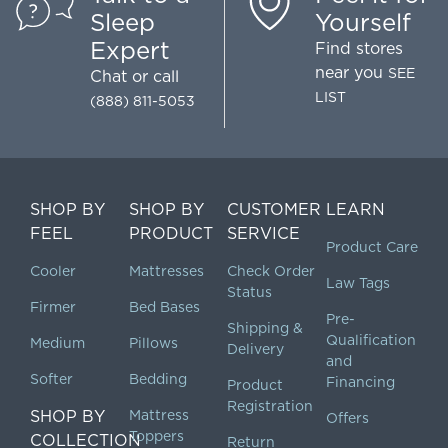
Sleep
Yourself
Expert
Find stores
near you
SEE
Chat
or call
LIST
(888) 811-5053
SHOP BY
SHOP BY
CUSTOMER
LEARN
FEEL
PRODUCT
SERVICE
Product Care
Cooler
Mattresses
Check Order
Law Tags
Status
Firmer
Bed Bases
Pre-
Shipping &
Qualification
Medium
Pillows
Delivery
and
Softer
Bedding
Financing
Product
Registration
SHOP BY
Mattress
Offers
Toppers
COLLECTION
Return