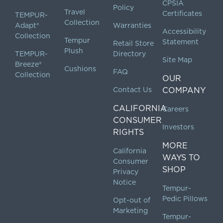
CPSIA
Policy
Travel
Certificates
TEMPUR-
Collection
Adapt®
Warranties
Accessibility
Collection
Tempur
Statement
Retail Store
Plush
TEMPUR-
Directory
Site Map
Breeze®
Cushions
FAQ
Collection
OUR
Contact Us
COMPANY
CALIFORNIA
Careers
CONSUMER
Investors
RIGHTS
MORE
California
WAYS TO
Consumer
SHOP
Privacy
Notice
Tempur-
Pedic Pillows
Opt-out of
Marketing
Tempur-