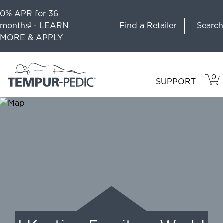
0% APR for 36
Search
months
-
LEARN
Find a Retailer
1
MORE & APPLY
0
VIE
ITEM
SUPPORT
CAR
IN
CART