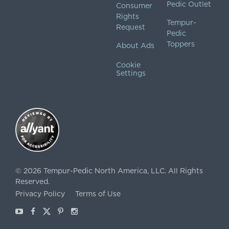
Pedic Outlet
Consumer
Rights
Tempur-
Request
Pedic
Toppers
About Ads
Cookie
Settings
©
2026
Tempur-Pedic North America, LLC.
All Rights
Reserved.
Privacy Policy
Terms of Use
Youtube
Facebook
X
Pinterest
Instagram