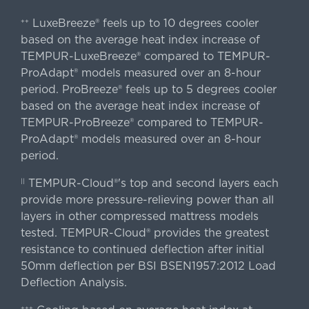
LuxeBreeze® feels up to 10 degrees cooler
++
based on the average heat index increase of
TEMPUR-LuxeBreeze® compared to TEMPUR-
ProAdapt® models measured over an 8-hour
period. ProBreeze® feels up to 5 degrees cooler
based on the average heat index increase of
TEMPUR-ProBreeze® compared to TEMPUR-
ProAdapt® models measured over an 8-hour
period.
TEMPUR-Cloud®'s top and second layers each
||
provide more pressure-relieving power than all
layers in other compressed mattress models
tested. TEMPUR-Cloud® provides the greatest
resistance to continued deflection after initial
50mm deflection per BSI BSEN1957:2012 Load
Deflection Analysis.
+++