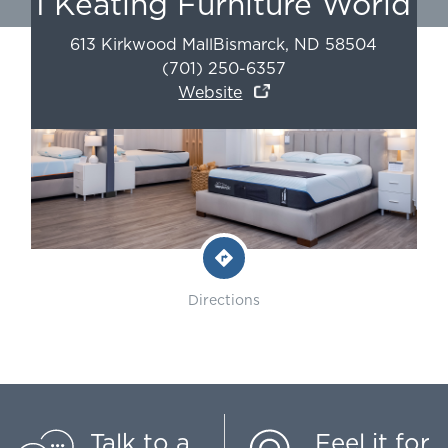
I Keating Furniture World
613 Kirkwood Mall
Bismarck
,
ND
58504
(701) 250-6357
Website
Directions
Talk to a
Feel it for