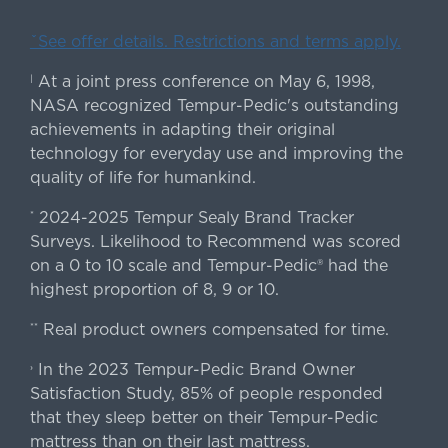
ˇSee offer details. Restrictions and terms apply.
At a joint press conference on May 6, 1998,
|
NASA recognized Tempur-Pedic's outstanding
achievements in adapting their original
technology for everyday use and improving the
quality of life for humankind.
2024-2025 Tempur Sealy Brand Tracker
*
Surveys. Likelihood to Recommend was scored
on a 0 to 10 scale and Tempur-Pedic® had the
highest proportion of 8, 9 or 10.
Real product owners compensated for time.
**
In the 2023 Tempur-Pedic Brand Owner
›
Satisfaction Study, 85% of people responded
that they sleep better on their Tempur-Pedic
mattress than on their last mattress.