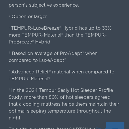
person's subjective experience.
Queen or larger
«
TEMPUR-LuxeBreeze® Hybrid has up to 33%
‹
more TEMPUR-Material® than the TEMPUR-
ProBreeze® Hybrid
Based on average of ProAdapt® when
#
compared to LuxeAdapt®
Advanced Relief® material when compared to
†
TEMPUR-Material®
In the 2024 Tempur Sealy Hot Sleeper Profile
‡
Study, more than 80% of hot sleepers agreed
that a cooling mattress helps them maintain their
optimal sleeping temperature throughout the
night.