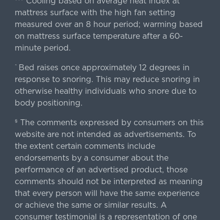
Cooling based on average heat index at
mattress surface with the high fan setting
measured over an 8 hour period; warming based
on mattress surface temperature after a 60-
minute period.
Bed raises once approximately 12 degrees in
^
response to snoring. This may reduce snoring in
otherwise healthy individuals who snore due to
body positioning.
The comments expressed by consumers on this
§
website are not intended as advertisements. To
the extent certain comments include
endorsements by a consumer about the
performance of an advertised product, those
comments should not be interpreted as meaning
that every person will have the same experience
or achieve the same or similar results. A
consumer testimonial is a representation of one