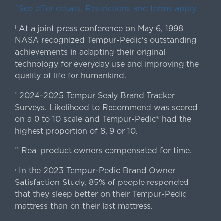
ˇSee offer details. Restrictions and terms apply.
At a joint press conference on May 6, 1998,
|
NASA recognized Tempur-Pedic's outstanding
achievements in adapting their original
technology for everyday use and improving the
quality of life for humankind.
2024-2025 Tempur Sealy Brand Tracker
*
Surveys. Likelihood to Recommend was scored
on a 0 to 10 scale and Tempur-Pedic® had the
highest proportion of 8, 9 or 10.
Real product owners compensated for time.
**
In the 2023 Tempur-Pedic Brand Owner
›
Satisfaction Study, 85% of people responded
that they sleep better on their Tempur-Pedic
mattress than on their last mattress.