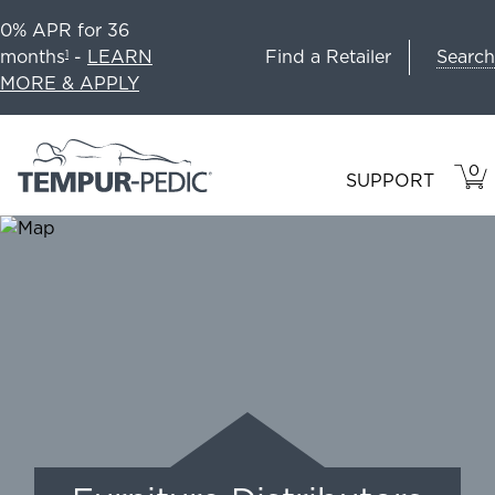
0% APR for 36
Search
months
-
LEARN
Find a Retailer
1
MORE & APPLY
0
VIE
ITEM
SUPPORT
CAR
IN
CART