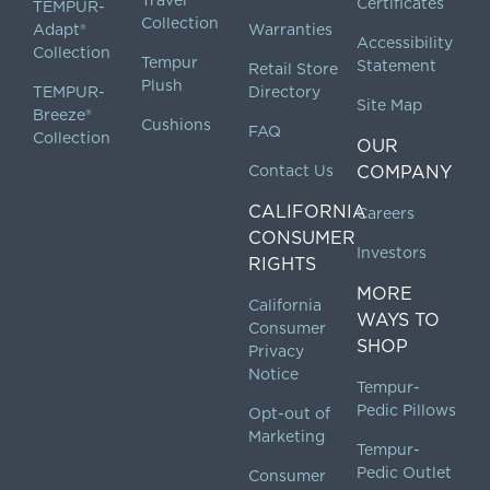
Certificates
TEMPUR-
Collection
Adapt®
Warranties
Accessibility
Collection
Tempur
Statement
Retail Store
Plush
TEMPUR-
Directory
Site Map
Breeze®
Cushions
FAQ
Collection
OUR
Contact Us
COMPANY
CALIFORNIA
Careers
CONSUMER
Investors
RIGHTS
MORE
California
WAYS TO
Consumer
SHOP
Privacy
Notice
Tempur-
Pedic Pillows
Opt-out of
Marketing
Tempur-
Pedic Outlet
Consumer