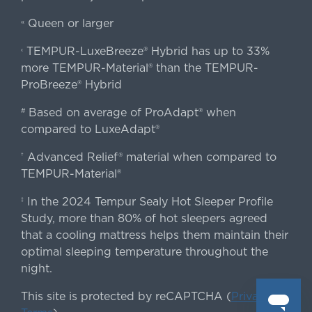
Queen or larger
«
TEMPUR-LuxeBreeze® Hybrid has up to 33%
‹
more TEMPUR-Material® than the TEMPUR-
ProBreeze® Hybrid
Based on average of ProAdapt® when
#
compared to LuxeAdapt®
Advanced Relief® material when compared to
†
TEMPUR-Material®
In the 2024 Tempur Sealy Hot Sleeper Profile
‡
Study, more than 80% of hot sleepers agreed
that a cooling mattress helps them maintain their
optimal sleeping temperature throughout the
night.
This site is protected by reCAPTCHA (
Privacy
&