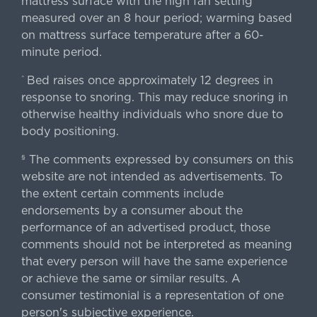
mattress surface with the high fan setting
measured over an 8 hour period; warming based
on mattress surface temperature after a 60-
minute period.
Bed raises once approximately 12 degrees in
^
response to snoring. This may reduce snoring in
otherwise healthy individuals who snore due to
body positioning.
The comments expressed by consumers on this
§
website are not intended as advertisements. To
the extent certain comments include
endorsements by a consumer about the
performance of an advertised product, those
comments should not be interpreted as meaning
that every person will have the same experience
or achieve the same or similar results. A
consumer testimonial is a representation of one
person's subjective experience.