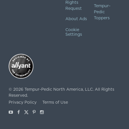
Rights
Tempur-
Request
Pedic
Toppers
About Ads
Cookie
Settings
©
2026
Tempur-Pedic North America, LLC.
All Rights
Reserved.
Privacy Policy
Terms of Use
Youtube
Facebook
X
Pinterest
Instagram