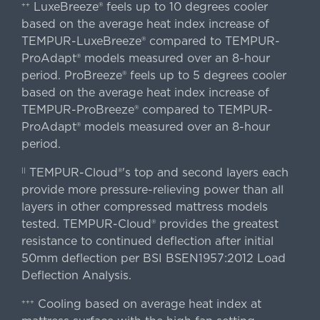
LuxeBreeze® feels up to 10 degrees cooler
++
based on the average heat index increase of
TEMPUR-LuxeBreeze® compared to TEMPUR-
ProAdapt® models measured over an 8-hour
period. ProBreeze® feels up to 5 degrees cooler
based on the average heat index increase of
TEMPUR-ProBreeze® compared to TEMPUR-
ProAdapt® models measured over an 8-hour
period.
TEMPUR-Cloud®'s top and second layers each
||
provide more pressure-relieving power than all
layers in other compressed mattress models
tested. TEMPUR-Cloud® provides the greatest
resistance to continued deflection after initial
50mm deflection per BSI BSEN1957:2012 Load
Deflection Analysis.
Cooling based on average heat index at
+++