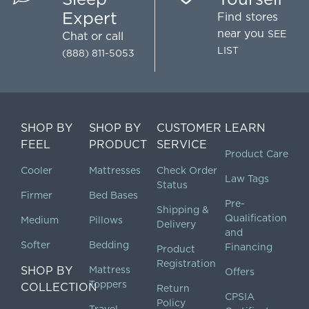
Expert
Find stores
near you
SEE
Chat
or call
LIST
(888) 811-5053
SHOP BY
SHOP BY
CUSTOMER
LEARN
FEEL
PRODUCT
SERVICE
Product Care
Cooler
Mattresses
Check Order
Law Tags
Status
Firmer
Bed Bases
Pre-
Shipping &
Qualification
Medium
Pillows
Delivery
and
Softer
Bedding
Financing
Product
Registration
SHOP BY
Mattress
Offers
Toppers
COLLECTION
Return
CPSIA
Policy
Travel