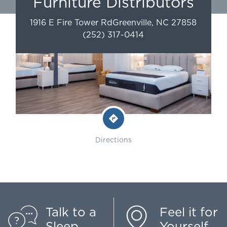
Furniture Distributors
1916 E Fire Tower Rd
Greenville
,
NC
27858
(252) 317-0414
Directions
Talk to a
Feel it for
Sleep
Yourself