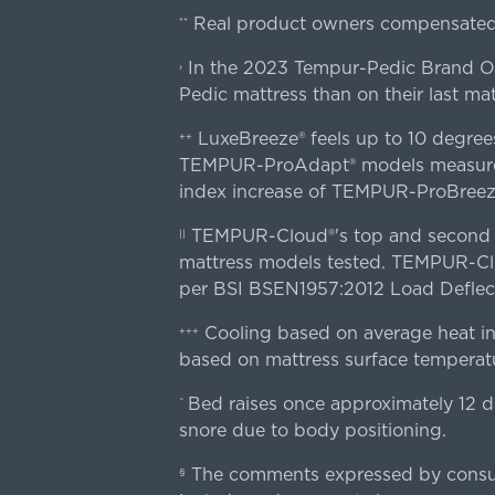
Real product owners compensated 
**
In the 2023 Tempur-Pedic Brand Own
›
Pedic mattress than on their last mat
LuxeBreeze® feels up to 10 degre
++
TEMPUR-ProAdapt® models measured o
index increase of TEMPUR-ProBree
TEMPUR-Cloud®'s top and second lay
||
mattress models tested. TEMPUR-Clou
per BSI BSEN1957:2012 Load Deflect
Cooling based on average heat in
+++
based on mattress surface temperatu
Bed raises once approximately 12 d
^
snore due to body positioning.
The comments expressed by consume
§