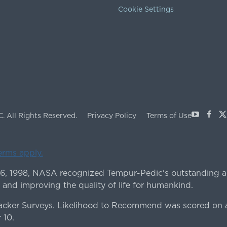
Cookie Settings
Youtube
Face
X
C.
All Rights Reserved.
Privacy Policy
Terms of Use
terms apply.
 6, 1998, NASA recognized Tempur-Pedic's outstanding a
 and improving the quality of life for humankind.
ker Surveys. Likelihood to Recommend was scored on a
 10.