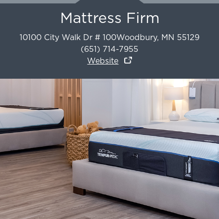
Mattress Firm
10100 City Walk Dr # 100
Woodbury
,
MN
55129
(651) 714-7955
Website