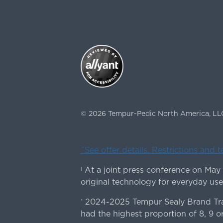
©
2026
Tempur-Pedic North America, LL
ˇSee offer details. Restrictions and 
At a joint press conference on May
|
original technology for everyday use
2024-2025 Tempur Sealy Brand Trac
*
had the highest proportion of 8, 9 or