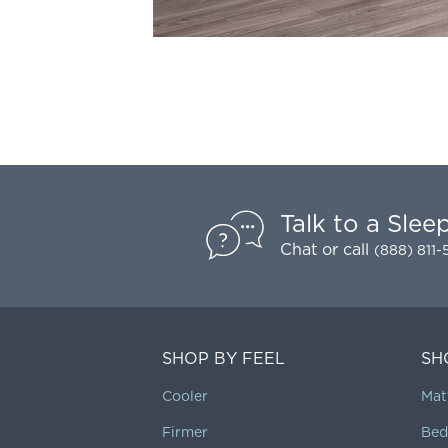
Talk to a Slee
Chat
or call
(888) 811
SHOP BY FEEL
SH
Cooler
Mat
Firmer
Bed