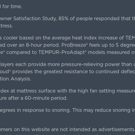
for time.
er Satisfaction Study, 85% of people responded that th
tress.
es cooler based on the average heat index increase of 
ver an 8-hour period. ProBreeze® feels up to 5 degree
ze® compared to TEMPUR-ProAdapt® models measured ove
ers each provide more pressure-relieving power than al
d® provides the greatest resistance to continued deflect
ion Analysis.
dex at mattress surface with the high fan setting measur
re after a 60-minute period.
egrees in response to snoring. This may reduce snoring i
rs on this website are not intended as advertisements.