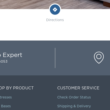
Directions
p Expert
-5053
OP BY PRODUCT
CUSTOMER SERVICE
tresses
Check Order Status
 Bases
Shipping & Delivery