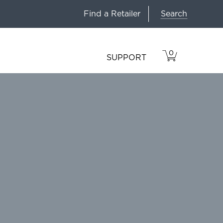
Search
Find a Retailer
0
VIEW
ITEMS
SUPPORT
CART
IN
CART.