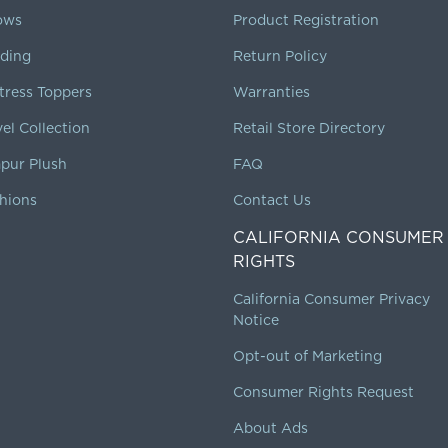
lows
Product Registration
ding
Return Policy
tress Toppers
Warranties
vel Collection
Retail Store Directory
pur Plush
FAQ
hions
Contact Us
CALIFORNIA CONSUMER
RIGHTS
California Consumer Privacy
Notice
Opt-out of Marketing
Consumer Rights Request
About Ads