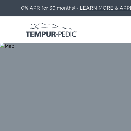
0% APR for 36 months
-
LEARN MORE & APP
1