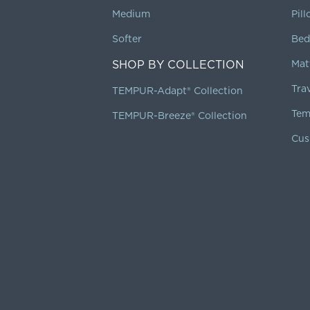
Medium
Pil
Softer
Bed
SHOP BY COLLECTION
Mat
Tra
TEMPUR-Adapt® Collection
Tem
TEMPUR-Breeze® Collection
Cus