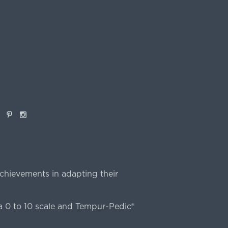
book
Pinterest
Instagram
chievements in adapting their
 0 to 10 scale and Tempur-Pedic®