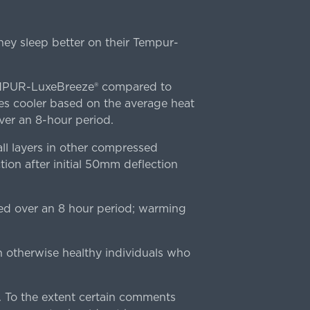
ey sleep better on their Tempur-
TEMPUR-LuxeBreeze® compared to
s cooler based on the average heat
r an 8-hour period.
l layers in other compressed
ion after initial 50mm deflection
ed over an 8 hour period; warming
n otherwise healthy individuals who
 To the extent certain comments