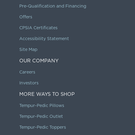
Pre-Qualification and Financing
Offers
CPSIA Certificates
Accessibility Statement
Site Map
OUR COMPANY
Careers
Investors
MORE WAYS TO SHOP
Tempur-Pedic Pillows
Tempur-Pedic Outlet
Tempur-Pedic Toppers