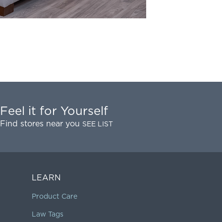
Feel it for Yourself
Find stores near you
SEE LIST
LEARN
Product Care
Law Tags