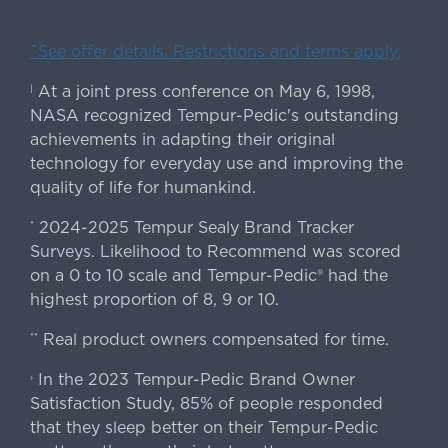
ˇSee offer details. Restrictions and terms apply.
At a joint press conference on May 6, 1998,
|
NASA recognized Tempur-Pedic's outstanding
achievements in adapting their original
technology for everyday use and improving the
quality of life for humankind.
2024-2025 Tempur Sealy Brand Tracker
*
Surveys. Likelihood to Recommend was scored
on a 0 to 10 scale and Tempur-Pedic® had the
highest proportion of 8, 9 or 10.
Real product owners compensated for time.
**
In the 2023 Tempur-Pedic Brand Owner
›
Satisfaction Study, 85% of people responded
that they sleep better on their Tempur-Pedic