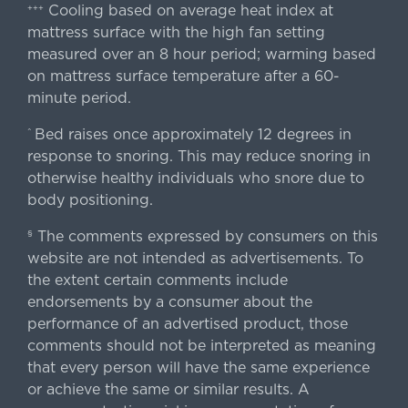
Cooling based on average heat index at
+++
mattress surface with the high fan setting
measured over an 8 hour period; warming based
on mattress surface temperature after a 60-
minute period.
Bed raises once approximately 12 degrees in
^
response to snoring. This may reduce snoring in
otherwise healthy individuals who snore due to
body positioning.
The comments expressed by consumers on this
§
website are not intended as advertisements. To
the extent certain comments include
endorsements by a consumer about the
performance of an advertised product, those
comments should not be interpreted as meaning
that every person will have the same experience
or achieve the same or similar results. A