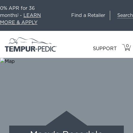
0% APR for 36
Search
months
-
LEARN
Find a Retailer
1
MORE & APPLY
0
VIE
ITEM
SUPPORT
CAR
IN
CART