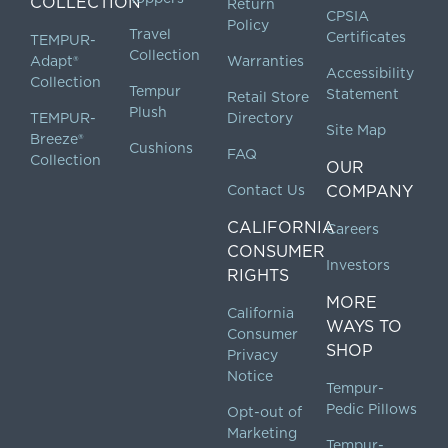
COLLECTION
Return
CPSIA
Policy
Travel
Certificates
TEMPUR-
Collection
Adapt®
Warranties
Accessibility
Collection
Tempur
Statement
Retail Store
Plush
TEMPUR-
Directory
Site Map
Breeze®
Cushions
FAQ
Collection
OUR
Contact Us
COMPANY
CALIFORNIA
Careers
CONSUMER
Investors
RIGHTS
MORE
California
WAYS TO
Consumer
SHOP
Privacy
Notice
Tempur-
Pedic Pillows
Opt-out of
Marketing
Tempur-