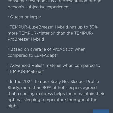
consumer testimonial is a representation of one
person's subjective experience.
Queen or larger
«
TEMPUR-LuxeBreeze® Hybrid has up to 33%
‹
more TEMPUR-Material® than the TEMPUR-
ProBreeze® Hybrid
Based on average of ProAdapt® when
#
compared to LuxeAdapt®
Advanced Relief® material when compared to
†
TEMPUR-Material®
In the 2024 Tempur Sealy Hot Sleeper Profile
‡
Study, more than 80% of hot sleepers agreed
that a cooling mattress helps them maintain their
optimal sleeping temperature throughout the
night.