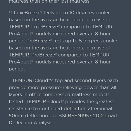
mattress than on their last mattress.
LuxeBreeze® feels up to 10 degrees cooler
++
based on the average heat index increase of
TEMPUR-LuxeBreeze® compared to TEMPUR-
ProAdapt® models measured over an 8-hour
period. ProBreeze® feels up to 5 degrees cooler
based on the average heat index increase of
TEMPUR-ProBreeze® compared to TEMPUR-
ProAdapt® models measured over an 8-hour
period.
TEMPUR-Cloud®'s top and second layers each
||
provide more pressure-relieving power than all
layers in other compressed mattress models
tested. TEMPUR-Cloud® provides the greatest
resistance to continued deflection after initial
50mm deflection per BSI BSEN1957:2012 Load
Deflection Analysis.