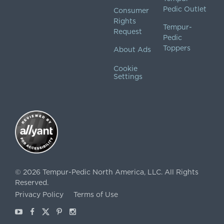
Pedic Outlet
Consumer
Rights
Tempur-
Request
Pedic
Toppers
About Ads
Cookie
Settings
©
2026
Tempur-Pedic North America, LLC.
All Rights
Reserved.
Privacy Policy
Terms of Use
Youtube
Facebook
X
Pinterest
Instagram