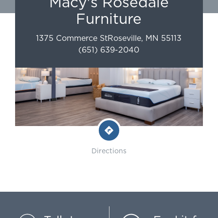
Macy's Rosedale
Furniture
1375 Commerce St
Roseville
,
MN
55113
(651) 639-2040
Directions