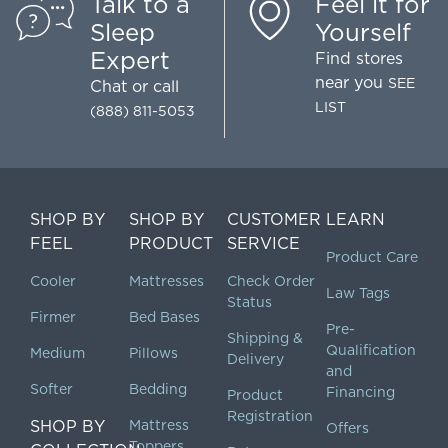
Talk to a
Feel it for
Sleep
Yourself
Expert
Find stores
near you
SEE
Chat
or call
LIST
(888) 811-5053
SHOP BY
SHOP BY
CUSTOMER
LEARN
FEEL
PRODUCT
SERVICE
Product Care
Cooler
Mattresses
Check Order
Law Tags
Status
Firmer
Bed Bases
Pre-
Shipping &
Qualification
Medium
Pillows
Delivery
and
Softer
Bedding
Financing
Product
Registration
SHOP BY
Mattress
Offers
Toppers