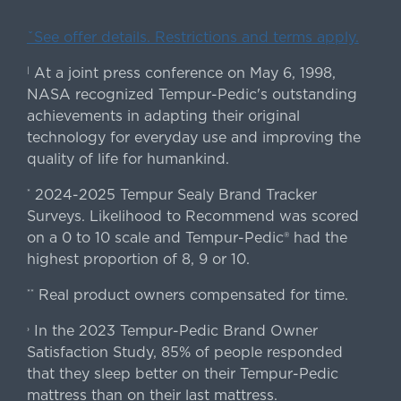
ˇSee offer details. Restrictions and terms apply.
At a joint press conference on May 6, 1998,
|
NASA recognized Tempur-Pedic's outstanding
achievements in adapting their original
technology for everyday use and improving the
quality of life for humankind.
2024-2025 Tempur Sealy Brand Tracker
*
Surveys. Likelihood to Recommend was scored
on a 0 to 10 scale and Tempur-Pedic® had the
highest proportion of 8, 9 or 10.
Real product owners compensated for time.
**
In the 2023 Tempur-Pedic Brand Owner
›
Satisfaction Study, 85% of people responded
that they sleep better on their Tempur-Pedic
mattress than on their last mattress.