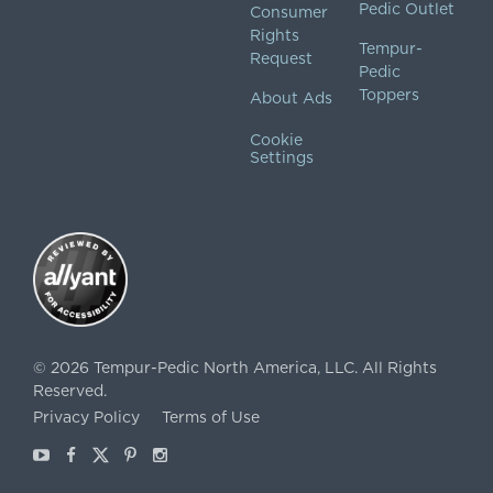
Pedic Outlet
Consumer
Rights
Tempur-
Request
Pedic
Toppers
About Ads
Cookie
Settings
©
2026
Tempur-Pedic North America, LLC.
All Rights
Reserved.
Privacy Policy
Terms of Use
Youtube
Facebook
X
Pinterest
Instagram