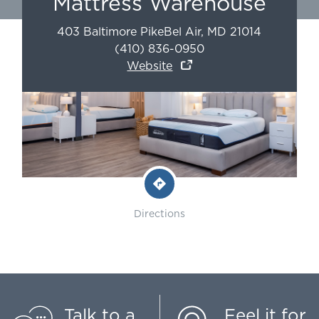
Mattress Warehouse
403 Baltimore Pike
Bel Air
,
MD
21014
(410) 836-0950
Website
Directions
Talk to a
Feel it for