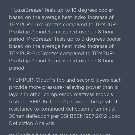
LuxeBreeze® feels up to 10 degrees cooler
++
based on the average heat index increase of
TEMPUR-LuxeBreeze® compared to TEMPUR-
ProAdapt® models measured over an 8-hour
period. ProBreeze® feels up to 5 degrees cooler
based on the average heat index increase of
TEMPUR-ProBreeze® compared to TEMPUR-
ProAdapt® models measured over an 8-hour
period.
TEMPUR-Cloud®'s top and second layers each
||
provide more pressure-relieving power than all
layers in other compressed mattress models
tested. TEMPUR-Cloud® provides the greatest
resistance to continued deflection after initial
50mm deflection per BSI BSEN1957:2012 Load
Deflection Analysis.
+++