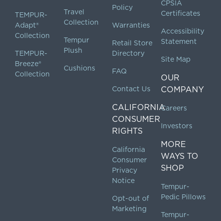
CPSIA
Policy
Travel
Certificates
TEMPUR-
Collection
Adapt®
Warranties
Accessibility
Collection
Tempur
Statement
Retail Store
Plush
TEMPUR-
Directory
Site Map
Breeze®
Cushions
FAQ
Collection
OUR
Contact Us
COMPANY
CALIFORNIA
Careers
CONSUMER
Investors
RIGHTS
MORE
California
WAYS TO
Consumer
SHOP
Privacy
Notice
Tempur-
Pedic Pillows
Opt-out of
Marketing
Tempur-