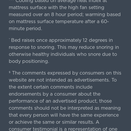
Cooling based on average heat index at
mattress surface with the high fan setting
measured over an 8 hour period; warming based
on mattress surface temperature after a 60-
minute period.
Bed raises once approximately 12 degrees in
^
response to snoring. This may reduce snoring in
otherwise healthy individuals who snore due to
body positioning.
The comments expressed by consumers on this
§
website are not intended as advertisements. To
the extent certain comments include
endorsements by a consumer about the
performance of an advertised product, those
comments should not be interpreted as meaning
that every person will have the same experience
or achieve the same or similar results. A
consumer testimonial is a representation of one