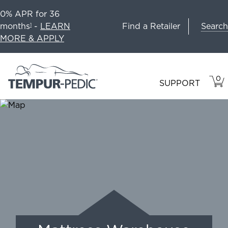
0% APR for 36
Search
months
-
LEARN
Find a Retailer
1
MORE & APPLY
0
VIE
ITEM
SUPPORT
CAR
IN
CART