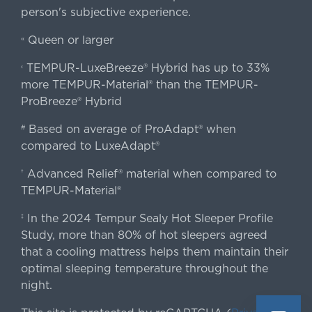
person's subjective experience.
Queen or larger
«
TEMPUR-LuxeBreeze® Hybrid has up to 33%
‹
more TEMPUR-Material® than the TEMPUR-
ProBreeze® Hybrid
Based on average of ProAdapt® when
#
compared to LuxeAdapt®
Advanced Relief® material when compared to
†
TEMPUR-Material®
In the 2024 Tempur Sealy Hot Sleeper Profile
‡
Study, more than 80% of hot sleepers agreed
that a cooling mattress helps them maintain their
optimal sleeping temperature throughout the
night.