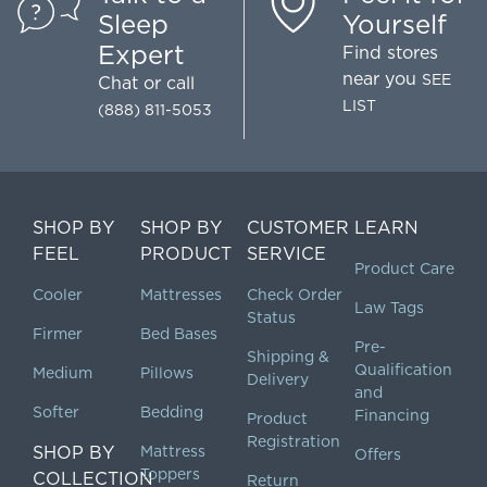
Sleep
Yourself
Expert
Find stores
near you
SEE
Chat
or call
LIST
(888) 811-5053
SHOP BY
SHOP BY
CUSTOMER
LEARN
FEEL
PRODUCT
SERVICE
Product Care
Cooler
Mattresses
Check Order
Law Tags
Status
Firmer
Bed Bases
Pre-
Shipping &
Qualification
Medium
Pillows
Delivery
and
Softer
Bedding
Financing
Product
Registration
SHOP BY
Mattress
Offers
Toppers
COLLECTION
Return