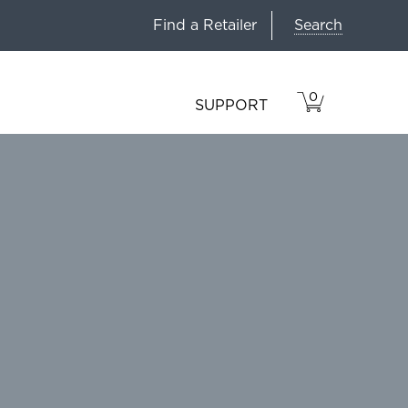
Search
Find a Retailer
0
VIEW
ITEMS
SUPPORT
CART
IN
CART.