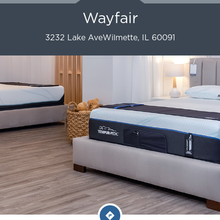
Wayfair
3232 Lake Ave
Wilmette
,
IL
60091