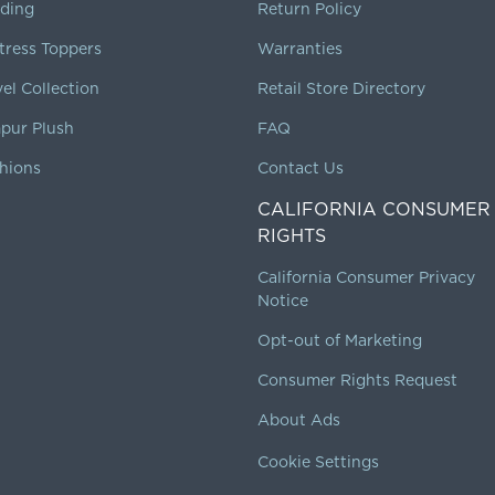
ding
Return Policy
tress Toppers
Warranties
vel Collection
Retail Store Directory
pur Plush
FAQ
hions
Contact Us
CALIFORNIA CONSUMER
RIGHTS
California Consumer Privacy
Notice
Opt-out of Marketing
Consumer Rights Request
About Ads
Cookie Settings