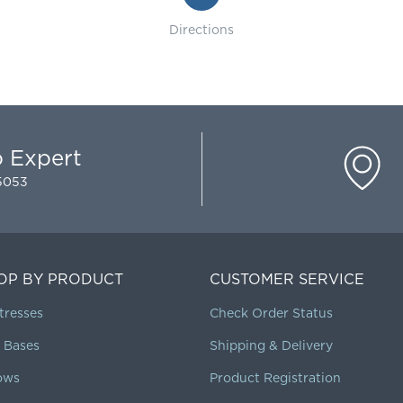
Directions
p Expert
-5053
OP BY PRODUCT
CUSTOMER SERVICE
tresses
Check Order Status
 Bases
Shipping & Delivery
lows
Product Registration