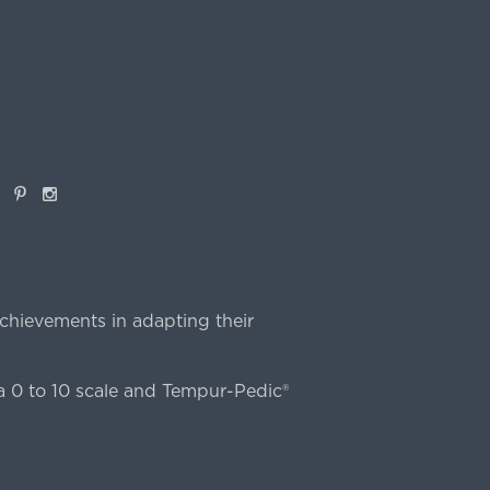
book
Pinterest
Instagram
chievements in adapting their
 0 to 10 scale and Tempur-Pedic®