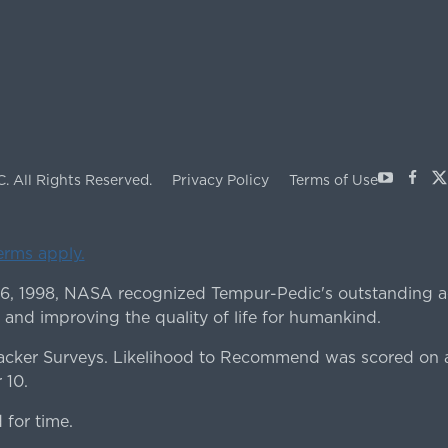
Youtube
Face
X
C.
All Rights Reserved.
Privacy Policy
Terms of Use
terms apply.
 6, 1998, NASA recognized Tempur-Pedic's outstanding a
 and improving the quality of life for humankind.
ker Surveys. Likelihood to Recommend was scored on a
 10.
for time.