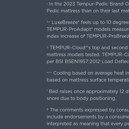
In the 2023 Tempur-Pedic Brand Own
›
Pedic mattress than on their last mat
LuxeBreeze® feels up to 10 degre
++
TEMPUR-ProAdapt® models measured o
index increase of TEMPUR-ProBree
TEMPUR-Cloud®'s top and second lay
||
mattress models tested. TEMPUR-Clou
per BSI BSEN1957:2012 Load Deflect
Cooling based on average heat in
+++
based on mattress surface temperatu
Bed raises once approximately 12 d
^
snore due to body positioning.
The comments expressed by consume
§
include endorsements by a consumer
interpreted as meaning that every pe