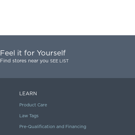
Feel it for Yourself
Find stores near you
SEE LIST
LEARN
Product Care
Law Tags
Pre-Qualification and Financing