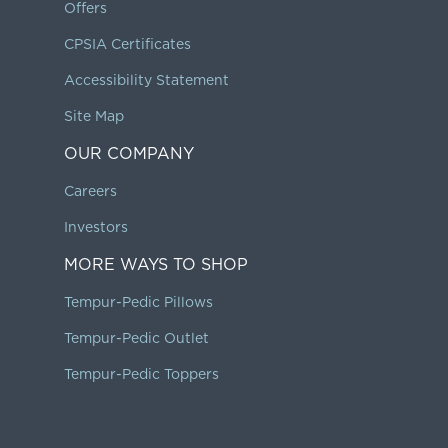
Offers
CPSIA Certificates
Accessibility Statement
Site Map
OUR COMPANY
Careers
Investors
MORE WAYS TO SHOP
Tempur-Pedic Pillows
Tempur-Pedic Outlet
Tempur-Pedic Toppers