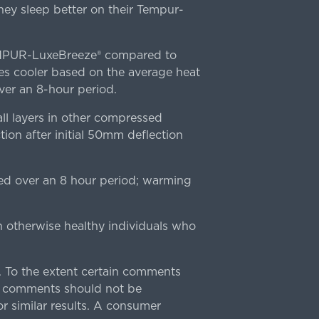
ey sleep better on their Tempur-
TEMPUR-LuxeBreeze® compared to
s cooler based on the average heat
r an 8-hour period.
l layers in other compressed
ion after initial 50mm deflection
ed over an 8 hour period; warming
n otherwise healthy individuals who
 To the extent certain comments
e comments should not be
r similar results. A consumer