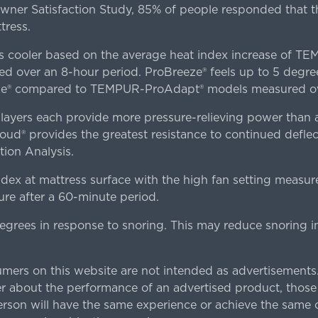
er Satisfaction Study, 85% of people responded that th
tress.
es cooler based on the average heat index increase of 
ver an 8-hour period. ProBreeze® feels up to 5 degree
ze® compared to TEMPUR-ProAdapt® models measured ove
ers each provide more pressure-relieving power than al
d® provides the greatest resistance to continued deflect
ion Analysis.
dex at mattress surface with the high fan setting measur
re after a 60-minute period.
egrees in response to snoring. This may reduce snoring i
rs on this website are not intended as advertisements.
 about the performance of an advertised product, thos
rson will have the same experience or achieve the same o