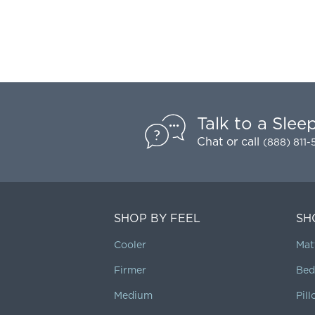
Talk to a Slee
Chat
or call
(888) 811
SHOP BY FEEL
SH
Cooler
Mat
Firmer
Bed
Medium
Pil