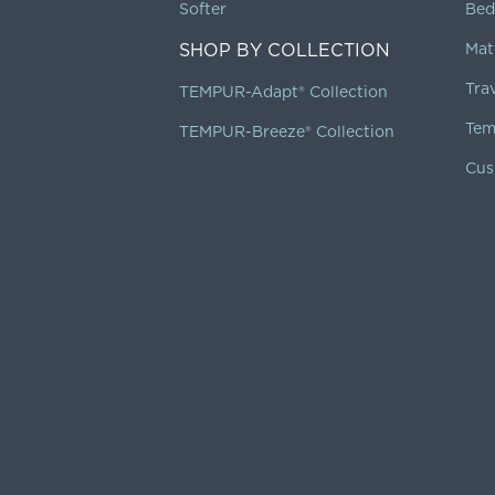
Softer
Bed
SHOP BY COLLECTION
Mat
Tra
TEMPUR-Adapt® Collection
Tem
TEMPUR-Breeze® Collection
Cus