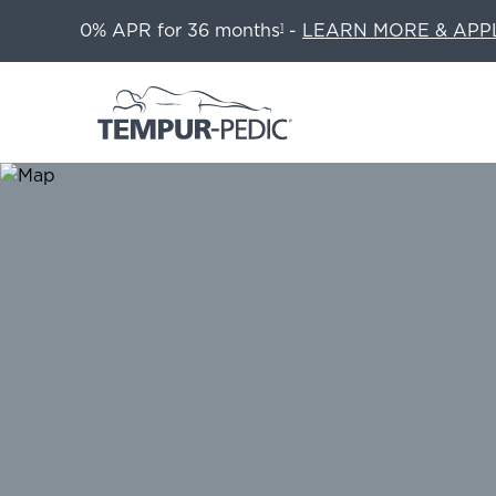
0% APR for 36 months
-
LEARN MORE & APP
1