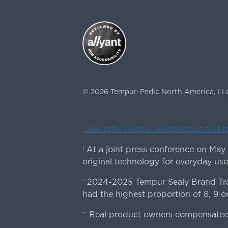
©
2026
Tempur-Pedic North America, LL
ˇSee offer details. Restrictions and 
At a joint press conference on May
|
original technology for everyday use
2024-2025 Tempur Sealy Brand Trac
*
had the highest proportion of 8, 9 or
Real product owners compensated 
**