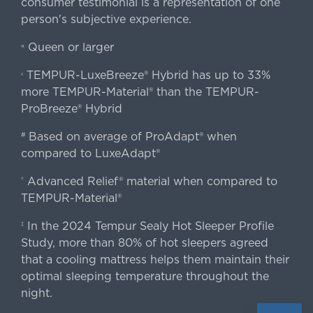
consumer testimonial is a representation of one
person's subjective experience.
Queen or larger
«
TEMPUR-LuxeBreeze® Hybrid has up to 33%
‹
more TEMPUR-Material® than the TEMPUR-
ProBreeze® Hybrid
Based on average of ProAdapt® when
#
compared to LuxeAdapt®
Advanced Relief® material when compared to
†
TEMPUR-Material®
In the 2024 Tempur Sealy Hot Sleeper Profile
‡
Study, more than 80% of hot sleepers agreed
that a cooling mattress helps them maintain their
optimal sleeping temperature throughout the
night.