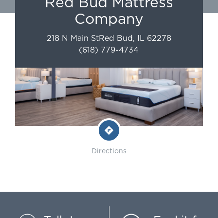
Red Bud Mattress
Company
218 N Main St
Red Bud
,
IL
62278
(618) 779-4734
Directions