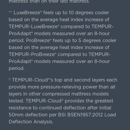
mattress than on their last mattress.
LuxeBreeze® feels up to 10 degrees cooler
++
based on the average heat index increase of
TEMPUR-LuxeBreeze® compared to TEMPUR-
ProAdapt® models measured over an 8-hour
period. ProBreeze® feels up to 5 degrees cooler
based on the average heat index increase of
TEMPUR-ProBreeze® compared to TEMPUR-
ProAdapt® models measured over an 8-hour
period.
TEMPUR-Cloud®'s top and second layers each
||
provide more pressure-relieving power than all
layers in other compressed mattress models
tested. TEMPUR-Cloud® provides the greatest
resistance to continued deflection after initial
50mm deflection per BSI BSEN1957:2012 Load
Deflection Analysis.