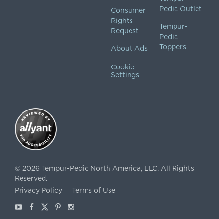
Pedic Outlet
Consumer
Rights
Tempur-
Request
Pedic
Toppers
About Ads
Cookie
Settings
©
2026
Tempur-Pedic North America, LLC.
All Rights
Reserved.
Privacy Policy
Terms of Use
Youtube
Facebook
X
Pinterest
Instagram