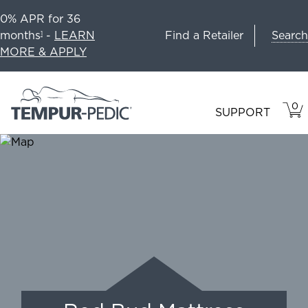
0% APR for 36
Search
months
-
LEARN
Find a Retailer
1
MORE & APPLY
0
VIE
ITEM
SUPPORT
CAR
IN
CART