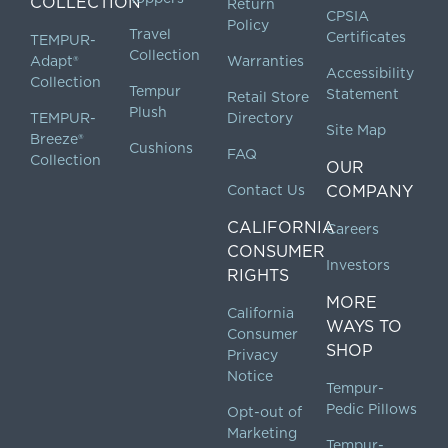
COLLECTION
Return
CPSIA
Policy
Travel
Certificates
TEMPUR-
Collection
Adapt®
Warranties
Accessibility
Collection
Tempur
Statement
Retail Store
Plush
TEMPUR-
Directory
Site Map
Breeze®
Cushions
FAQ
Collection
OUR
Contact Us
COMPANY
CALIFORNIA
Careers
CONSUMER
Investors
RIGHTS
MORE
California
WAYS TO
Consumer
SHOP
Privacy
Notice
Tempur-
Pedic Pillows
Opt-out of
Marketing
Tempur-