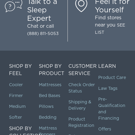
Talk to a
Feel it for
Sleep
Yourself
Expert
Find stores
near you
SEE
Chat
or call
LIST
(888) 811-5053
SHOP BY
SHOP BY
CUSTOMER
LEARN
FEEL
PRODUCT
SERVICE
Product Care
Cooler
Mattresses
Check Order
Law Tags
Status
Firmer
Bed Bases
Pre-
Shipping &
Qualification
Medium
Pillows
Delivery
and
Softer
Bedding
Financing
Product
Registration
SHOP BY
Mattress
Offers
Toppers