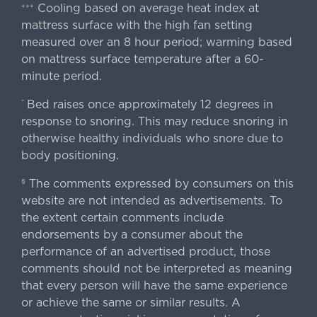
Cooling based on average heat index at
+++
mattress surface with the high fan setting
measured over an 8 hour period; warming based
on mattress surface temperature after a 60-
minute period.
Bed raises once approximately 12 degrees in
^
response to snoring. This may reduce snoring in
otherwise healthy individuals who snore due to
body positioning.
The comments expressed by consumers on this
§
website are not intended as advertisements. To
the extent certain comments include
endorsements by a consumer about the
performance of an advertised product, those
comments should not be interpreted as meaning
that every person will have the same experience
or achieve the same or similar results. A