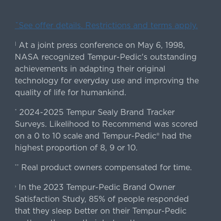
ˇSee offer details. Restrictions and terms apply.
At a joint press conference on May 6, 1998,
|
NASA recognized Tempur-Pedic's outstanding
achievements in adapting their original
technology for everyday use and improving the
quality of life for humankind.
2024-2025 Tempur Sealy Brand Tracker
*
Surveys. Likelihood to Recommend was scored
on a 0 to 10 scale and Tempur-Pedic® had the
highest proportion of 8, 9 or 10.
Real product owners compensated for time.
**
In the 2023 Tempur-Pedic Brand Owner
›
Satisfaction Study, 85% of people responded
that they sleep better on their Tempur-Pedic