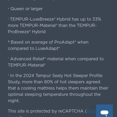
Queen or larger
«
TEMPUR-LuxeBreeze® Hybrid has up to 33%
‹
more TEMPUR-Material® than the TEMPUR-
ProBreeze® Hybrid
Based on average of ProAdapt® when
#
compared to LuxeAdapt®
Advanced Relief® material when compared to
†
TEMPUR-Material®
In the 2024 Tempur Sealy Hot Sleeper Profile
‡
Study, more than 80% of hot sleepers agreed
that a cooling mattress helps them maintain their
optimal sleeping temperature throughout the
night.
This site is protected by reCAPTCHA (
Privacy
&