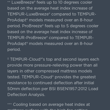
LuxeBreeze® feels up to 10 degrees cooler
++
based on the average heat index increase of
TEMPUR-LuxeBreeze® compared to TEMPUR-
ProAdapt® models measured over an 8-hour
period. ProBreeze® feels up to 5 degrees cooler
based on the average heat index increase of
TEMPUR-ProBreeze® compared to TEMPUR-
ProAdapt® models measured over an 8-hour
period.
TEMPUR-Cloud®'s top and second layers each
||
provide more pressure-relieving power than all
layers in other compressed mattress models
tested. TEMPUR-Cloud® provides the greatest
resistance to continued deflection after initial
50mm deflection per BSI BSEN1957:2012 Load
Deflection Analysis.
Cooling based on average heat index at
+++