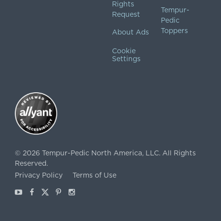
Rights
Tempur-
Request
Pedic
Toppers
About Ads
Cookie
Settings
©
2026
Tempur-Pedic North America, LLC.
All Rights
Reserved.
Privacy Policy
Terms of Use
Youtube
Facebook
X
Pinterest
Instagram