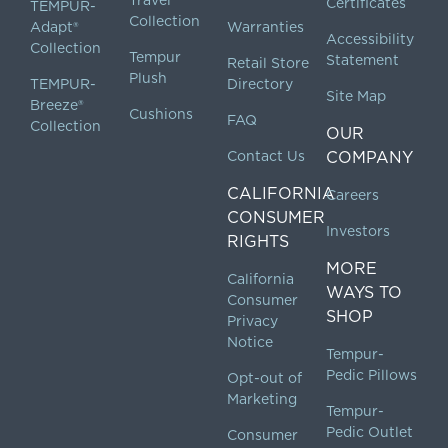
Certificates
TEMPUR-
Collection
Adapt®
Warranties
Accessibility
Collection
Tempur
Statement
Retail Store
Plush
TEMPUR-
Directory
Site Map
Breeze®
Cushions
FAQ
Collection
OUR
Contact Us
COMPANY
CALIFORNIA
Careers
CONSUMER
Investors
RIGHTS
MORE
California
WAYS TO
Consumer
SHOP
Privacy
Notice
Tempur-
Pedic Pillows
Opt-out of
Marketing
Tempur-
Pedic Outlet
Consumer