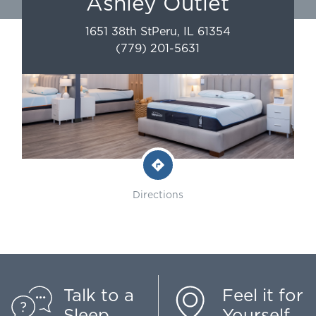
Ashley Outlet
1651 38th St
Peru
,
IL
61354
(779) 201-5631
Directions
Talk to a
Feel it for
Sleep
Yourself