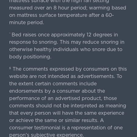
mattress surface with the high fan setting
measured over an 8 hour period; warming based
on mattress surface temperature after a 60-
minute period.
Bed raises once approximately 12 degrees in
^
response to snoring. This may reduce snoring in
otherwise healthy individuals who snore due to
body positioning.
The comments expressed by consumers on this
§
website are not intended as advertisements. To
the extent certain comments include
endorsements by a consumer about the
performance of an advertised product, those
comments should not be interpreted as meaning
that every person will have the same experience
or achieve the same or similar results. A
consumer testimonial is a representation of one
person's subjective experience.