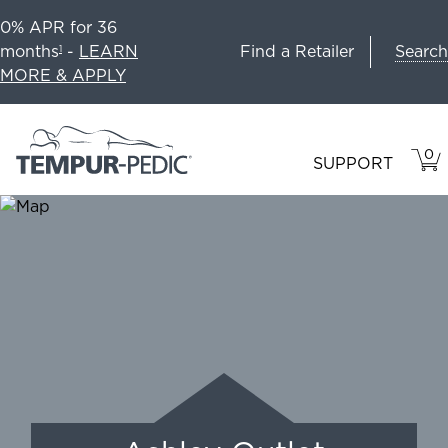
0% APR for 36
Search
months
-
LEARN
Find a Retailer
1
MORE & APPLY
0
VIE
ITEM
SUPPORT
CAR
IN
CART