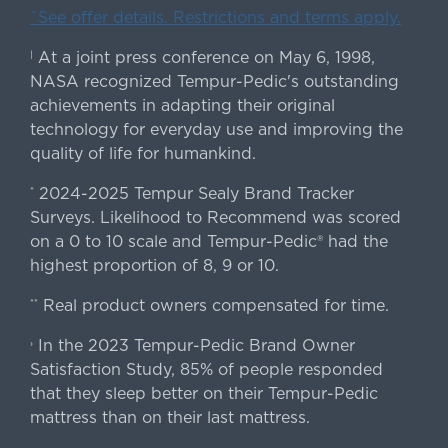
ˇSee offer details. Restrictions and terms apply.
At a joint press conference on May 6, 1998,
|
NASA recognized Tempur-Pedic's outstanding
achievements in adapting their original
technology for everyday use and improving the
quality of life for humankind.
2024-2025 Tempur Sealy Brand Tracker
*
Surveys. Likelihood to Recommend was scored
on a 0 to 10 scale and Tempur-Pedic® had the
highest proportion of 8, 9 or 10.
Real product owners compensated for time.
**
In the 2023 Tempur-Pedic Brand Owner
›
Satisfaction Study, 85% of people responded
that they sleep better on their Tempur-Pedic
mattress than on their last mattress.