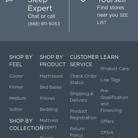
Expert
Find stores
near you
SEE
Chat
or call
LIST
(888) 811-5053
SHOP BY
SHOP BY
CUSTOMER
LEARN
FEEL
PRODUCT
SERVICE
Product Care
Cooler
Mattresses
Check Order
Law Tags
Status
Firmer
Bed Bases
Pre-
Shipping &
Qualification
Medium
Pillows
Delivery
and
Softer
Bedding
Financing
Product
Registration
SHOP BY
Mattress
Offers
Toppers
COLLECTION
Return
CPSIA
Policy
Travel