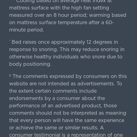
Cooling based on average heat index at
mattress surface with the high fan setting
measured over an 8 hour period; warming based
on mattress surface temperature after a 60-
minute period.
Bed raises once approximately 12 degrees in
^
response to snoring. This may reduce snoring in
otherwise healthy individuals who snore due to
body positioning.
The comments expressed by consumers on this
§
website are not intended as advertisements. To
the extent certain comments include
endorsements by a consumer about the
performance of an advertised product, those
comments should not be interpreted as meaning
that every person will have the same experience
or achieve the same or similar results. A
consumer testimonial is a representation of one