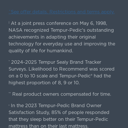
ˇSee offer details. Restrictions and terms apply.
At a joint press conference on May 6, 1998,
|
NASA recognized Tempur-Pedic's outstanding
achievements in adapting their original
technology for everyday use and improving the
quality of life for humankind.
2024-2025 Tempur Sealy Brand Tracker
*
Surveys. Likelihood to Recommend was scored
on a 0 to 10 scale and Tempur-Pedic® had the
highest proportion of 8, 9 or 10.
Real product owners compensated for time.
**
In the 2023 Tempur-Pedic Brand Owner
›
Satisfaction Study, 85% of people responded
that they sleep better on their Tempur-Pedic
mattress than on their last mattress.