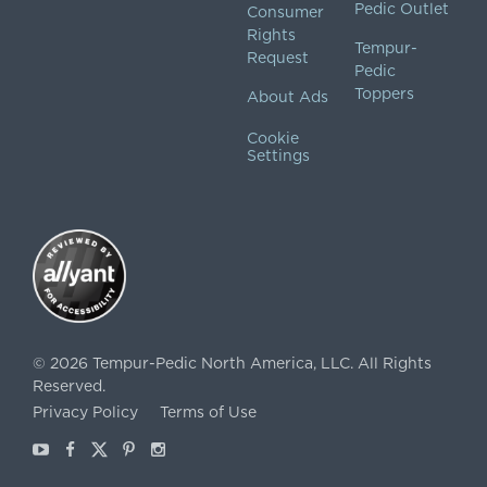
Pedic Outlet
Consumer
Rights
Tempur-
Request
Pedic
Toppers
About Ads
Cookie
Settings
©
2026
Tempur-Pedic North America, LLC.
All Rights
Reserved.
Privacy Policy
Terms of Use
Youtube
Facebook
X
Pinterest
Instagram