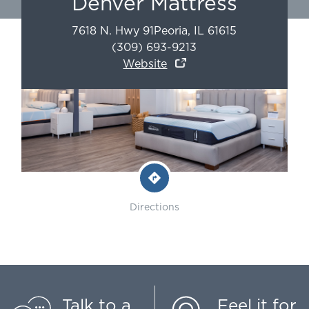
Denver Mattress
7618 N. Hwy 91
Peoria
,
IL
61615
(309) 693-9213
Website
Directions
Talk to a
Feel it for