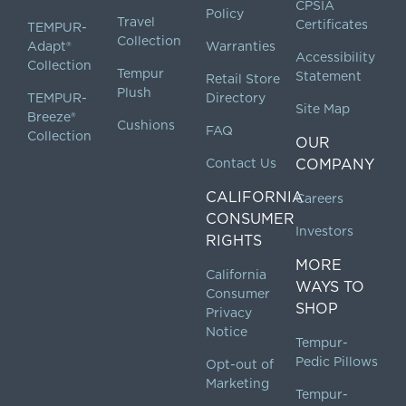
CPSIA
Policy
Travel
Certificates
TEMPUR-
Collection
Adapt®
Warranties
Accessibility
Collection
Tempur
Statement
Retail Store
Plush
TEMPUR-
Directory
Site Map
Breeze®
Cushions
FAQ
Collection
OUR
Contact Us
COMPANY
CALIFORNIA
Careers
CONSUMER
Investors
RIGHTS
MORE
California
WAYS TO
Consumer
SHOP
Privacy
Notice
Tempur-
Pedic Pillows
Opt-out of
Marketing
Tempur-