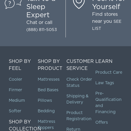
Sleep
Yourself
Expert
Find stores
near you
SEE
Chat
or call
LIST
(888) 811-5053
SHOP BY
SHOP BY
CUSTOMER
LEARN
FEEL
PRODUCT
SERVICE
Product Care
Cooler
Mattresses
Check Order
Law Tags
Status
Firmer
Bed Bases
Pre-
Shipping &
Qualification
Medium
Pillows
Delivery
and
Softer
Bedding
Financing
Product
Registration
SHOP BY
Mattress
Offers
Toppers
COLLECTION
Return