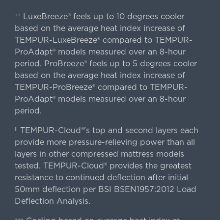
LuxeBreeze® feels up to 10 degrees cooler
++
based on the average heat index increase of
TEMPUR-LuxeBreeze® compared to TEMPUR-
ProAdapt® models measured over an 8-hour
period. ProBreeze® feels up to 5 degrees cooler
based on the average heat index increase of
TEMPUR-ProBreeze® compared to TEMPUR-
ProAdapt® models measured over an 8-hour
period.
TEMPUR-Cloud®'s top and second layers each
||
provide more pressure-relieving power than all
layers in other compressed mattress models
tested. TEMPUR-Cloud® provides the greatest
resistance to continued deflection after initial
50mm deflection per BSI BSEN1957:2012 Load
Deflection Analysis.
+++