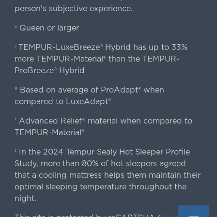
person's subjective experience.
Queen or larger
«
TEMPUR-LuxeBreeze® Hybrid has up to 33%
‹
more TEMPUR-Material® than the TEMPUR-
ProBreeze® Hybrid
Based on average of ProAdapt® when
#
compared to LuxeAdapt®
Advanced Relief® material when compared to
†
TEMPUR-Material®
In the 2024 Tempur Sealy Hot Sleeper Profile
‡
Study, more than 80% of hot sleepers agreed
that a cooling mattress helps them maintain their
optimal sleeping temperature throughout the
night.