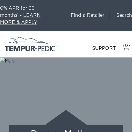
0% APR for 36
Search
months
-
LEARN
Find a Retailer
1
MORE & APPLY
0
VIE
ITEM
SUPPORT
CAR
IN
CART