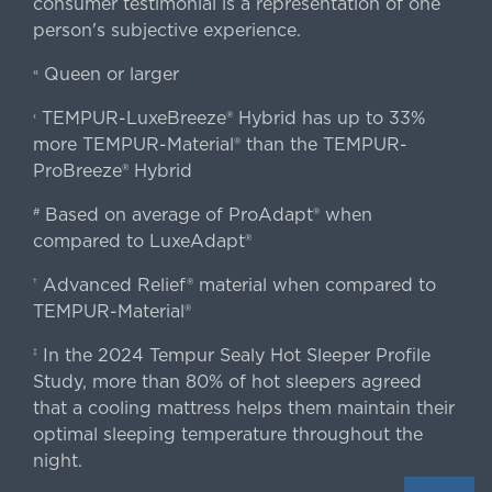
consumer testimonial is a representation of one
person's subjective experience.
Queen or larger
«
TEMPUR-LuxeBreeze® Hybrid has up to 33%
‹
more TEMPUR-Material® than the TEMPUR-
ProBreeze® Hybrid
Based on average of ProAdapt® when
#
compared to LuxeAdapt®
Advanced Relief® material when compared to
†
TEMPUR-Material®
In the 2024 Tempur Sealy Hot Sleeper Profile
‡
Study, more than 80% of hot sleepers agreed
that a cooling mattress helps them maintain their
optimal sleeping temperature throughout the
night.