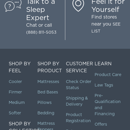
Talk to a
Feel it for
Sleep
Yourself
Expert
Find stores
near you
SEE
Chat
or call
LIST
(888) 811-5053
SHOP BY
SHOP BY
CUSTOMER
LEARN
FEEL
PRODUCT
SERVICE
Product Care
Cooler
Mattresses
Check Order
Law Tags
Status
Firmer
Bed Bases
Pre-
Shipping &
Qualification
Medium
Pillows
Delivery
and
Softer
Bedding
Financing
Product
Registration
SHOP BY
Mattress
Offers
Toppers