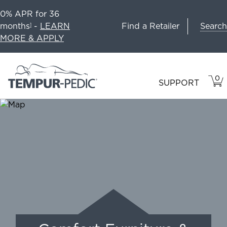
0% APR for 36
Search
months
-
LEARN
Find a Retailer
1
MORE & APPLY
0
VIE
ITEM
SUPPORT
CAR
IN
CART