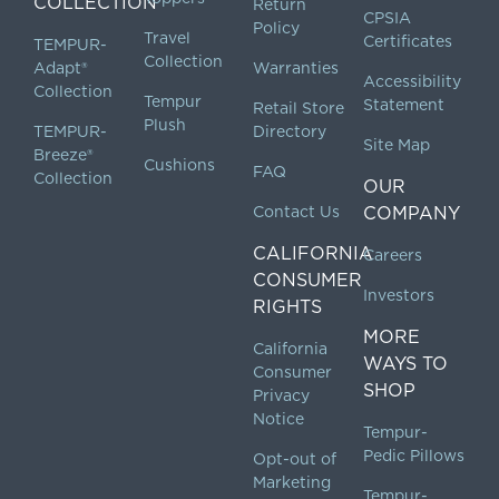
COLLECTION
Return
CPSIA
Policy
Travel
Certificates
TEMPUR-
Collection
Adapt®
Warranties
Accessibility
Collection
Tempur
Statement
Retail Store
Plush
TEMPUR-
Directory
Site Map
Breeze®
Cushions
FAQ
Collection
OUR
Contact Us
COMPANY
CALIFORNIA
Careers
CONSUMER
Investors
RIGHTS
MORE
California
WAYS TO
Consumer
SHOP
Privacy
Notice
Tempur-
Pedic Pillows
Opt-out of
Marketing
Tempur-