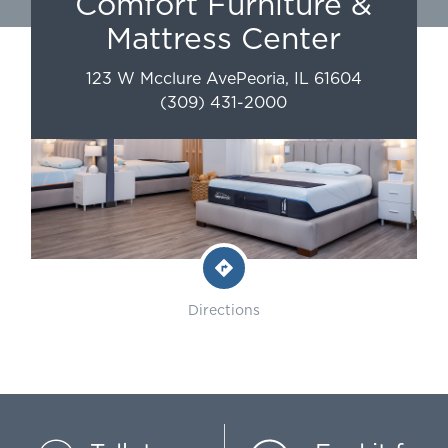
Comfort Furniture &
Mattress Center
123 W Mcclure Ave
Peoria
,
IL
61604
(309) 431-2000
Directions