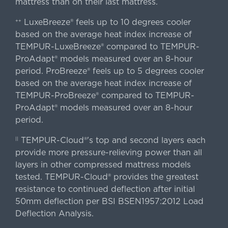
mattress than on their last mattress.
LuxeBreeze® feels up to 10 degrees cooler
++
based on the average heat index increase of
TEMPUR-LuxeBreeze® compared to TEMPUR-
ProAdapt® models measured over an 8-hour
period. ProBreeze® feels up to 5 degrees cooler
based on the average heat index increase of
TEMPUR-ProBreeze® compared to TEMPUR-
ProAdapt® models measured over an 8-hour
period.
TEMPUR-Cloud®'s top and second layers each
||
provide more pressure-relieving power than all
layers in other compressed mattress models
tested. TEMPUR-Cloud® provides the greatest
resistance to continued deflection after initial
50mm deflection per BSI BSEN1957:2012 Load
Deflection Analysis.