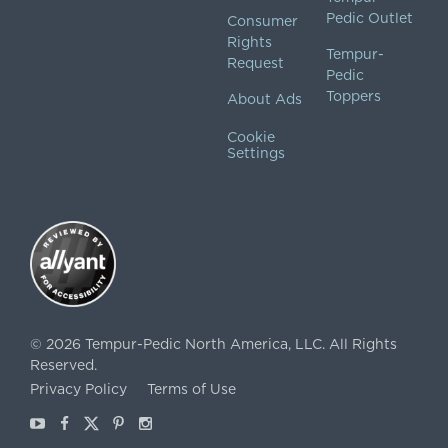
Pedic Outlet
Consumer
Rights
Tempur-
Request
Pedic
Toppers
About Ads
Cookie
Settings
©
2026
Tempur-Pedic North America, LLC.
All Rights
Reserved.
Privacy Policy
Terms of Use
Youtube
Facebook
X
Pinterest
Instagram