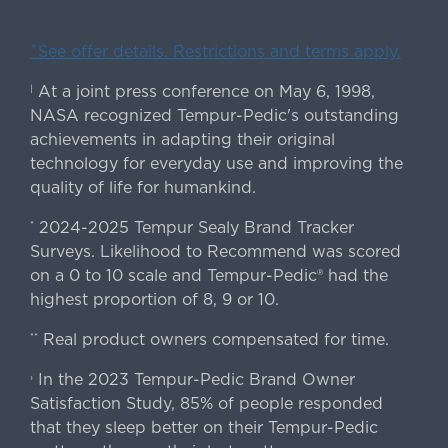
ˇSee offer details. Restrictions and terms apply.
At a joint press conference on May 6, 1998,
|
NASA recognized Tempur-Pedic's outstanding
achievements in adapting their original
technology for everyday use and improving the
quality of life for humankind.
2024-2025 Tempur Sealy Brand Tracker
*
Surveys. Likelihood to Recommend was scored
on a 0 to 10 scale and Tempur-Pedic® had the
highest proportion of 8, 9 or 10.
Real product owners compensated for time.
**
In the 2023 Tempur-Pedic Brand Owner
›
Satisfaction Study, 85% of people responded
that they sleep better on their Tempur-Pedic