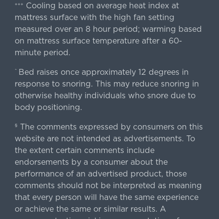
Cooling based on average heat index at
+++
mattress surface with the high fan setting
measured over an 8 hour period; warming based
on mattress surface temperature after a 60-
minute period.
Bed raises once approximately 12 degrees in
^
response to snoring. This may reduce snoring in
otherwise healthy individuals who snore due to
body positioning.
The comments expressed by consumers on this
§
website are not intended as advertisements. To
the extent certain comments include
endorsements by a consumer about the
performance of an advertised product, those
comments should not be interpreted as meaning
that every person will have the same experience
or achieve the same or similar results. A