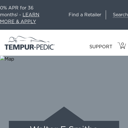
0% APR for 36
Search
months
-
LEARN
Find a Retailer
1
MORE & APPLY
0
VIE
ITEM
SUPPORT
CAR
IN
CART