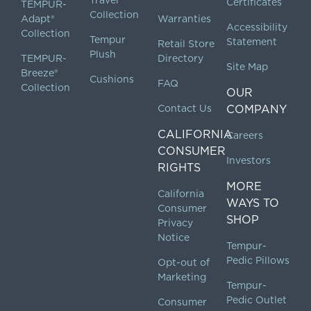
Certificates
TEMPUR-
Collection
Adapt®
Warranties
Accessibility
Collection
Tempur
Statement
Retail Store
Plush
TEMPUR-
Directory
Site Map
Breeze®
Cushions
FAQ
Collection
OUR
Contact Us
COMPANY
CALIFORNIA
Careers
CONSUMER
Investors
RIGHTS
MORE
California
WAYS TO
Consumer
SHOP
Privacy
Notice
Tempur-
Pedic Pillows
Opt-out of
Marketing
Tempur-
Pedic Outlet
Consumer