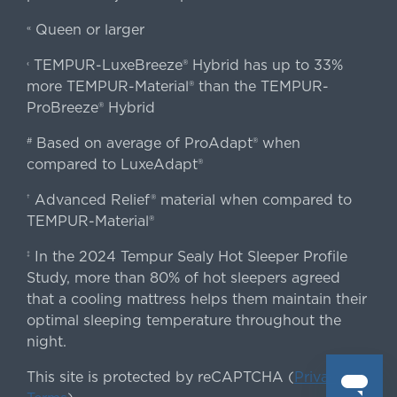
Queen or larger
«
TEMPUR-LuxeBreeze® Hybrid has up to 33%
‹
more TEMPUR-Material® than the TEMPUR-
ProBreeze® Hybrid
Based on average of ProAdapt® when
#
compared to LuxeAdapt®
Advanced Relief® material when compared to
†
TEMPUR-Material®
In the 2024 Tempur Sealy Hot Sleeper Profile
‡
Study, more than 80% of hot sleepers agreed
that a cooling mattress helps them maintain their
optimal sleeping temperature throughout the
night.
This site is protected by reCAPTCHA (
Privacy
&