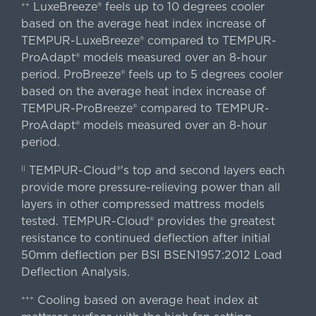
LuxeBreeze® feels up to 10 degrees cooler
++
based on the average heat index increase of
TEMPUR-LuxeBreeze® compared to TEMPUR-
ProAdapt® models measured over an 8-hour
period. ProBreeze® feels up to 5 degrees cooler
based on the average heat index increase of
TEMPUR-ProBreeze® compared to TEMPUR-
ProAdapt® models measured over an 8-hour
period.
TEMPUR-Cloud®'s top and second layers each
||
provide more pressure-relieving power than all
layers in other compressed mattress models
tested. TEMPUR-Cloud® provides the greatest
resistance to continued deflection after initial
50mm deflection per BSI BSEN1957:2012 Load
Deflection Analysis.
Cooling based on average heat index at
+++