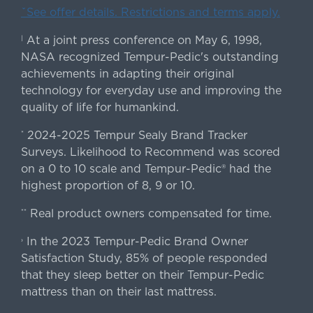
ˇSee offer details. Restrictions and terms apply.
At a joint press conference on May 6, 1998,
|
NASA recognized Tempur-Pedic's outstanding
achievements in adapting their original
technology for everyday use and improving the
quality of life for humankind.
2024-2025 Tempur Sealy Brand Tracker
*
Surveys. Likelihood to Recommend was scored
on a 0 to 10 scale and Tempur-Pedic® had the
highest proportion of 8, 9 or 10.
Real product owners compensated for time.
**
In the 2023 Tempur-Pedic Brand Owner
›
Satisfaction Study, 85% of people responded
that they sleep better on their Tempur-Pedic
mattress than on their last mattress.