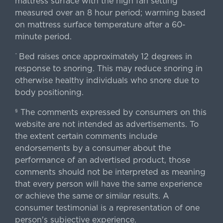
mattress surface with the high fan setting
measured over an 8 hour period; warming based
on mattress surface temperature after a 60-
minute period.
Bed raises once approximately 12 degrees in
^
response to snoring. This may reduce snoring in
otherwise healthy individuals who snore due to
body positioning.
The comments expressed by consumers on this
§
website are not intended as advertisements. To
the extent certain comments include
endorsements by a consumer about the
performance of an advertised product, those
comments should not be interpreted as meaning
that every person will have the same experience
or achieve the same or similar results. A
consumer testimonial is a representation of one
person's subjective experience.