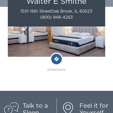
Walter E Smithe
1501 16th Street
Oak Brook
,
IL
60523
(800) 948-4263
Directions
Talk to a
Feel it for
Sleep
Yourself