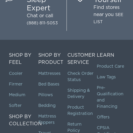
Expert
Find stores
near you
SEE
Chat
or call
LIST
(888) 811-5053
SHOP BY
SHOP BY
CUSTOMER
LEARN
FEEL
PRODUCT
SERVICE
Product Care
Cooler
Mattresses
Check Order
Law Tags
Status
Firmer
Bed Bases
Pre-
Shipping &
Qualification
Medium
Pillows
Delivery
and
Softer
Bedding
Financing
Product
Registration
SHOP BY
Mattress
Offers
Toppers
COLLECTION
Return
CPSIA
Policy
Travel