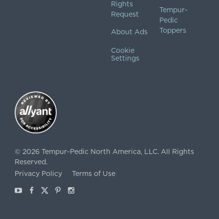
Rights
Tempur-
Request
Pedic
Toppers
About Ads
Cookie
Settings
©
2026
Tempur-Pedic North America, LLC.
All Rights
Reserved.
Privacy Policy
Terms of Use
Youtube
Facebook
X
Pinterest
Instagram